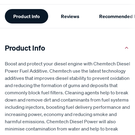
Additional
Product Info
Reviews
Recommended P
Information
Product Info
Boost and protect your diesel engine with Chemtech Diesel
Power Fuel Additive. Chemtech use the latest technology
additives that improves diesel stability to prevent oxidation
and reducing the formation of gums and deposits that
commonly block fuel filters. Cleaning agents help to break
down and remove dirt and contaminants from fuel systems
including injectors, boosting fuel delivery performance and
increasing power, economy and reducing smoke and
harmful emissions. Chemtech Diesel Power will also
minimise contamination from water and help to break