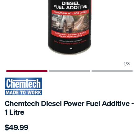
1
/
3
Chemtech Diesel Power Fuel Additive -
1 Litre
Details
https://www.supercheapauto.com.au/p/chemtech-
$49.99
chemtech-
diesel-