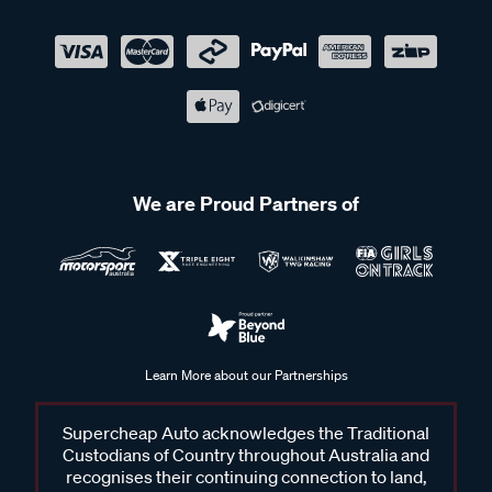
We are Proud Partners of
Learn More about our Partnerships
Supercheap Auto acknowledges the Traditional
Custodians of Country throughout Australia and
recognises their continuing connection to land,