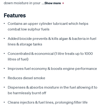
down moisture in your
...
Show more
+
Features
Contains an upper cylinder lubricant which helps
combat low sulphur fuels
Added biocide prevents & kills algae & bacteria in fuel
lines & storage tanks
Concentrated & economical (1 litre treats up to 1000
litres of fuel)
Improves fuel economy & boosts engine performance
Reduces diesel smoke
Dispenses & absorbs moisture in the fuel allowing it to
be harmlessly burnt off
Cleans injectors & fuel lines, prolonging filter life