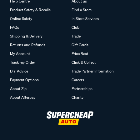
Help Centre
About us
Product Safety & Recalls
Find a Store
Online Safety
In Store Services
FAQs
Club
Shipping & Delivery
Trade
Returns and Refunds
Gift Cards
My Account
Price Beat
Track my Order
Click & Collect
DIY Advice
Trade Partner Information
Payment Options
Careers
About Zip
Partnerships
About Afterpay
Charity