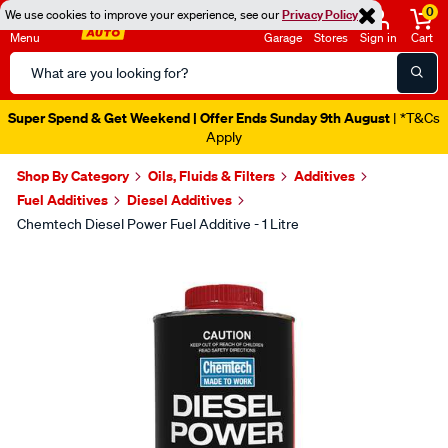
0
We use cookies to improve your experience, see our
Privacy Policy
Menu
Garage
Stores
Sign in
Cart
Search
Catalog
Super Spend & Get Weekend | Offer Ends Sunday 9th August
| *T&Cs
Apply
Shop By Category
Oils, Fluids & Filters
Additives
Fuel Additives
Diesel Additives
Chemtech Diesel Power Fuel Additive - 1 Litre
Images