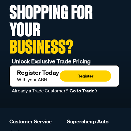
SHOPPING FOR
YOUR
BUSINESS?
Unlock Exclusive Trade Pricing
Register Today
Register
With your ABN
Already a Trade Customer?
Go to Trade
Customer Service
Supercheap Auto