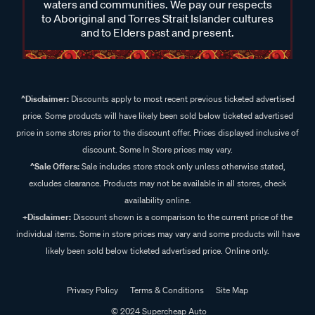
waters and communities. We pay our respects
to Aboriginal and Torres Strait Islander cultures
and to Elders past and present.
^Disclaimer:
Discounts apply to most recent previous ticketed advertised
price. Some products will have likely been sold below ticketed advertised
price in some stores prior to the discount offer. Prices displayed inclusive of
discount. Some In Store prices may vary.
^Sale Offers:
Sale includes store stock only unless otherwise stated,
excludes clearance. Products may not be available in all stores, check
availability online.
+Disclaimer:
Discount shown is a comparison to the current price of the
individual items. Some in store prices may vary and some products will have
likely been sold below ticketed advertised price. Online only.
Privacy Policy
Terms & Conditions
Site Map
© 2024 Supercheap Auto