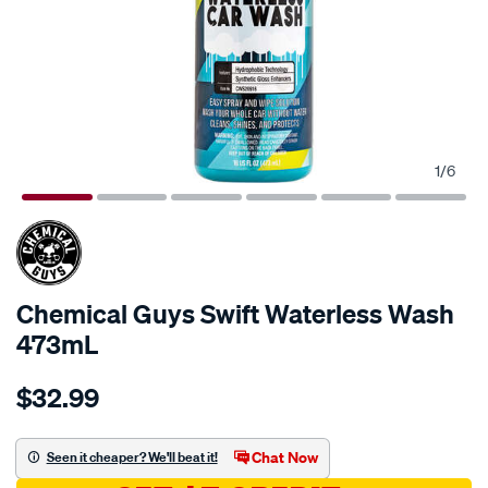
1
/
6
Chemical Guys Swift Waterless Wash
473mL
Details
https://www.supercheapauto.com.au/p/chemical-
$32.99
guys-
chemical-
guys-
Chat Now
Seen it cheaper? We'll beat it!
swift-