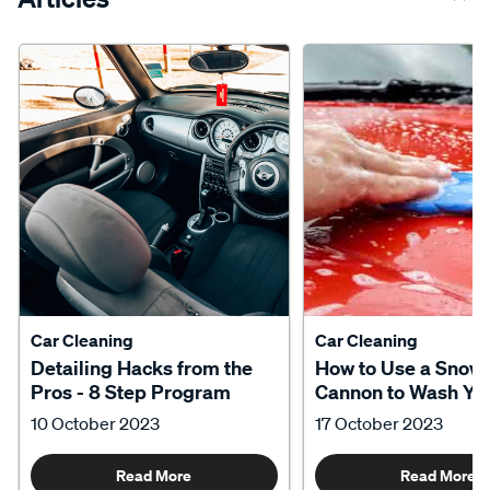
Car Cleaning
Car Cleaning
Detailing Hacks from the
How to Use a Snow
Pros - 8 Step Program
Cannon to Wash Yo
10 October 2023
17 October 2023
Read More
Read More