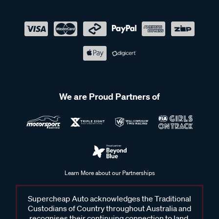
We are Proud Partners of
Learn More about our Partnerships
Supercheap Auto acknowledges the Traditional
Custodians of Country throughout Australia and
recognises their continuing connection to land,