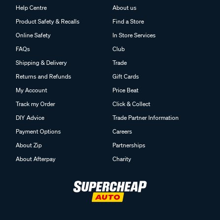
Help Centre
About us
Product Safety & Recalls
Find a Store
Online Safety
In Store Services
FAQs
Club
Shipping & Delivery
Trade
Returns and Refunds
Gift Cards
My Account
Price Beat
Track my Order
Click & Collect
DIY Advice
Trade Partner Information
Payment Options
Careers
About Zip
Partnerships
About Afterpay
Charity