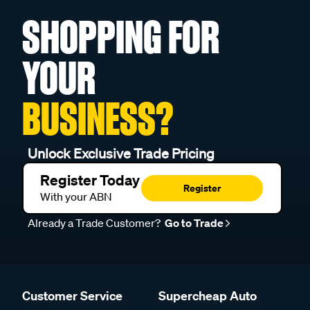
SHOPPING FOR
YOUR
BUSINESS?
Unlock Exclusive Trade Pricing
Register Today
Register
With your ABN
Already a Trade Customer?
Go to Trade
Customer Service
Supercheap Auto