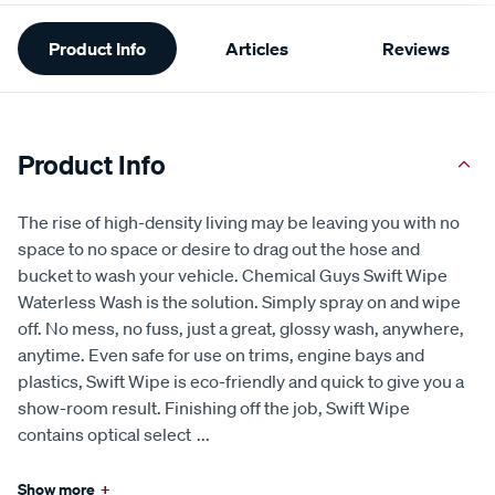
Additional
Product Info
Articles
Reviews
Information
Product Info
The rise of high-density living may be leaving you with no
space to no space or desire to drag out the hose and
bucket to wash your vehicle. Chemical Guys Swift Wipe
Waterless Wash is the solution. Simply spray on and wipe
off. No mess, no fuss, just a great, glossy wash, anywhere,
anytime. Even safe for use on trims, engine bays and
plastics, Swift Wipe is eco-friendly and quick to give you a
show-room result. Finishing off the job, Swift Wipe
contains optical select
...
Show more
+