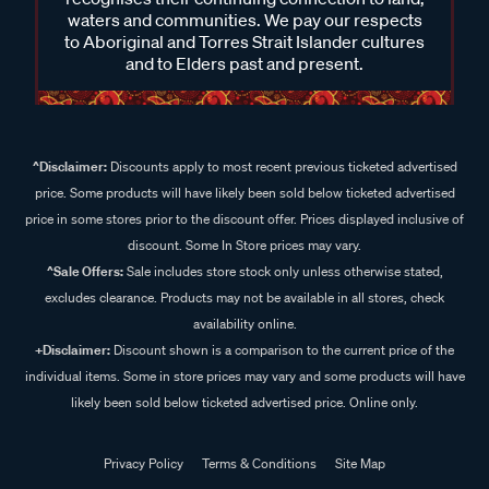
waters and communities. We pay our respects
to Aboriginal and Torres Strait Islander cultures
and to Elders past and present.
^Disclaimer:
Discounts apply to most recent previous ticketed advertised
price. Some products will have likely been sold below ticketed advertised
price in some stores prior to the discount offer. Prices displayed inclusive of
discount. Some In Store prices may vary.
^Sale Offers:
Sale includes store stock only unless otherwise stated,
excludes clearance. Products may not be available in all stores, check
availability online.
+Disclaimer:
Discount shown is a comparison to the current price of the
individual items. Some in store prices may vary and some products will have
likely been sold below ticketed advertised price. Online only.
Privacy Policy
Terms & Conditions
Site Map