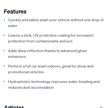
Features
Quickly and safely wash your vehicle without one drop of
water
Leaves a slick, UV protective coating for increased
protection from contaminants and sun
Adds deep reflection thanks to advanced gloss
enhancers
Perform a full car wash indoors, great for show and
promotional vehicles
Hydrophobic technology improves water beading and
reduces dust accumulation
Articles