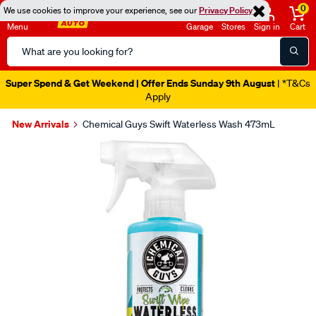
0
We use cookies to improve your experience, see our
Privacy Policy
Menu
Garage
Stores
Sign in
Cart
Search
Catalog
Super Spend & Get Weekend | Offer Ends Sunday 9th August
| *T&Cs
Apply
New Arrivals
Chemical Guys Swift Waterless Wash 473mL
Images