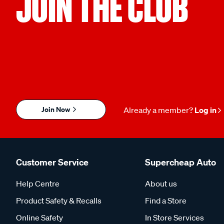
JOIN THE CLUB
Join Now
Already a member?
Log in
Customer Service
Supercheap Auto
Help Centre
About us
Product Safety & Recalls
Find a Store
Online Safety
In Store Services