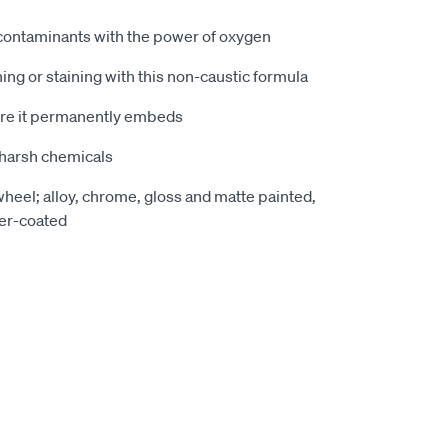
 contaminants with the power of oxygen
ing or staining with this non-caustic formula
re it permanently embeds
 harsh chemicals
wheel; alloy, chrome, gloss and matte painted,
er-coated