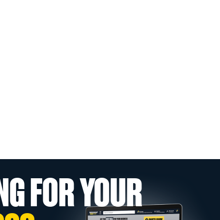
NG FOR YOUR