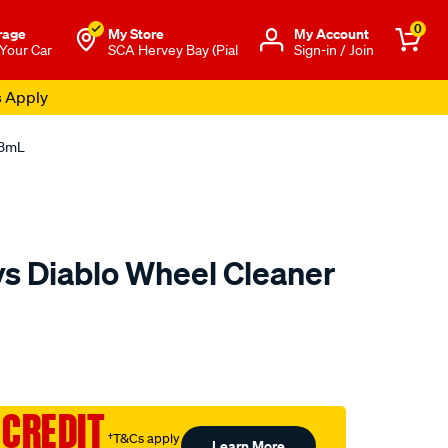
0
rage
My Store
Μy Account
 Your Car
SCA Hervey Bay (Pial
Sign-in / Join
s Apply
73mL
s Diablo Wheel Cleaner
to.com.au/p/chemical-
 CREDIT
†T&Cs apply
Learn More