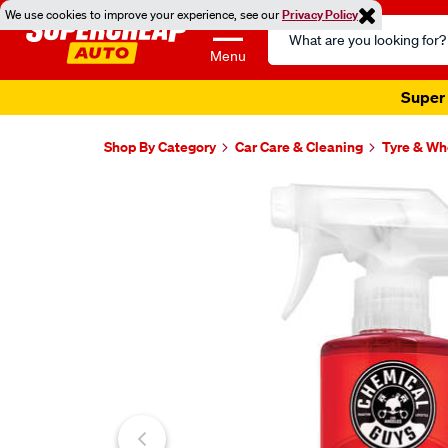
We use cookies to improve your experience, see our
Privacy Policy
Search
Catalog
Menu
Super 
Shop By Category
Car Care & Cleaning
Tyre & Wh
Images