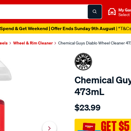
My Ga
Select
Spend & Get Weekend | Offer Ends Sunday 9th August
| *T&C
eels
Wheel & Rim Cleaner
Chemical Guys Diablo Wheel Cleaner 4
Chemical Guy
473mL
Details
https://www.supercheapau
$23.99
guys-
chemical-
guys-
GET $5
diablo-