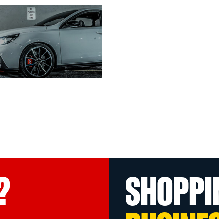
?
SHOPPI