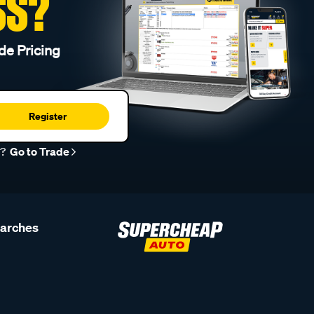
SS?
de Pricing
Register
r?
Go to Trade
earches