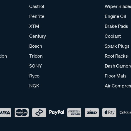
Castrol
Wiper Blade
Penrite
Engine Oil
XTM
Brake Pads
Century
Coolant
Bosch
Spark Plugs
tion
Tridon
Roof Racks
SONY
Dash Camer
Ryco
Floor Mats
NGK
Air Compres