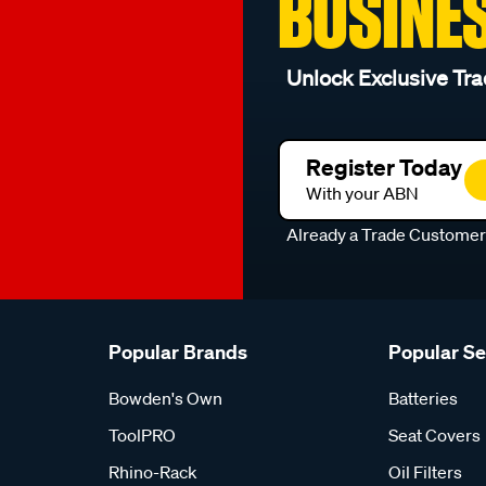
BUSINE
Unlock Exclusive Tra
Register Today
With your ABN
Already a Trade Custome
Popular Brands
Popular S
Bowden's Own
Batteries
ToolPRO
Seat Covers
Rhino-Rack
Oil Filters