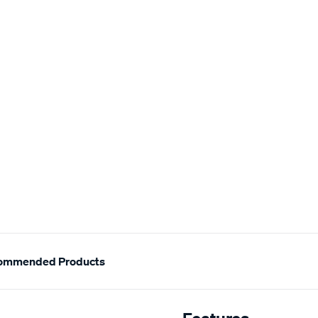
ommended Products