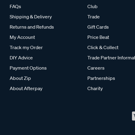
FAQs
Club
Shipping & Delivery
Trade
Returns and Refunds
Gift Cards
My Account
Price Beat
Track my Order
Click & Collect
DIY Advice
Trade Partner Informa
Payment Options
Careers
About Zip
Partnerships
About Afterpay
Charity