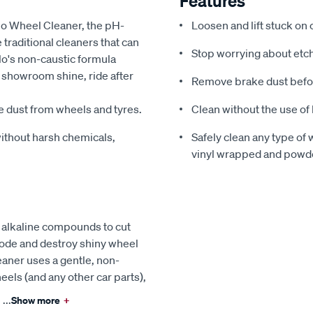
Features
blo Wheel Cleaner, the pH-
Loosen and lift stuck on
traditional cleaners that can
Stop worrying about etch
o's non-caustic formula
r showroom shine, ride after
Remove brake dust befo
e dust from wheels and tyres.
Clean without the use of
ithout harsh chemicals,
Safely clean any type of 
vinyl wrapped and powd
 alkaline compounds to cut
rode and destroy shiny wheel
eaner uses a gentle, non-
eels (and any other car parts),
...
Show more
+