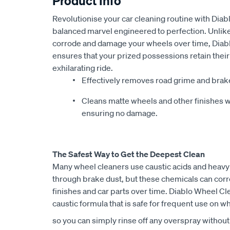
Product Info
Revolutionise your car cleaning routine with Dia
balanced marvel engineered to perfection. Unlike 
corrode and damage your wheels over time, Diabl
ensures that your prized possessions retain thei
exhilarating ride.
Effectively removes road grime and brak
Cleans matte wheels and other finishes w
ensuring no damage.
The Safest Way to Get the Deepest Clean
Many wheel cleaners use caustic acids and heavy
through brake dust, but these chemicals can cor
finishes and car parts over time. Diablo Wheel Cl
caustic formula that is safe for frequent use on wh
so you can simply rinse off any overspray without