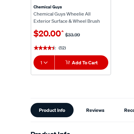
Chemical Guys
Chemical Guys Wheelie All
Exterior Surface & Wheel Brush
$20.00
^
$33.99
(52)
★★★★★
★★★★★
1
Add To Cart
Additional
Product Info
Reviews
Rec
Information