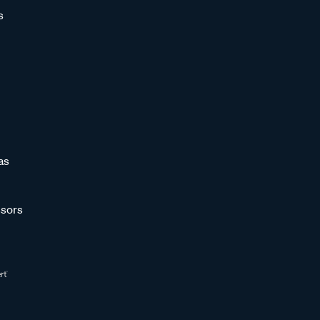
s
as
sors