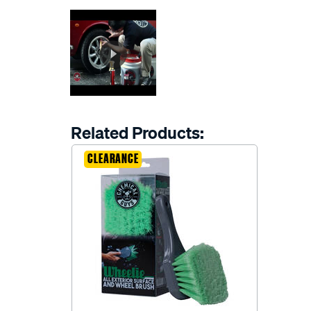
Related Products:
CLEARANCE