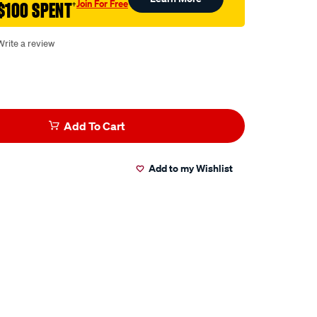
Join For Free
$100 SPENT
†
Write a review
Add To Cart
Add to my Wishlist