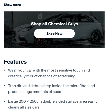
Show more
+
Shop all Chemical Guys
Shop Now
Features
Wash your car with the most sensitive touch and
drastically reduct chances of scratching
Trap dirt and debris deep inside the microfiber and
produce huge amounts of suds
Large 200 x 250cm double sided surface area easily
cleans all size cars