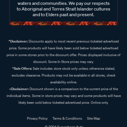
waters and communities. We pay our respects
to Aboriginal and Torres Strait Islander cultures
and to Elders past and present.
^Disclaimer:
Discounts apply to most recent previous ticketed advertised
price. Some products will have likely been sold below ticketed advertised
price in some stores prior to the discount offer. Prices displayed inclusive of
discount. Some In Store prices may vary.
^Sale Offers:
Sale includes store stock only unless otherwise stated,
excludes clearance. Products may not be available in all stores, check
availability online.
+Disclaimer:
Discount shown is a comparison to the current price of the
individual items. Some in store prices may vary and some products will have
likely been sold below ticketed advertised price. Online only.
Privacy Policy
Terms & Conditions
Site Map
© 2024 Supercheap Auto