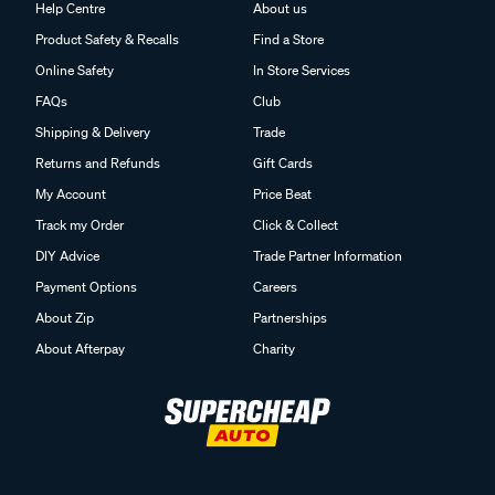
Help Centre
About us
Product Safety & Recalls
Find a Store
Online Safety
In Store Services
FAQs
Club
Shipping & Delivery
Trade
Returns and Refunds
Gift Cards
My Account
Price Beat
Track my Order
Click & Collect
DIY Advice
Trade Partner Information
Payment Options
Careers
About Zip
Partnerships
About Afterpay
Charity