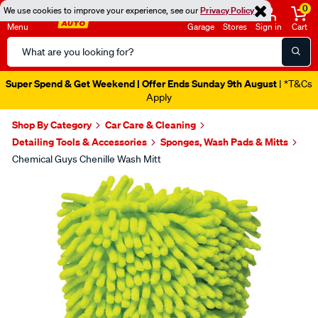
0
We use cookies to improve your experience, see our
Privacy Policy
Menu
Garage
Stores
Sign in
Cart
Search
Catalog
Super Spend & Get Weekend | Offer Ends Sunday 9th August
| *T&Cs
Apply
Shop By Category
Car Care & Cleaning
Detailing Tools & Accessories
Sponges, Wash Pads & Mitts
Chemical Guys Chenille Wash Mitt
Images