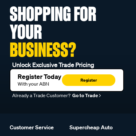
SHOPPING FOR
YOUR
BUSINESS?
Unlock Exclusive Trade Pricing
Register Today
Register
With your ABN
Already a Trade Customer?
Go to Trade
Customer Service
Supercheap Auto