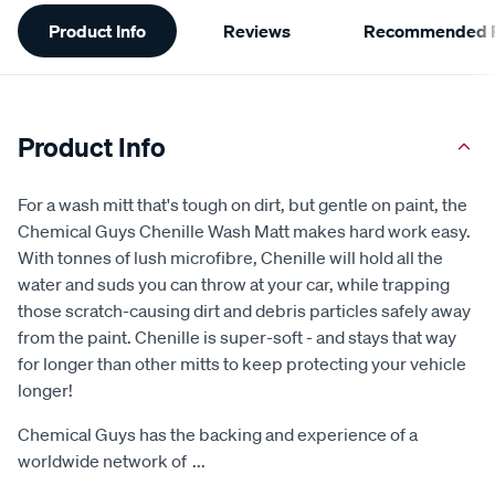
Additional
Product Info
Reviews
Recommended P
Information
Product Info
For a wash mitt that's tough on dirt, but gentle on paint, the
Chemical Guys Chenille Wash Matt makes hard work easy.
With tonnes of lush microfibre, Chenille will hold all the
water and suds you can throw at your car, while trapping
those scratch-causing dirt and debris particles safely away
from the paint. Chenille is super-soft - and stays that way
for longer than other mitts to keep protecting your vehicle
longer!
Chemical Guys has the backing and experience of a
worldwide network of
...