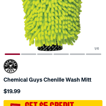
1
/
6
Chemical Guys Chenille Wash Mitt
Details
https://www.supercheapauto.com.au/p/chemical-
$19.99
guys-
chemical-
guys-