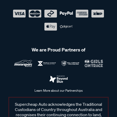
We are Proud Partners of
Learn More about our Partnerships
Supercheap Auto acknowledges the Traditional
Custodians of Country throughout Australia and
recognises their continuing connection to land,