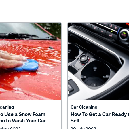
leaning
Car Cleaning
to Use a Snow Foam
How To Get a Car Ready 
n to Wash Your Car
Sell
tober 2023
29 July 2023