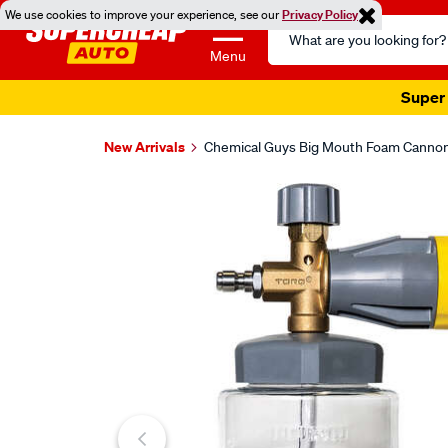
We use cookies to improve your experience, see our
Privacy Policy
Search
Catalog
Menu
Super 
New Arrivals
Chemical Guys Big Mouth Foam Canno
Images