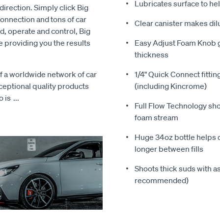
Lubricates surface to he
direction. Simply click Big
onnection and tons of car
Clear canister makes dil
, operate and control, Big
e providing you the results
Easy Adjust Foam Knob g
thickness
 a worldwide network of car
1/4" Quick Connect fitt
xceptional quality products
(including Kincrome)
o is
...
Full Flow Technology sh
foam stream
Huge 34oz bottle helps d
longer between fills
Shoots thick suds with as
recommended)