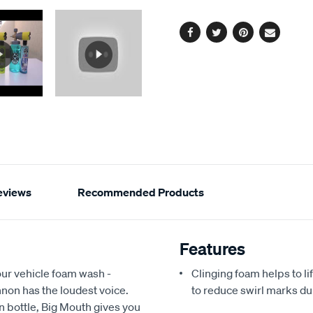
options
link.
Facebook
Twitter
Pinterest
Email
eviews
Recommended Products
Features
our vehicle foam wash -
Clinging foam helps to li
on has the loudest voice.
to reduce swirl marks d
on bottle, Big Mouth gives you