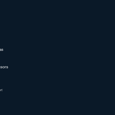
as
sors