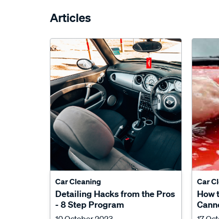
Articles
Car Cleaning
Car C
Detailing Hacks from the Pros
How 
- 8 Step Program
Canno
10 October 2023
17 Oc