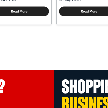
Read More
Read More
?
SHOPPI
BUSINE