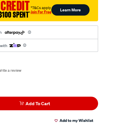
 CREDIT
†T&Cs apply
Learn More
Join For Free
$100 SPENT
†
h
 with
rite a review
Add To Cart
Add to my Wishlist