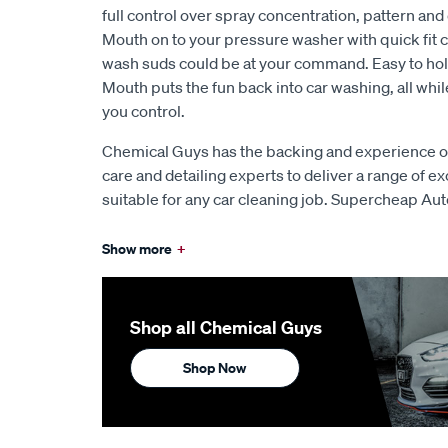
full control over spray concentration, pattern and 
Mouth on to your pressure washer with quick fit c
wash suds could be at your command. Easy to hold
Mouth puts the fun back into car washing, all whil
you control.
Chemical Guys has the backing and experience of
care and detailing experts to deliver a range of e
suitable for any car cleaning job. Supercheap Aut
Show more
+
Shop all Chemical Guys
Shop Now