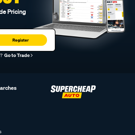
de Pricing
Register
r?
Go to Trade
earches
s