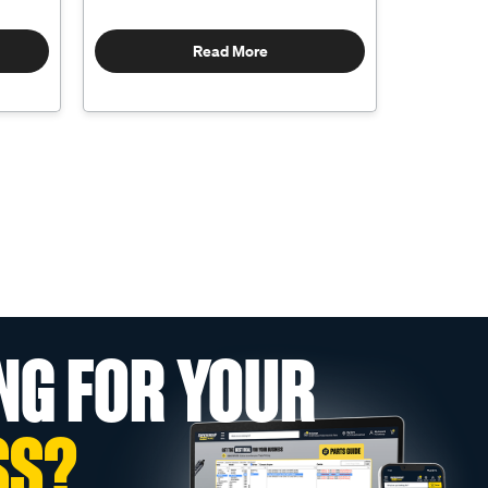
Read More
NG FOR YOUR
SS?