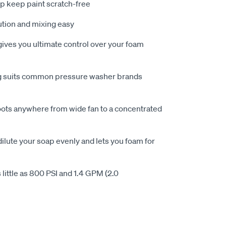
lp keep paint scratch-free
ution and mixing easy
ives you ultimate control over your foam
ing suits common pressure washer brands
oots anywhere from wide fan to a concentrated
ilute your soap evenly and lets you foam for
 little as 800 PSI and 1.4 GPM (2.0