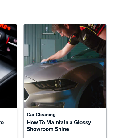
Car Cleaning
to
How To Maintain a Glossy
Showroom Shine