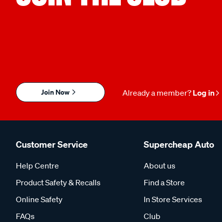
Join Now
Already a member?
Log in
Customer Service
Supercheap Auto
Help Centre
About us
Product Safety & Recalls
Find a Store
Online Safety
In Store Services
FAQs
Club