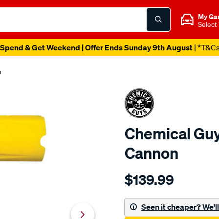
My Ga
Select
Spend & Get Weekend | Offer Ends Sunday 9th August
| *T&C
n
Chemical Gu
Cannon
Details
https://www.supercheapau
$139.99
guys-
chemical-
guys-
Seen it cheaper? We'll 
big-