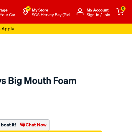
0
rage
My Store
Μy Account
 Your Car
SCA Hervey Bay (Pial
Sign-in / Join
s Apply
ys Big Mouth Foam
to.com.au/p/chemical-
beat it!
Chat Now