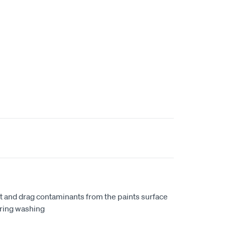
ft and drag contaminants from the paints surface
uring washing