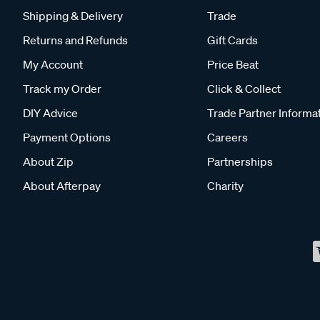
Shipping & Delivery
Trade
Returns and Refunds
Gift Cards
My Account
Price Beat
Track my Order
Click & Collect
DIY Advice
Trade Partner Informa
Payment Options
Careers
About Zip
Partnerships
About Afterpay
Charity