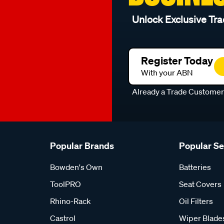
Unlock Exclusive Tra
Register Today
With your ABN
Already a Trade Custome
Popular Brands
Popular S
Bowden's Own
Batteries
ToolPRO
Seat Covers
Rhino-Rack
Oil Filters
Castrol
Wiper Blade