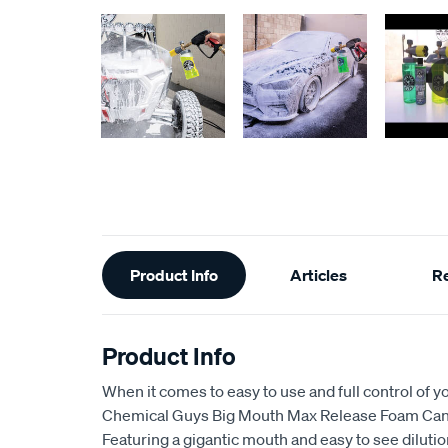
Additional
Product Info
Articles
R
Information
Product Info
When it comes to easy to use and full control of y
Chemical Guys Big Mouth Max Release Foam Cann
Featuring a gigantic mouth and easy to see diluti