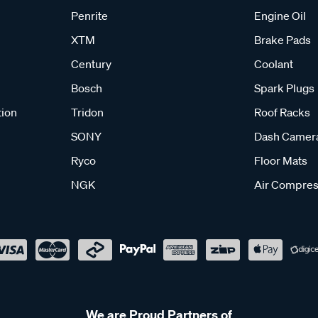
Penrite
Engine Oil
XTM
Brake Pads
Century
Coolant
Bosch
Spark Plugs
tion
Tridon
Roof Racks
SONY
Dash Camer
Ryco
Floor Mats
NGK
Air Compres
We are Proud Partners of