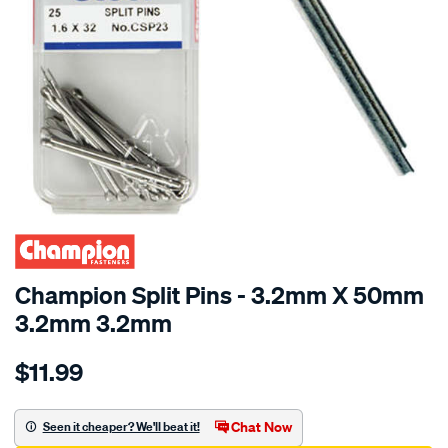
Champion Split Pins - 3.2mm X 50mm
3.2mm 3.2mm
Details
https://www.supercheapauto.com.au/p/champion-
$11.99
champion-
stainless-
steel-
Chat Now
Seen it cheaper? We'll beat it!
split-