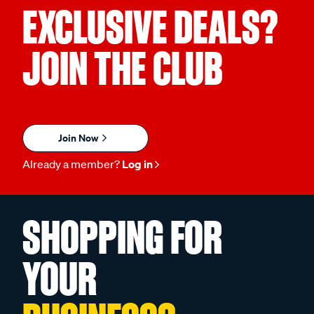
EXCLUSIVE DEALS?
JOIN THE CLUB
Join Now
Already a member?
Log in
SHOPPING FOR
YOUR