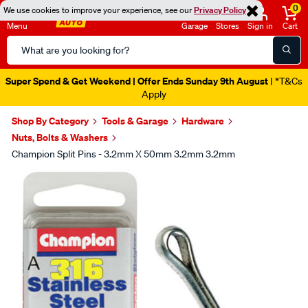
0
We use cookies to improve your experience, see our
Privacy Policy
Menu
Garage
Stores
Sign in
Cart
Search
Catalog
Super Spend & Get Weekend | Offer Ends Sunday 9th August
| *T&Cs
Apply
Shop By Category
Tools & Garage
Hardware
Nuts, Bolts & Washers
Champion Split Pins - 3.2mm X 50mm 3.2mm 3.2mm
Images