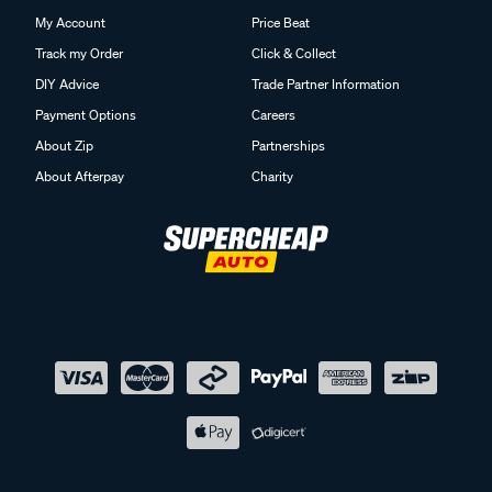
My Account
Price Beat
Track my Order
Click & Collect
DIY Advice
Trade Partner Information
Payment Options
Careers
About Zip
Partnerships
About Afterpay
Charity