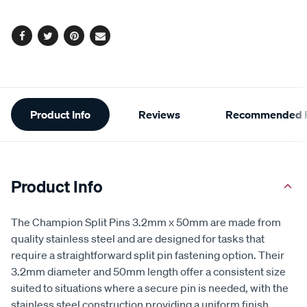
options
Facebook
Twitter
Pinterest
Email
Additional
Product Info
Reviews
Recommended P
Information
Product Info
The Champion Split Pins 3.2mm x 50mm are made from
quality stainless steel and are designed for tasks that
require a straightforward split pin fastening option. Their
3.2mm diameter and 50mm length offer a consistent size
suited to situations where a secure pin is needed, with the
stainless steel construction providing a uniform finish