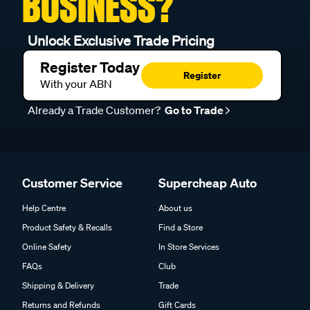
BUSINESS?
Unlock Exclusive Trade Pricing
Register Today
Register
With your ABN
Already a Trade Customer?
Go to Trade
Customer Service
Supercheap Auto
Help Centre
About us
Product Safety & Recalls
Find a Store
Online Safety
In Store Services
FAQs
Club
Shipping & Delivery
Trade
Returns and Refunds
Gift Cards