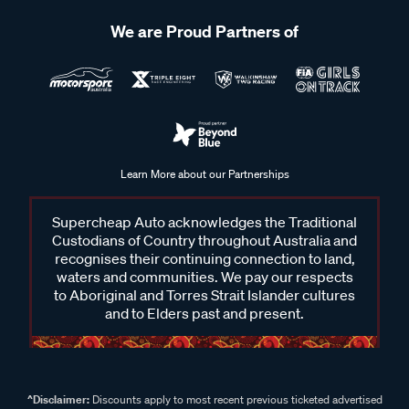
We are Proud Partners of
Learn More about our Partnerships
Supercheap Auto acknowledges the Traditional
Custodians of Country throughout Australia and
recognises their continuing connection to land,
waters and communities. We pay our respects
to Aboriginal and Torres Strait Islander cultures
and to Elders past and present.
^Disclaimer:
Discounts apply to most recent previous ticketed advertised