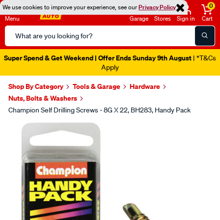
0
We use cookies to improve your experience, see our
Privacy Policy
Menu
Garage
Stores
Sign in
Cart
Search
Catalog
Super Spend & Get Weekend | Offer Ends Sunday 9th August
| *T&Cs
Apply
Shop By Category
Tools & Garage
Hardware
Nuts, Bolts & Washers
Champion Self Drilling Screws - 8G X 22, BH283, Handy Pack
Images