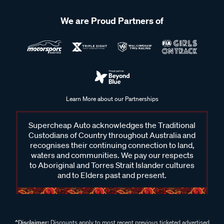
We are Proud Partners of
Learn More about our Partnerships
Supercheap Auto acknowledges the Traditional
Custodians of Country throughout Australia and
recognises their continuing connection to land,
waters and communities. We pay our respects
to Aboriginal and Torres Strait Islander cultures
and to Elders past and present.
^Disclaimer:
Discounts apply to most recent previous ticketed advertised