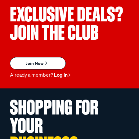
EXCLUSIVE DEALS?
JOIN THE CLUB
Join Now
Already a member?
Log in
SHOPPING FOR
YOUR