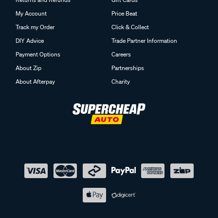
My Account
Price Beat
Track my Order
Click & Collect
DIY Advice
Trade Partner Information
Payment Options
Careers
About Zip
Partnerships
About Afterpay
Charity