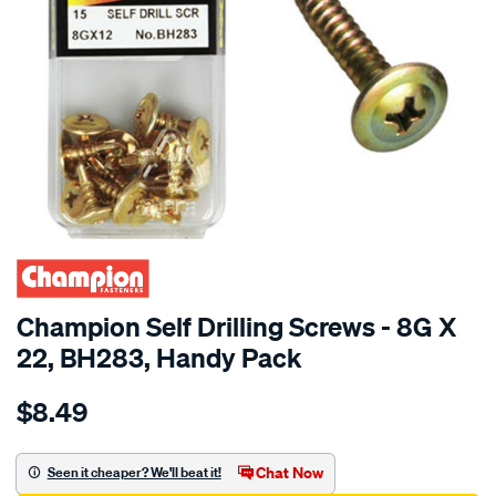
Champion Self Drilling Screws - 8G X
22, BH283, Handy Pack
Details
https://www.supercheapauto.com.au/p/champion-
$8.49
champion-
self-
drilling-
Chat Now
Seen it cheaper? We'll beat it!
screws-