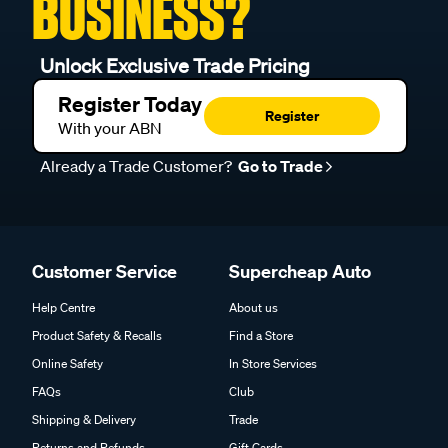
BUSINESS?
Unlock Exclusive Trade Pricing
Register Today
Register
With your ABN
Already a Trade Customer?
Go to Trade
Customer Service
Supercheap Auto
Help Centre
About us
Product Safety & Recalls
Find a Store
Online Safety
In Store Services
FAQs
Club
Shipping & Delivery
Trade
Returns and Refunds
Gift Cards