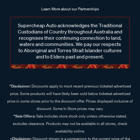
Learn More about our Partnerships
Supercheap Auto acknowledges the Traditional
Custodians of Country throughout Australia and
recognises their continuing connection to land,
waters and communities. We pay our respects
to Aboriginal and Torres Strait Islander cultures
and to Elders past and present.
^Disclaimer:
Discounts apply to most recent previous ticketed advertised
price. Some products will have likely been sold below ticketed advertised
price in some stores prior to the discount offer. Prices displayed inclusive of
discount. Some In Store prices may vary.
^Sale Offers:
Sale includes store stock only unless otherwise stated,
excludes clearance. Products may not be available in all stores, check
availability online.
+Disclaimer:
Discount shown is a comparison to the current price of the