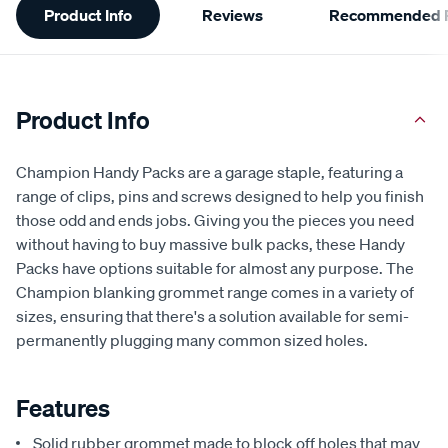
Product Info
Reviews
Recommended P
Information
Product Info
Champion Handy Packs are a garage staple, featuring a
range of clips, pins and screws designed to help you finish
those odd and ends jobs. Giving you the pieces you need
without having to buy massive bulk packs, these Handy
Packs have options suitable for almost any purpose. The
Champion blanking grommet range comes in a variety of
sizes, ensuring that there's a solution available for semi-
permanently plugging many common sized holes.
Features
Solid rubber grommet made to block off holes that may