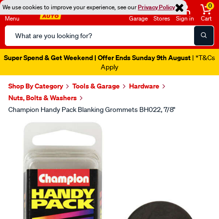
0
We use cookies to improve your experience, see our
Privacy Policy
Menu
Garage
Stores
Sign in
Cart
Search
Catalog
Super Spend & Get Weekend | Offer Ends Sunday 9th August
| *T&Cs
Apply
Shop By Category
Tools & Garage
Hardware
Nuts, Bolts & Washers
Champion Handy Pack Blanking Grommets BH022, 7/8"
Images