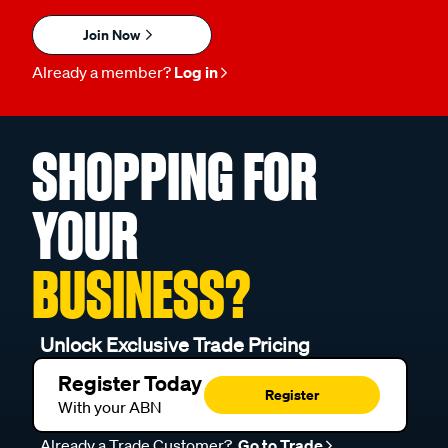
Join Now
Already a member?
Log in
SHOPPING FOR
YOUR
BUSINESS?
Unlock Exclusive Trade Pricing
Register Today
Register
With your ABN
Already a Trade Customer?
Go to Trade