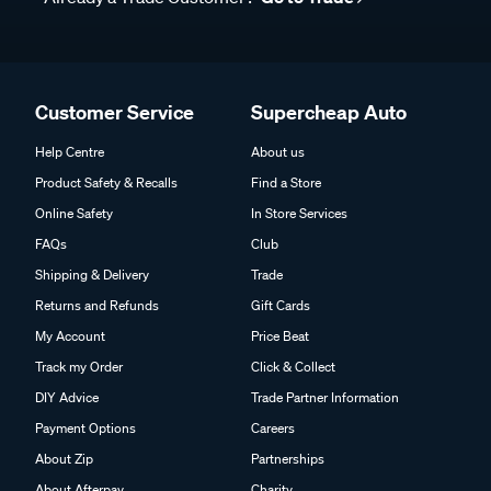
Customer Service
Supercheap Auto
Help Centre
About us
Product Safety & Recalls
Find a Store
Online Safety
In Store Services
FAQs
Club
Shipping & Delivery
Trade
Returns and Refunds
Gift Cards
My Account
Price Beat
Track my Order
Click & Collect
DIY Advice
Trade Partner Information
Payment Options
Careers
About Zip
Partnerships
About Afterpay
Charity