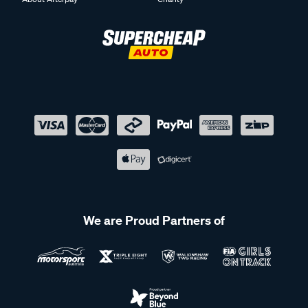
We are Proud Partners of