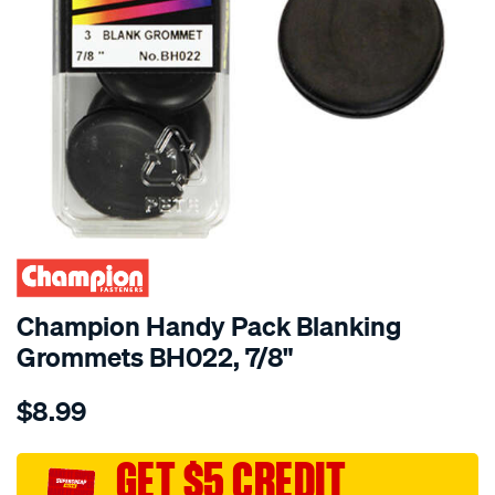
Champion Handy Pack Blanking
Grommets BH022, 7/8"
Details
https://www.supercheapauto.com.au/p/champion-
$8.99
champion-
handy-
pack-
GET $5 CREDIT
blanking-