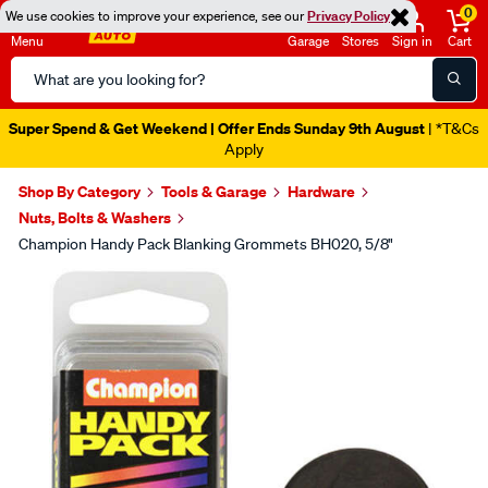
0
We use cookies to improve your experience, see our
Privacy Policy
Menu
Garage
Stores
Sign in
Cart
Search
Catalog
Super Spend & Get Weekend | Offer Ends Sunday 9th August
| *T&Cs
Apply
Shop By Category
Tools & Garage
Hardware
Nuts, Bolts & Washers
Champion Handy Pack Blanking Grommets BH020, 5/8"
Images