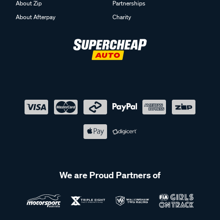
About Zip
Partnerships
About Afterpay
Charity
We are Proud Partners of