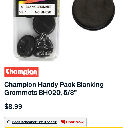
Champion Handy Pack Blanking
Grommets BH020, 5/8"
Details
https://www.supercheapauto.com.au/p/champion-
$8.99
champion-
handy-
pack-
Chat Now
Seen it cheaper? We'll beat it!
blanking-