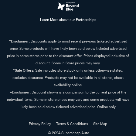
Learn More about our Partnerships
^Disclaimer:
Discounts apply to most recent previous ticketed advertised
price. Some products will have likely been sold below ticketed advertised
price in some stores prior to the discount offer. Prices displayed inclusive of
discount. Some In Store prices may vary.
^Sale Offers:
Sale includes store stock only unless otherwise stated,
excludes clearance. Products may not be available in all stores, check
availability online.
+Disclaimer:
Discount shown is a comparison to the current price of the
individual items. Some in store prices may vary and some products will have
likely been sold below ticketed advertised price. Online only.
Privacy Policy
Terms & Conditions
Site Map
© 2024 Supercheap Auto