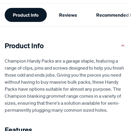
Additional
Product Info
Reviews
Recommended P
Information
Product Info
Champion Handy Packs are a garage staple, featuring a
range of clips, pins and screws designed to help you finish
those odd and ends jobs. Giving you the pieces you need
without having to buy massive bulk packs, these Handy
Packs have options suitable for almost any purpose. The
Champion blanking grommet range comes in a variety of
sizes, ensuring that there's a solution available for semi-
permanently plugging many common sized holes.
Features