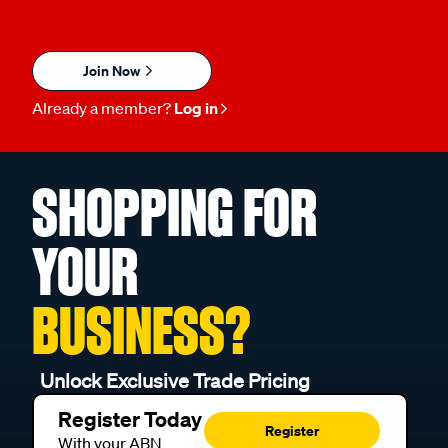
Join Now
Already a member?
Log in
SHOPPING FOR
YOUR
BUSINESS?
Unlock Exclusive Trade Pricing
Register Today
Register
With your ABN