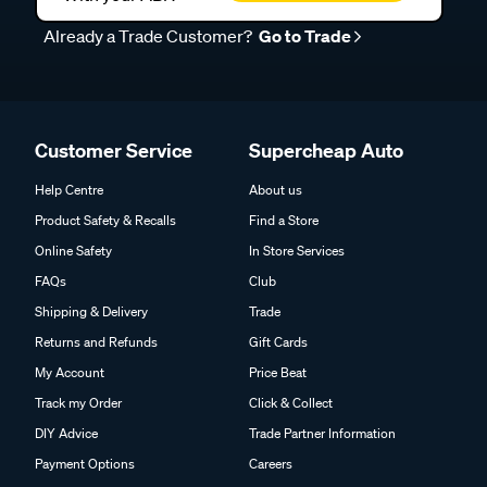
Already a Trade Customer?
Go to Trade
Customer Service
Supercheap Auto
Help Centre
About us
Product Safety & Recalls
Find a Store
Online Safety
In Store Services
FAQs
Club
Shipping & Delivery
Trade
Returns and Refunds
Gift Cards
My Account
Price Beat
Track my Order
Click & Collect
DIY Advice
Trade Partner Information
Payment Options
Careers