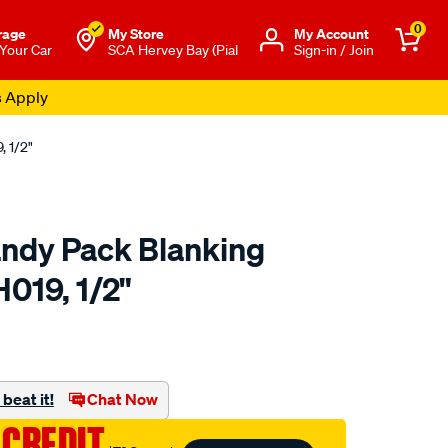
0
rage
My Store
Μy Account
 Your Car
SCA Hervey Bay (Pial
Sign-in / Join
s Apply
 1/2"
ndy Pack Blanking
019, 1/2"
to.com.au/p/champion-
beat it!
Chat Now
 CREDIT