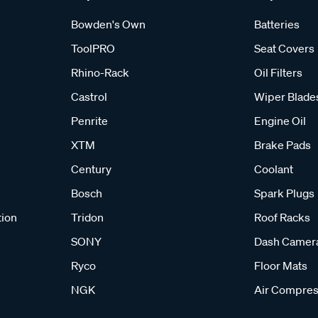
Bowden's Own
Batteries
ToolPRO
Seat Covers
Rhino-Rack
Oil Filters
Castrol
Wiper Blade
Penrite
Engine Oil
XTM
Brake Pads
Century
Coolant
Bosch
Spark Plugs
tion
Tridon
Roof Racks
SONY
Dash Camer
Ryco
Floor Mats
NGK
Air Compres