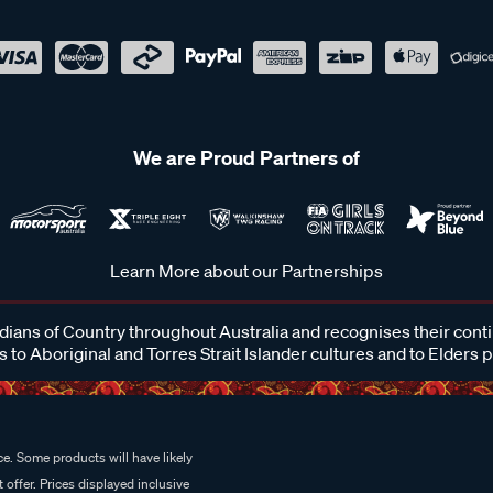
We are Proud Partners of
Learn More about our Partnerships
ans of Country throughout Australia and recognises their cont
 to Aboriginal and Torres Strait Islander cultures and to Elders 
e. Some products will have likely
 offer. Prices displayed inclusive