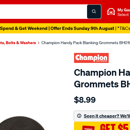
My Ga
Select
Spend & Get Weekend | Offer Ends Sunday 9th August
| *T&C
ts, Bolts & Washers
Champion Handy Pack Blanking Grommets BH019,
Champion Ha
Grommets BH
Details
https://www.supercheapau
$8.99
champion-
handy-
pack-
Seen it cheaper? We'll 
blanking-
GET $5
grommets-