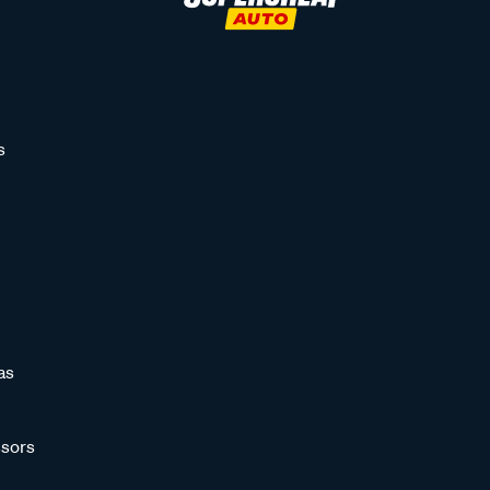
s
as
sors