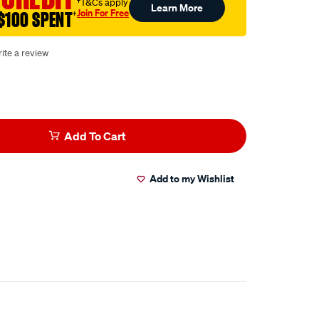
†T&Cs apply
Learn More
Join For Free
$100 SPENT
†
ite a review
Add To Cart
Add to my Wishlist