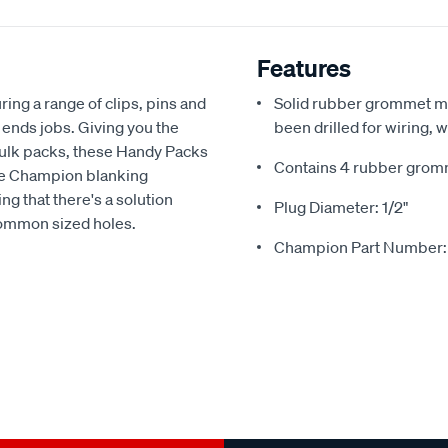
Features
ing a range of clips, pins and
Solid rubber grommet ma
 ends jobs. Giving you the
been drilled for wiring,
bulk packs, these Handy Packs
Contains 4 rubber grom
The Champion blanking
g that there's a solution
Plug Diameter: 1/2"
common sized holes.
Champion Part Number: