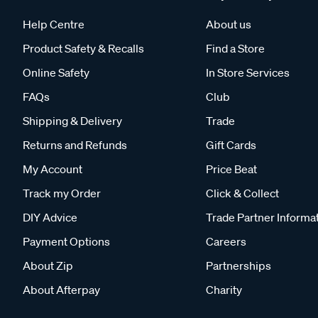
Help Centre
About us
Product Safety & Recalls
Find a Store
Online Safety
In Store Services
FAQs
Club
Shipping & Delivery
Trade
Returns and Refunds
Gift Cards
My Account
Price Beat
Track my Order
Click & Collect
DIY Advice
Trade Partner Informa
Payment Options
Careers
About Zip
Partnerships
About Afterpay
Charity