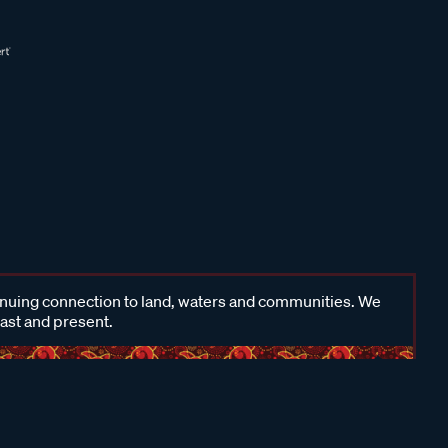
inuing connection to land, waters and communities. We
past and present.