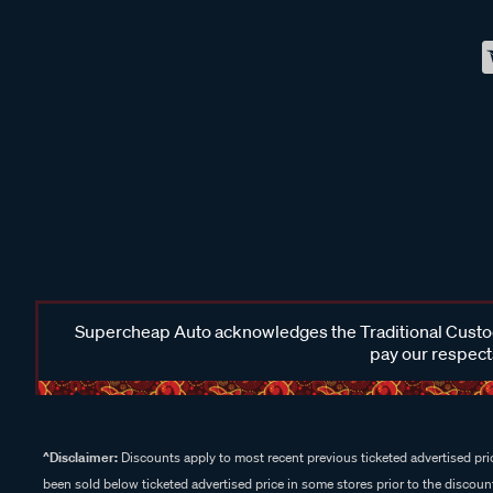
Supercheap Auto acknowledges the Traditional Custodi
pay our respects
^Disclaimer:
Discounts apply to most recent previous ticketed advertised pric
been sold below ticketed advertised price in some stores prior to the discount