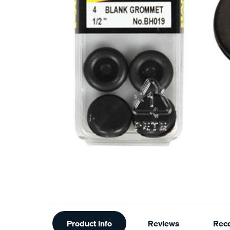
Additional
Product Info
Reviews
Rec
Information