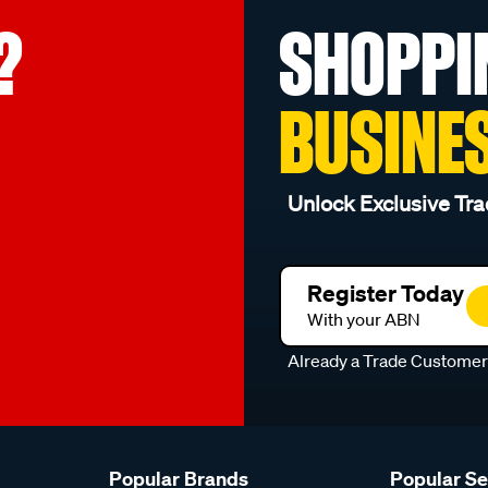
?
SHOPPI
BUSINE
Unlock Exclusive Tra
Register Today
With your ABN
Already a Trade Custome
Popular Brands
Popular S