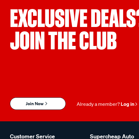
EXCLUSIVE DEALS
JOIN THE CLUB
Join Now
Already a member?
Log in
Customer Service
Supercheap Auto