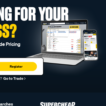
NG FOR YOUR
SS?
de Pricing
Register
r?
Go to Trade
earches