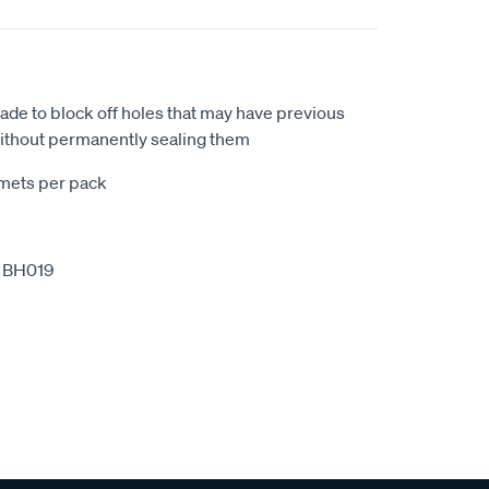
de to block off holes that may have previous
 without permanently sealing them
mets per pack
 BH019