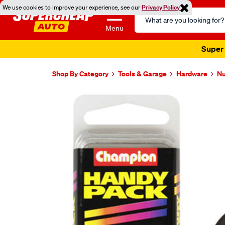
We use cookies to improve your experience, see our
Privacy Policy
Search
Catalog
Menu
Super 
Shop By Category
Tools & Garage
Hardware
Nu
Images