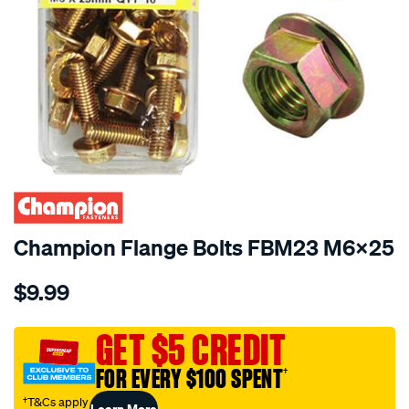
Champion Flange Bolts FBM23 M6x25
Details
https://www.supercheapauto.com.au/p/champion-
$9.99
champion-
flange-
bolts-
GET $5 CREDIT
fbm23-
FOR EVERY $100 SPENT
†
m6x25/116708.html
†T&Cs apply
Learn More