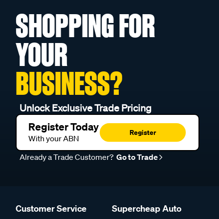
SHOPPING FOR
YOUR
BUSINESS?
Unlock Exclusive Trade Pricing
Register Today
Register
With your ABN
Already a Trade Customer?
Go to Trade
Customer Service
Supercheap Auto