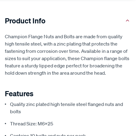
Product Info
Champion Flange Nuts and Bolts are made from quality
high tensile steel, with a zinc plating that protects the
fastening from corrosion over time. Available in a range of
sizes to suit your application, these Champion flange bolts
feature a sturdy lipped edge perfect for broadening the
hold down strength in the area around the head.
Features
Quality zinc plated high tensile steel flanged nuts and
bolts
Thread Size: M6x25
Contains 10 bolts and nuts per pack