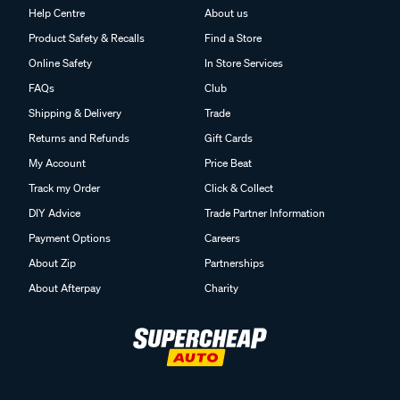
Help Centre
About us
Product Safety & Recalls
Find a Store
Online Safety
In Store Services
FAQs
Club
Shipping & Delivery
Trade
Returns and Refunds
Gift Cards
My Account
Price Beat
Track my Order
Click & Collect
DIY Advice
Trade Partner Information
Payment Options
Careers
About Zip
Partnerships
About Afterpay
Charity