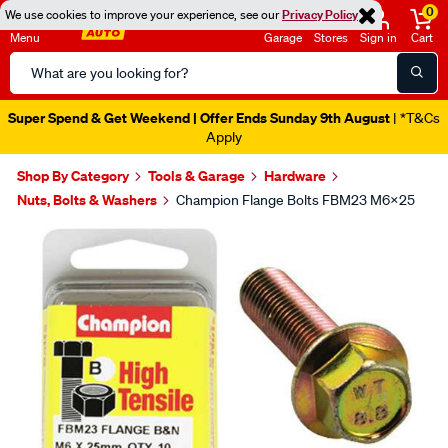
0
We use cookies to improve your experience, see our
Privacy Policy
Menu
Garage
Stores
Sign in
Cart
Search
Catalog
Super Spend & Get Weekend | Offer Ends Sunday 9th August
| *T&Cs
Apply
Shop By Category
Tools & Garage
Hardware
Nuts, Bolts & Washers
Champion Flange Bolts FBM23 M6x25
Images