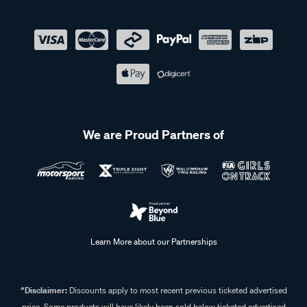
We are Proud Partners of
Learn More about our Partnerships
^Disclaimer:
Discounts apply to most recent previous ticketed advertised
price. Some products will have likely been sold below ticketed advertised