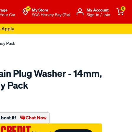
0
rage
My Store
Μy Account
 Your Car
SCA Hervey Bay (Pial
Sign-in / Join
s Apply
ndy Pack
in Plug Washer - 14mm,
y Pack
to.com.au/p/champion-
beat it!
Chat Now
 CREDIT