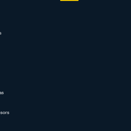
s
as
sors