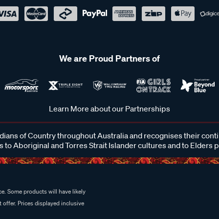
We are Proud Partners of
Learn More about our Partnerships
ans of Country throughout Australia and recognises their cont
 to Aboriginal and Torres Strait Islander cultures and to Elders 
e. Some products will have likely
 offer. Prices displayed inclusive