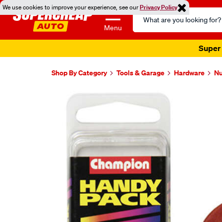
We use cookies to improve your experience, see our
Privacy Policy
Search
Catalog
Menu
Super 
Shop By Category
Tools & Garage
Hardware
Nu
Images