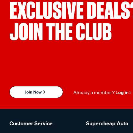
EXCLUSIVE DEALS
JOIN THE CLUB
Join Now
Already a member?
Log in
Customer Service
Supercheap Auto