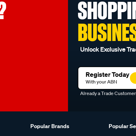
?
SHOPPI
BUSINE
Unlock Exclusive Tra
Register Today
With your ABN
Already a Trade Custome
Popular Brands
Popular S