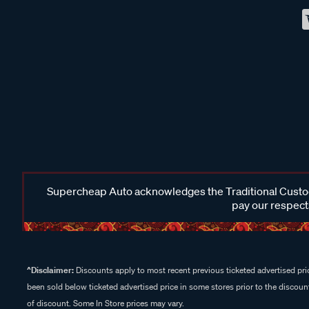
Supercheap Auto acknowledges the Traditional Custodi
pay our respects
^Disclaimer:
Discounts apply to most recent previous ticketed advertised pric
been sold below ticketed advertised price in some stores prior to the discount
of discount. Some In Store prices may vary.