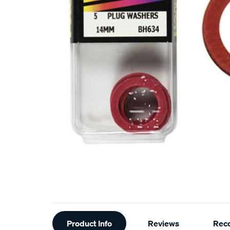
Additional
Product Info
Reviews
Rec
Information