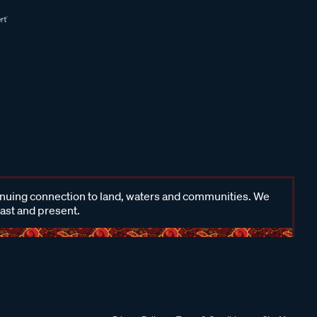
inuing connection to land, waters and communities. We
past and present.