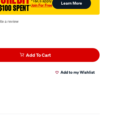
†T&Cs apply
Learn More
Join For Free
$100 SPENT
†
te a review
Add To Cart
Add to my Wishlist