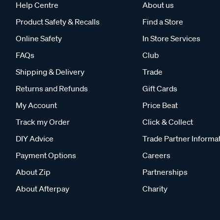
Help Centre
About us
Product Safety & Recalls
Find a Store
Online Safety
In Store Services
FAQs
Club
Shipping & Delivery
Trade
Returns and Refunds
Gift Cards
My Account
Price Beat
Track my Order
Click & Collect
DIY Advice
Trade Partner Informa
Payment Options
Careers
About Zip
Partnerships
About Afterpay
Charity