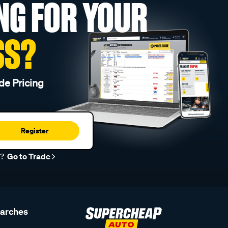
NG FOR YOUR
SS?
de Pricing
Register
r?
Go to Trade
earches