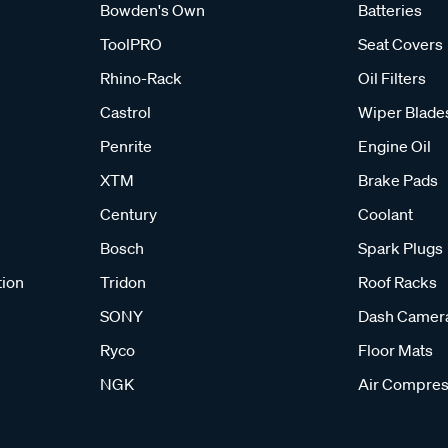
Bowden's Own
Batteries
ToolPRO
Seat Covers
Rhino-Rack
Oil Filters
Castrol
Wiper Blade
Penrite
Engine Oil
XTM
Brake Pads
Century
Coolant
Bosch
Spark Plugs
tion
Tridon
Roof Racks
SONY
Dash Camer
Ryco
Floor Mats
NGK
Air Compres