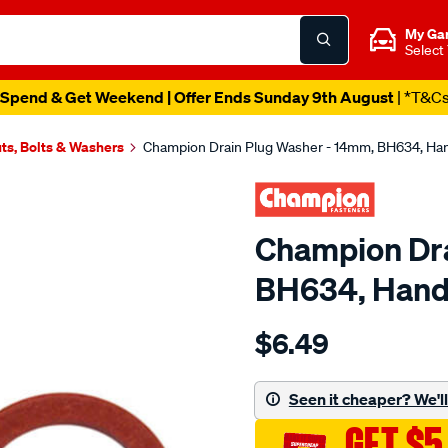
My Ga
Select
Spend & Get Weekend | Offer Ends Sunday 9th August
| *T&C
ts, Bolts & Washers
Champion Drain Plug Washer - 14mm, BH634, Ha
Champion Dra
BH634, Hand
Details
https://www.supercheapau
$6.49
champion-
drain-
plug-
Seen it cheaper? We'll 
washer-
GET $5
-