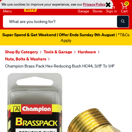
0
We use cookies to improve your experience, see our
Privacy Policy
Menu
Garage
Stores
Sign in
Cart
Search
Catalog
Super Spend & Get Weekend | Offer Ends Sunday 9th August
| *T&Cs
Apply
Shop By Category
Tools & Garage
Hardware
Nuts, Bolts & Washers
Champion Brass Pack Hex Reducing Bush HC44, 3/8" To 1/4"
Images