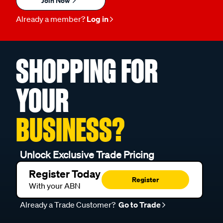
Join Now
Already a member?
Log in
SHOPPING FOR
YOUR
BUSINESS?
Unlock Exclusive Trade Pricing
Register Today
Register
With your ABN
Already a Trade Customer?
Go to Trade