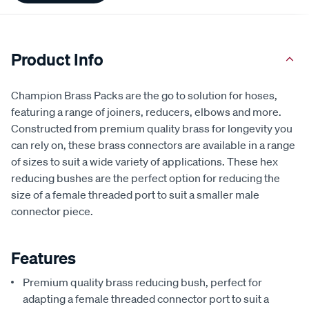
Product Info
Champion Brass Packs are the go to solution for hoses,
featuring a range of joiners, reducers, elbows and more.
Constructed from premium quality brass for longevity you
can rely on, these brass connectors are available in a range
of sizes to suit a wide variety of applications. These hex
reducing bushes are the perfect option for reducing the
size of a female threaded port to suit a smaller male
connector piece.
Features
Premium quality brass reducing bush, perfect for
adapting a female threaded connector port to suit a