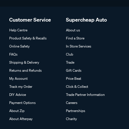
Customer Service
Supercheap Auto
Help Centre
About us
Product Safety & Recalls
Find a Store
Online Safety
In Store Services
FAQs
Club
Shipping & Delivery
Trade
Returns and Refunds
Gift Cards
My Account
Price Beat
Track my Order
Click & Collect
DIY Advice
Trade Partner Information
Payment Options
Careers
About Zip
Partnerships
About Afterpay
Charity