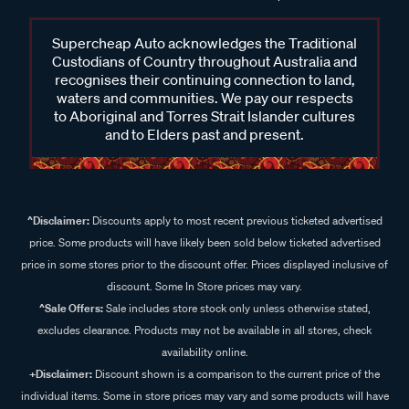
Supercheap Auto acknowledges the Traditional
Custodians of Country throughout Australia and
recognises their continuing connection to land,
waters and communities. We pay our respects
to Aboriginal and Torres Strait Islander cultures
and to Elders past and present.
^Disclaimer:
Discounts apply to most recent previous ticketed advertised
price. Some products will have likely been sold below ticketed advertised
price in some stores prior to the discount offer. Prices displayed inclusive of
discount. Some In Store prices may vary.
^Sale Offers:
Sale includes store stock only unless otherwise stated,
excludes clearance. Products may not be available in all stores, check
availability online.
+Disclaimer:
Discount shown is a comparison to the current price of the
individual items. Some in store prices may vary and some products will have