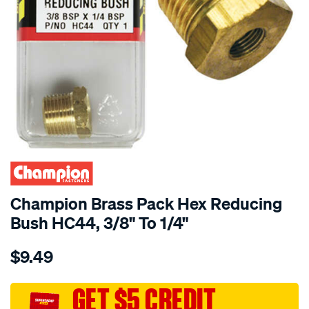
Champion Brass Pack Hex Reducing
Bush HC44, 3/8" To 1/4"
Details
https://www.supercheapauto.com.au/p/champion-
$9.49
champion-
brass-
pack-
GET $5 CREDIT
hex-