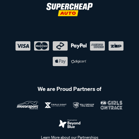
We are Proud Partners of
Learn More about our Partnerships