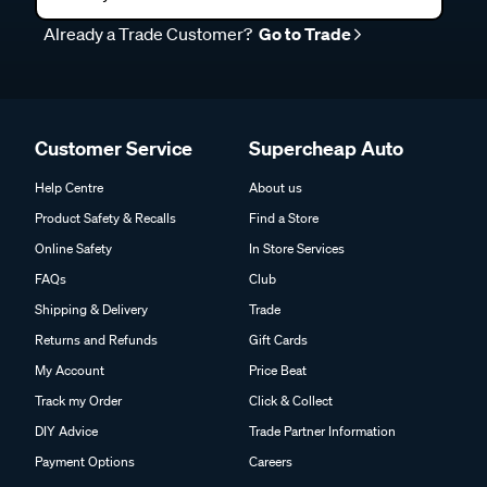
Already a Trade Customer?
Go to Trade
Customer Service
Supercheap Auto
Help Centre
About us
Product Safety & Recalls
Find a Store
Online Safety
In Store Services
FAQs
Club
Shipping & Delivery
Trade
Returns and Refunds
Gift Cards
My Account
Price Beat
Track my Order
Click & Collect
DIY Advice
Trade Partner Information
Payment Options
Careers