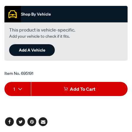
out
of
5
Shop By Vehicle
stars,
average
rating
value.
This product is vehicle-specific.
Read
Add your vehicle to check if it fits.
15
Reviews.
Same
Add A Vehicle
page
link.
Item No.
695191
Add
Product
1
Add To Cart
to
Actions
cart
options
Facebook
Twitter
Pinterest
Email