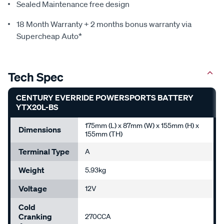
Sealed Maintenance free design
18 Month Warranty + 2 months bonus warranty via
Supercheap Auto*
Tech Spec
CENTURY EVERRIDE POWERSPORTS BATTERY
YTX20L-BS
175mm (L) x 87mm (W) x 155mm (H) x
Dimensions
155mm (TH)
Terminal Type
A
Weight
5.93kg
Voltage
12V
Cold
Cranking
270CCA