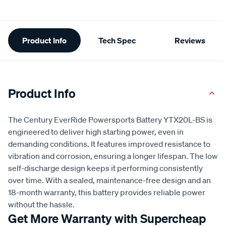
Additional
Product Info
Tech Spec
Reviews
Information
Product Info
The Century EverRide Powersports Battery YTX20L-BS is
engineered to deliver high starting power, even in
demanding conditions. It features improved resistance to
vibration and corrosion, ensuring a longer lifespan. The low
self-discharge design keeps it performing consistently
over time. With a sealed, maintenance-free design and an
18-month warranty, this battery provides reliable power
without the hassle.
Get More Warranty with Supercheap