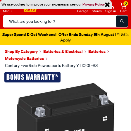
0
We use cookies to improve your experience, see our
Privacy Policy
Menu
Garage
Stores
Sign in
Cart
Search
Catalog
Super Spend & Get Weekend | Offer Ends Sunday 9th August
| *T&Cs
Apply
Shop By Category
Batteries & Electrical
Batteries
Motorcycle Batteries
Century EverRide Powersports Battery YTX20L-BS
Images
*
BONUS WARRANTY