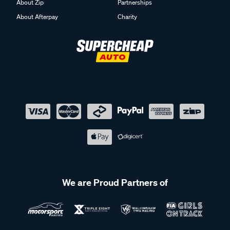
About Zip
Partnerships
About Afterpay
Charity
We are Proud Partners of