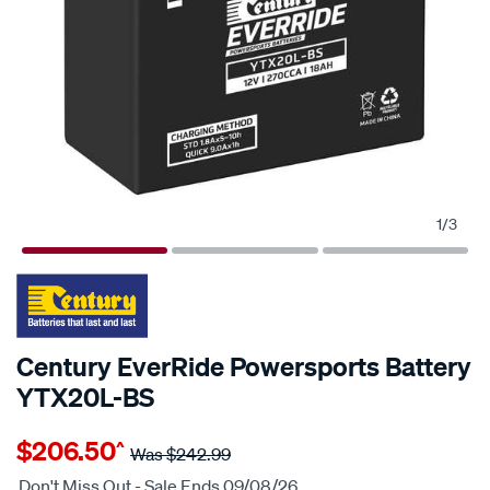
1
/
3
Century EverRide Powersports Battery
YTX20L-BS
Details
https://www.supercheapauto.com.au/p/century-
$206.50
^
century-
Was
$242.99
everride-
Don't Miss Out - Sale Ends 09/08/26