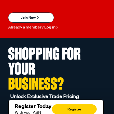
Join Now
Already a member?
Log in
SHOPPING FOR
YOUR
BUSINESS?
Unlock Exclusive Trade Pricing
Register Today
Register
With your ABN