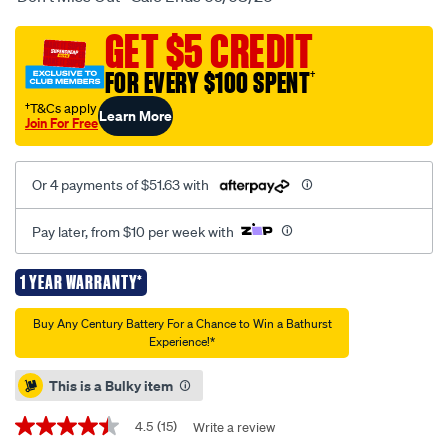
powersports-
battery-
GET $5 CREDIT
ytx20l-
FOR EVERY $100 SPENT
†
bs/695191.html
†T&Cs apply
Learn More
Join For Free
Or 4 payments of $51.63 with
Pay later, from $10 per week with
1 YEAR WARRANTY*
Promotions
Buy Any Century Battery For a Chance to Win a Bathurst
Experience!*
This is a Bulky item
4.5
(15)
Write a review
4.5