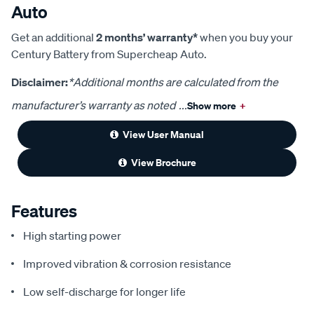
Auto
Get an additional
2 months’ warranty*
when you buy your
Century Battery from Supercheap Auto.
Disclaimer:
*Additional months are calculated from the
manufacturer’s warranty as noted
...
Show more
+
View User Manual
View Brochure
Features
High starting power
Improved vibration & corrosion resistance
Low self-discharge for longer life