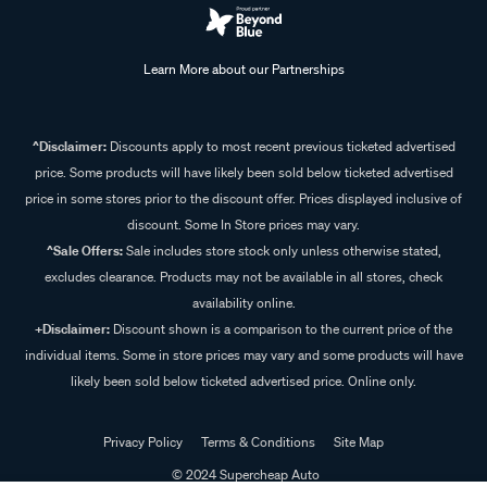
Learn More about our Partnerships
^Disclaimer:
Discounts apply to most recent previous ticketed advertised
price. Some products will have likely been sold below ticketed advertised
price in some stores prior to the discount offer. Prices displayed inclusive of
discount. Some In Store prices may vary.
^Sale Offers:
Sale includes store stock only unless otherwise stated,
excludes clearance. Products may not be available in all stores, check
availability online.
+Disclaimer:
Discount shown is a comparison to the current price of the
individual items. Some in store prices may vary and some products will have
likely been sold below ticketed advertised price. Online only.
Privacy Policy
Terms & Conditions
Site Map
© 2024 Supercheap Auto