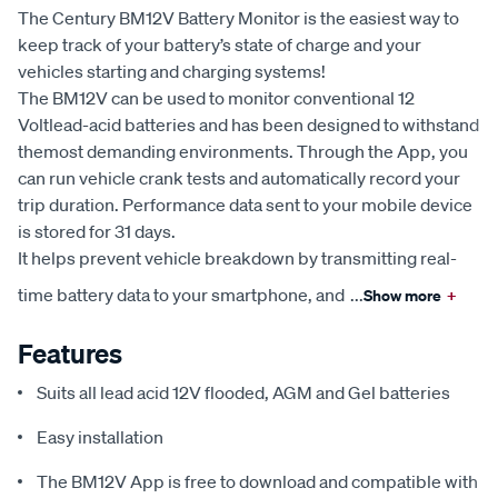
The Century BM12V Battery Monitor is the easiest way to
keep track of your battery’s state of charge and your
vehicles starting and charging systems!
The BM12V can be used to monitor conventional 12
Voltlead-acid batteries and has been designed to withstand
themost demanding environments. Through the App, you
can run vehicle crank tests and automatically record your
trip duration. Performance data sent to your mobile device
is stored for 31 days.
It helps prevent vehicle breakdown by transmitting real-
time battery data to your smartphone, and
...
Show more
+
Features
Suits all lead acid 12V flooded, AGM and Gel batteries
Easy installation
The BM12V App is free to download and compatible with