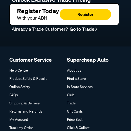
Register Today
Register
With your ABN
Already a Trade Customer?
Go to Trade
Customer Service
Supercheap Auto
Help Centre
About us
Product Safety & Recalls
Find a Store
Online Safety
In Store Services
FAQs
Club
Shipping & Delivery
Trade
Returns and Refunds
Gift Cards
My Account
Price Beat
Track my Order
Click & Collect