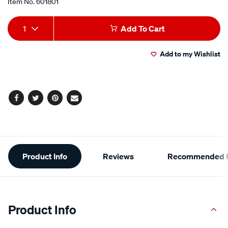
Item No.
601801
Add
Product
1
Add To Cart
to
Actions
Add to my Wishlist
cart
options
Facebook
Twitter
Pinterest
Email
Additional
Product Info
Reviews
Recommended P
Information
Product Info