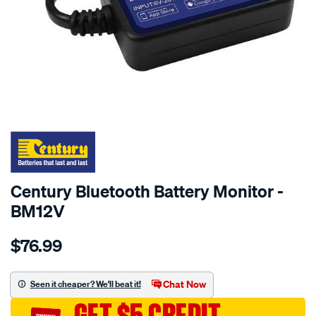
Century Bluetooth Battery Monitor -
BM12V
Details
https://www.supercheapauto.com.au/p/century-
$76.99
century-
bm12v-
battery-
Chat Now
Seen it cheaper? We'll beat it!
monitor/601801.html
GET $5 CREDIT