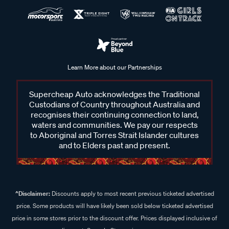
Learn More about our Partnerships
Supercheap Auto acknowledges the Traditional
Custodians of Country throughout Australia and
recognises their continuing connection to land,
waters and communities. We pay our respects
to Aboriginal and Torres Strait Islander cultures
and to Elders past and present.
^Disclaimer:
Discounts apply to most recent previous ticketed advertised
price. Some products will have likely been sold below ticketed advertised
price in some stores prior to the discount offer. Prices displayed inclusive of