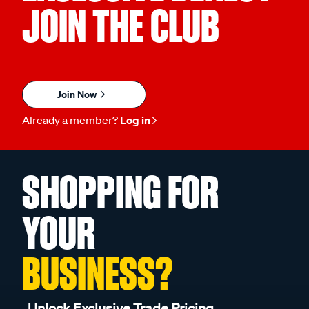
JOIN THE CLUB
Join Now
Already a member?
Log in
SHOPPING FOR
YOUR
BUSINESS?
Unlock Exclusive Trade Pricing