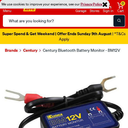
0
We use cookies to improve your experience, see our
Privacy Policy
Menu
Garage
Stores
Sign in
Cart
Search
Catalog
Super Spend & Get Weekend | Offer Ends Sunday 9th August
| *T&Cs
Apply
Brands
Century
Century Bluetooth Battery Monitor - BM12V
Images