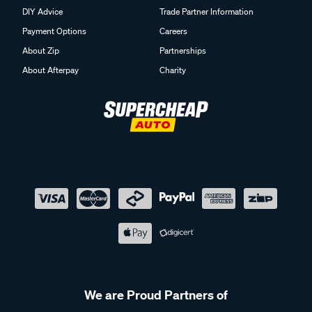
DIY Advice
Trade Partner Information
Payment Options
Careers
About Zip
Partnerships
About Afterpay
Charity
We are Proud Partners of