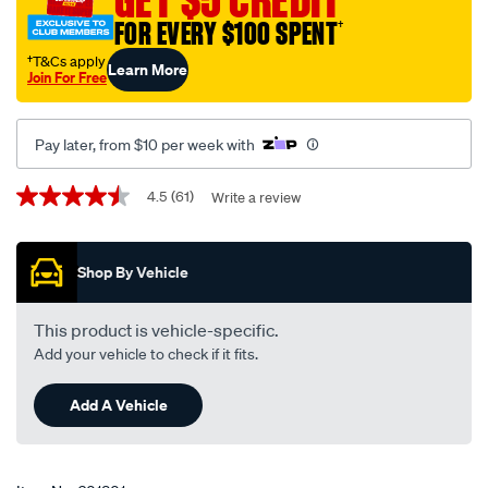
FOR EVERY $100 SPENT
†
†T&Cs apply
Learn More
Join For Free
Pay later, from $10 per week with
Promotions
4.5
(61)
Write a review
4.5
out
of
5
Shop By Vehicle
stars,
average
rating
value.
This product is vehicle-specific.
Read
Add your vehicle to check if it fits.
61
Reviews.
Same
Add A Vehicle
page
link.