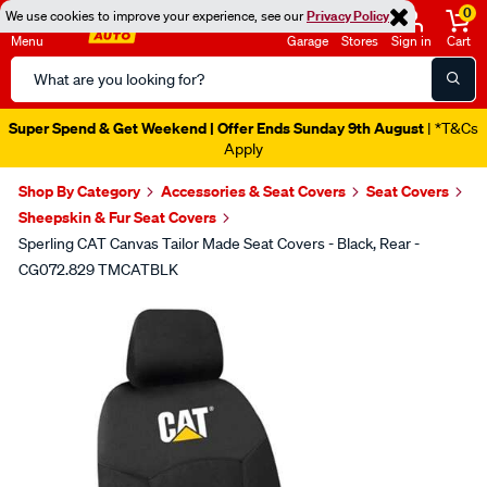
0
We use cookies to improve your experience, see our
Privacy Policy
Menu
Garage
Stores
Sign in
Cart
Search
Catalog
Super Spend & Get Weekend | Offer Ends Sunday 9th August
| *T&Cs
Apply
Shop By Category
Accessories & Seat Covers
Seat Covers
Sheepskin & Fur Seat Covers
Sperling CAT Canvas Tailor Made Seat Covers - Black, Rear -
CG072.829 TMCATBLK
Images