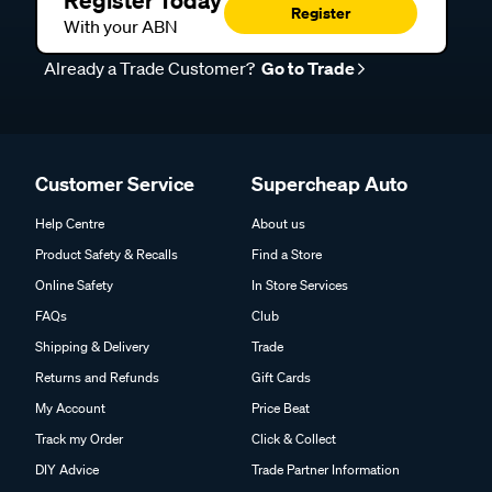
Register
With your ABN
Already a Trade Customer?
Go to Trade
Customer Service
Supercheap Auto
Help Centre
About us
Product Safety & Recalls
Find a Store
Online Safety
In Store Services
FAQs
Club
Shipping & Delivery
Trade
Returns and Refunds
Gift Cards
My Account
Price Beat
Track my Order
Click & Collect
DIY Advice
Trade Partner Information