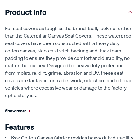
Product Info
For seat covers as tough as the brand itself, look no further
than the Caterpillar Canvas Seat Covers. These waterproof
seat covers have been constructed with a heavy duty
cotton canvas, Neotex stretch backing and thick foam
padding to ensure they provide comfort and durability, no
matter the journey. Designed for heavy duty protection
from moisture, dirt, grime, abrasion and UV, these seat
covers are fantastic for tradie, work, ride share and off road
vehicles where excessive wear or damage to the factory
upholstery is
...
Show more
+
Features
12oz Cotton Canvas fabric provides heavy duty durability