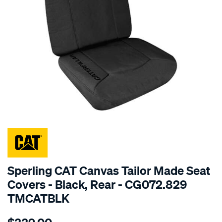
SPECIAL ORDER
Sperling CAT Canvas Tailor Made Seat
Covers - Black, Rear - CG072.829
TMCATBLK
Details
https://www.supercheapauto.com.au/p/cat-