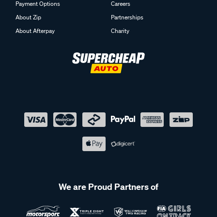
Payment Options
Careers
About Zip
Partnerships
About Afterpay
Charity
We are Proud Partners of