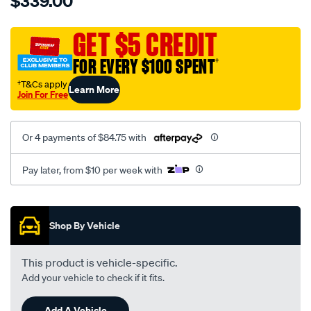
$339.00
tm-
cat-
canvas-
GET $5 CREDIT
black-
FOR EVERY $100 SPENT
†
-
-
†T&Cs apply
Learn More
Join For Free
rear/SPO7610319.html
Or 4 payments of $84.75 with
Pay later, from $10 per week with
Promotions
Shop By Vehicle
This product is vehicle-specific.
Add your vehicle to check if it fits.
Add A Vehicle