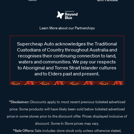
Learn More about our Partnerships
Supercheap Auto acknowledges the Traditional
Custodians of Country throughout Australia and
recognises their continuing connection to land,
waters and communities. We pay our respects
to Aboriginal and Torres Strait Islander cultures
and to Elders past and present.
^Disclaimer:
Discounts apply to most recent previous ticketed advertised
price. Some products will have likely been sold below ticketed advertised
price in some stores prior to the discount offer. Prices displayed inclusive of
discount. Some In Store prices may vary.
^Sale Offers:
Sale includes store stock only unless otherwise stated,