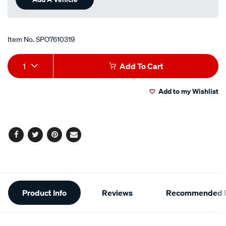
Item No.
SPO7610319
Add
Product
1
Add To Cart
to
Actions
Add to my Wishlist
cart
options
Facebook
Twitter
Pinterest
Email
Additional
Product Info
Reviews
Recommended P
Information