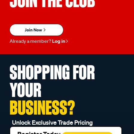
JOIN THE CLUB
Join Now
Already a member?
Log in
SHOPPING FOR
YOUR
BUSINESS?
Unlock Exclusive Trade Pricing
Register Today