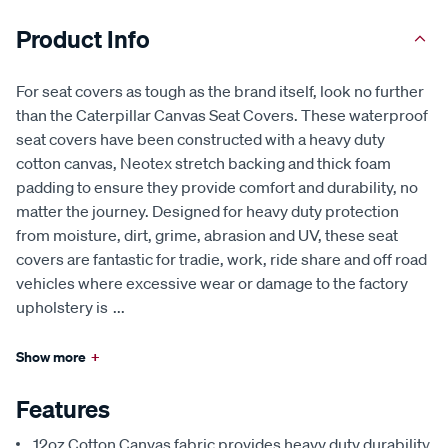
Product Info
For seat covers as tough as the brand itself, look no further
than the Caterpillar Canvas Seat Covers. These waterproof
seat covers have been constructed with a heavy duty
cotton canvas, Neotex stretch backing and thick foam
padding to ensure they provide comfort and durability, no
matter the journey. Designed for heavy duty protection
from moisture, dirt, grime, abrasion and UV, these seat
covers are fantastic for tradie, work, ride share and off road
vehicles where excessive wear or damage to the factory
upholstery is
...
Show more
+
Features
12oz Cotton Canvas fabric provides heavy duty durability