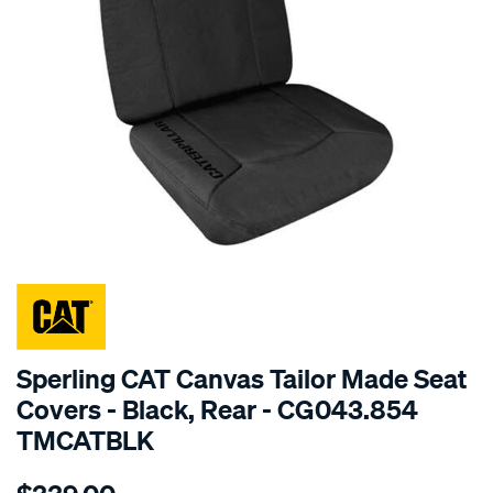
SPECIAL ORDER
Sperling CAT Canvas Tailor Made Seat
Covers - Black, Rear - CG043.854
TMCATBLK
Details
https://www.supercheapauto.com.au/p/cat-