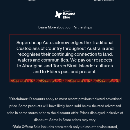
Learn More about our Partnerships
Supercheap Auto acknowledges the Traditional
Custodians of Country throughout Australia and
recognises their continuing connection to land,
waters and communities. We pay our respects
to Aboriginal and Torres Strait Islander cultures
and to Elders past and present.
^Disclaimer:
Discounts apply to most recent previous ticketed advertised
price. Some products will have likely been sold below ticketed advertised
price in some stores prior to the discount offer. Prices displayed inclusive of
discount. Some In Store prices may vary.
^Sale Offers:
Sale includes store stock only unless otherwise stated,