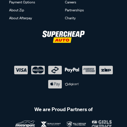
Payment Options
Careers
About Zip
Partnerships
About Afterpay
Charity
We are Proud Partners of