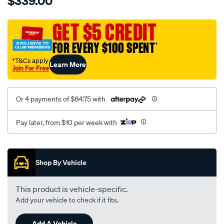
$339.00
tm-
cat-
canvas-
GET $5 CREDIT
black-
FOR EVERY $100 SPENT
†
-
-
†T&Cs apply
Learn More
Join For Free
rear/SPO7610072.html
Or 4 payments of $84.75 with
Pay later, from $10 per week with
Promotions
Shop By Vehicle
This product is vehicle-specific.
Add your vehicle to check if it fits.
Add A Vehicle