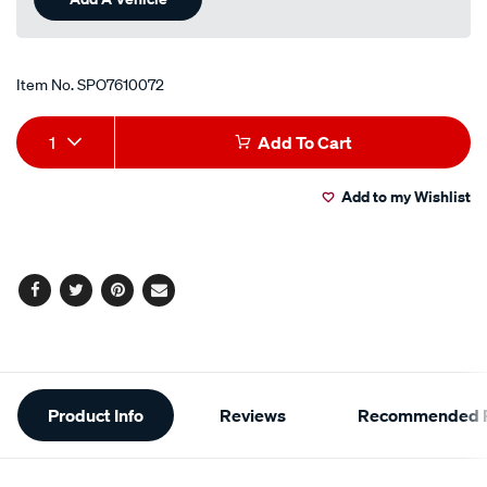
Item No.
SPO7610072
Add
Product
1
Add To Cart
to
Actions
Add to my Wishlist
cart
options
Facebook
Twitter
Pinterest
Email
Additional
Product Info
Reviews
Recommended P
Information