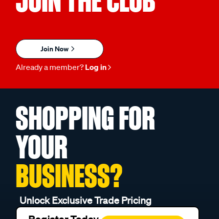
JOIN THE CLUB
Join Now
Already a member?
Log in
SHOPPING FOR
YOUR
BUSINESS?
Unlock Exclusive Trade Pricing
Register Today