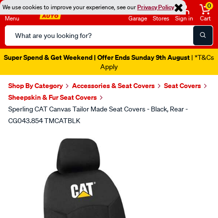
0
We use cookies to improve your experience, see our
Privacy Policy
Menu
Garage
Stores
Sign in
Cart
Search
Catalog
Super Spend & Get Weekend | Offer Ends Sunday 9th August
| *T&Cs
Apply
Shop By Category
Accessories & Seat Covers
Seat Covers
Sheepskin & Fur Seat Covers
Sperling CAT Canvas Tailor Made Seat Covers - Black, Rear -
CG043.854 TMCATBLK
Images