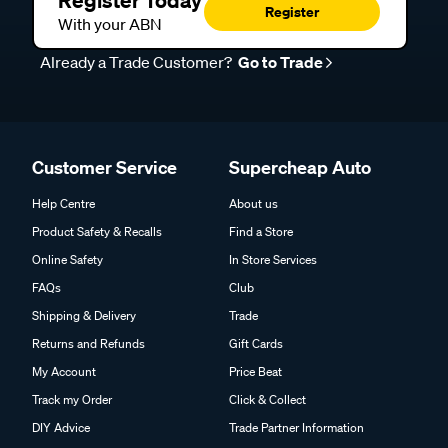
Register
With your ABN
Already a Trade Customer?
Go to Trade
Customer Service
Supercheap Auto
Help Centre
About us
Product Safety & Recalls
Find a Store
Online Safety
In Store Services
FAQs
Club
Shipping & Delivery
Trade
Returns and Refunds
Gift Cards
My Account
Price Beat
Track my Order
Click & Collect
DIY Advice
Trade Partner Information