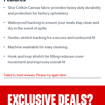
12oz Cotton Canvas fabric provides heavy duty durability
and protection for factory upholstery
Waterproof backing to ensure your seats stay clean and
dry in the event of spills
Neotex stretch backing for a secure and contoured fit
Machine washable for easy cleaning
Hook and loop stretch tie fitting reduces cover
movement and improves overall fit
Failed to load reviews. Please try again later.
EXCLUSIVE DEALS?