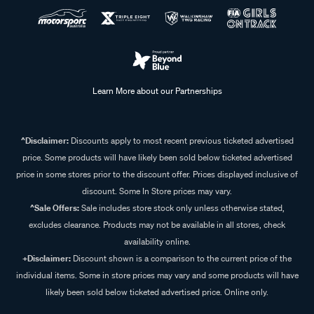
Learn More about our Partnerships
^Disclaimer:
Discounts apply to most recent previous ticketed advertised
price. Some products will have likely been sold below ticketed advertised
price in some stores prior to the discount offer. Prices displayed inclusive of
discount. Some In Store prices may vary.
^Sale Offers:
Sale includes store stock only unless otherwise stated,
excludes clearance. Products may not be available in all stores, check
availability online.
+Disclaimer:
Discount shown is a comparison to the current price of the
individual items. Some in store prices may vary and some products will have
likely been sold below ticketed advertised price. Online only.