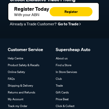
Register Today
Register
With your ABN
Already a Trade Customer?
Go to Trade
Customer Service
Supercheap Auto
Help Centre
About us
Product Safety & Recalls
Find a Store
Online Safety
In Store Services
FAQs
Club
Shipping & Delivery
Trade
Returns and Refunds
Gift Cards
My Account
Price Beat
Track my Order
Click & Collect