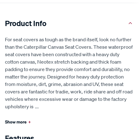
Product Info
For seat covers as tough as the brand itself, look no further
than the Caterpillar Canvas Seat Covers. These waterproof
seat covers have been constructed with a heavy duty
cotton canvas, Neotex stretch backing and thick foam
padding to ensure they provide comfort and durability, no
matter the journey. Designed for heavy duty protection
from moisture, dirt, grime, abrasion and UV, these seat
covers are fantastic for tradie, work, ride share and off road
vehicles where excessive wear or damage to the factory
upholstery is
...
Show more
+
Features