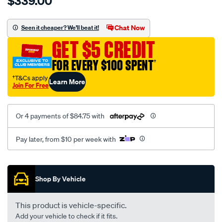
$339.00
tm-
cat-
canvas-
Chat Now
Seen it cheaper? We'll beat it!
black-
GET $5 CREDIT
-
-
FOR EVERY $100 SPENT
†
rear/SPO7604385.html
†T&Cs apply
Learn More
Join For Free
Or 4 payments of $84.75 with
Pay later, from $10 per week with
Promotions
Shop By Vehicle
This product is vehicle-specific.
Add your vehicle to check if it fits.