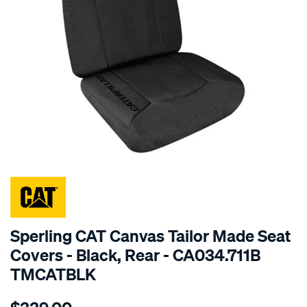
SPECIAL ORDER
Sperling CAT Canvas Tailor Made Seat
Covers - Black, Rear - CA034.711B
TMCATBLK
Details
https://www.supercheapauto.com.au/p/cat-