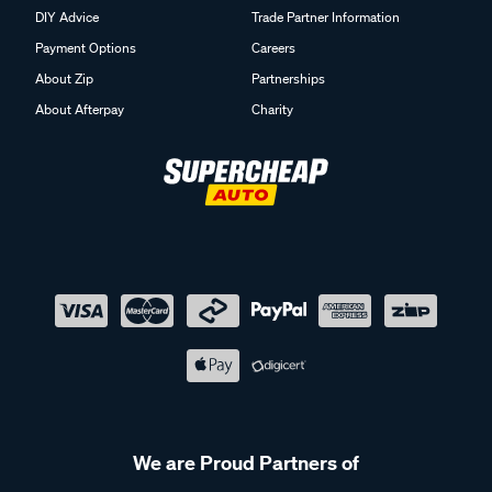
DIY Advice
Trade Partner Information
Payment Options
Careers
About Zip
Partnerships
About Afterpay
Charity
We are Proud Partners of