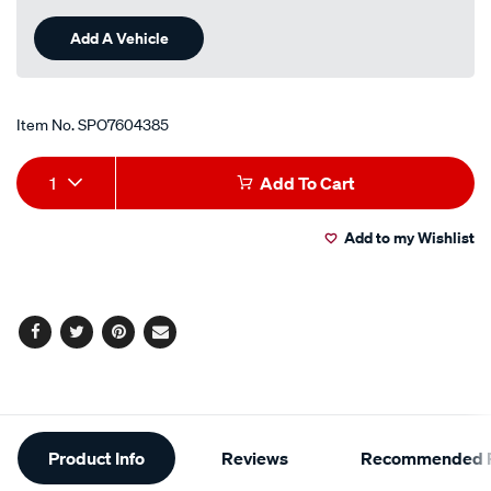
Add A Vehicle
Item No.
SPO7604385
Add
Product
1
Add To Cart
to
Actions
Add to my Wishlist
cart
options
Facebook
Twitter
Pinterest
Email
Additional
Product Info
Reviews
Recommended P
Information