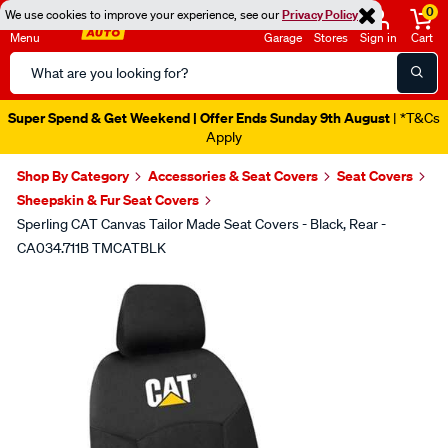
0
We use cookies to improve your experience, see our
Privacy Policy
Menu
Garage
Stores
Sign in
Cart
Search
Catalog
Super Spend & Get Weekend | Offer Ends Sunday 9th August
| *T&Cs
Apply
Shop By Category
Accessories & Seat Covers
Seat Covers
Sheepskin & Fur Seat Covers
Sperling CAT Canvas Tailor Made Seat Covers - Black, Rear -
CA034.711B TMCATBLK
Images