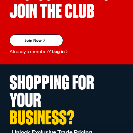
JOIN THE CLUB
Join Now
Already a member?
Log in
SHOPPING FOR
YOUR
BUSINESS?
Unlock Exclusive Trade Pricing