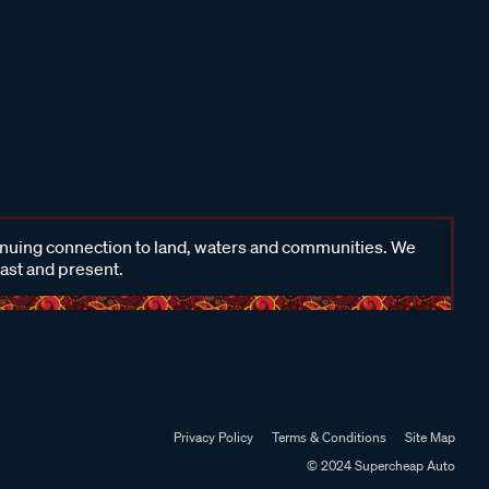
inuing connection to land, waters and communities. We
past and present.
Privacy Policy
Terms & Conditions
Site Map
© 2024 Supercheap Auto