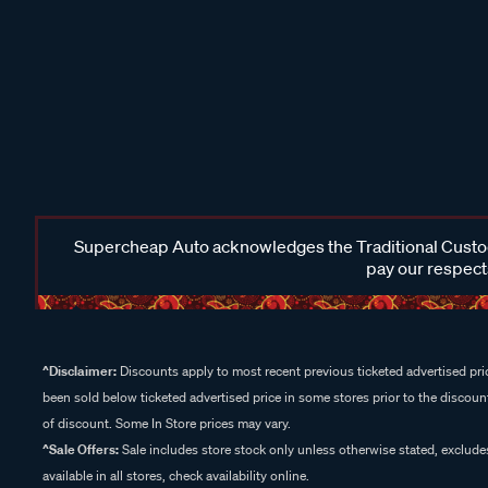
Supercheap Auto acknowledges the Traditional Custodi
pay our respects
^Disclaimer:
Discounts apply to most recent previous ticketed advertised pric
been sold below ticketed advertised price in some stores prior to the discount
of discount. Some In Store prices may vary.
^Sale Offers:
Sale includes store stock only unless otherwise stated, exclud
available in all stores, check availability online.