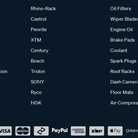
Rhino-Rack
Oil Filters
Castrol
Wiper Blade
Penrite
Engine Oil
XTM
Brake Pads
Century
Coolant
Bosch
Spark Plugs
tion
Tridon
Roof Racks
SONY
Dash Camer
Ryco
Floor Mats
NGK
Air Compres