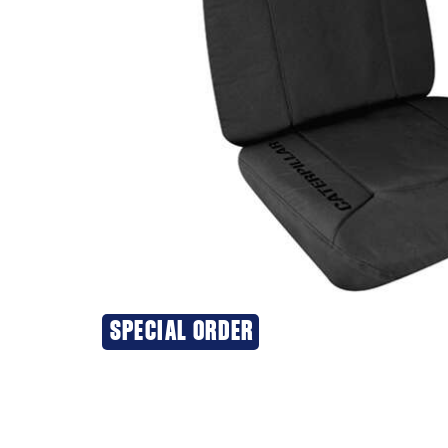
SPECIAL ORDER