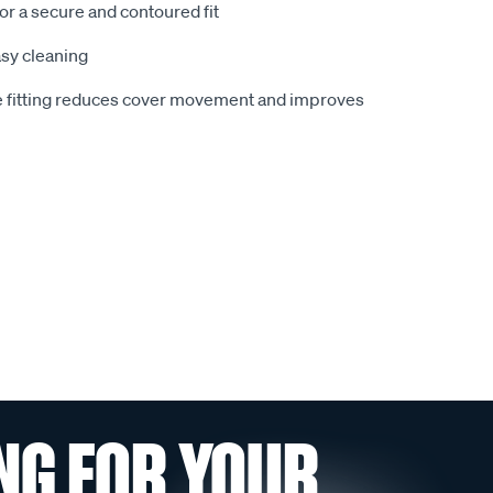
or a secure and contoured fit
sy cleaning
ie fitting reduces cover movement and improves
NG FOR YOUR