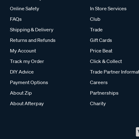
Online Safety
In Store Services
FAQs
Club
Shipping & Delivery
Trade
Returns and Refunds
Gift Cards
My Account
Price Beat
Track my Order
Click & Collect
DIY Advice
Trade Partner Informa
Payment Options
Careers
About Zip
Partnerships
About Afterpay
Charity