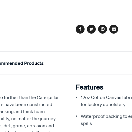
cart
options
Facebook
Twitter
Pinterest
Email
ommended Products
Features
no further than the Caterpillar
12oz Cotton Canvas fabri
rs have been constructed
for factory upholstery
backing and thick foam
Waterproof backing to en
lity, no matter the journey.
spills
 dirt, grime, abrasion and