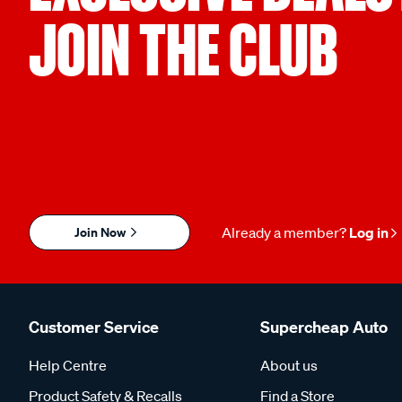
JOIN THE CLUB
Join Now
Already a member?
Log in
Customer Service
Supercheap Auto
Help Centre
About us
Product Safety & Recalls
Find a Store