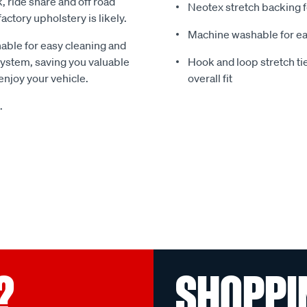
k, ride share and off road
Neotex stretch backing f
ctory upholstery is likely.
Machine washable for ea
able for easy cleaning and
 system, saving you valuable
Hook and loop stretch t
njoy your vehicle.
overall fit
.
?
SHOPPI