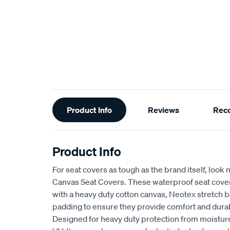
Additional
Product Info
Reviews
Rec
Information
Product Info
For seat covers as tough as the brand itself, look 
Canvas Seat Covers. These waterproof seat cove
with a heavy duty cotton canvas, Neotex stretch 
padding to ensure they provide comfort and durabi
Designed for heavy duty protection from moisture,