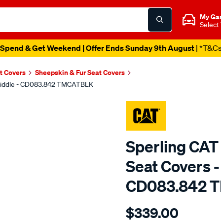
My Ga
Select
Spend & Get Weekend | Offer Ends Sunday 9th August
| *T&C
t Covers
Sheepskin & Fur Seat Covers
, Middle - CD083.842 TMCATBLK
Sperling CAT
Seat Covers -
CD083.842 
Details
https://www.supercheapaut
$339.00
tm-