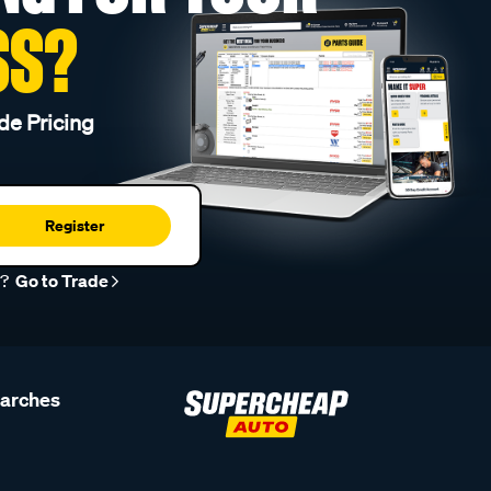
SS?
de Pricing
Register
r?
Go to Trade
earches