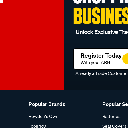
BUSINE
Unlock Exclusive Tra
Register Today
With your ABN
Already a Trade Custome
Popular Brands
Popular S
Bowden's Own
Batteries
ToolPRO
Seat Covers