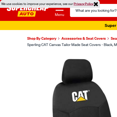
We use cookies to improve your experience, see our
Privacy Policy
Search
Catalog
Menu
Super 
Shop By Category
Accessories & Seat Covers
Sea
Sperling CAT Canvas Tailor Made Seat Covers - Black
Images