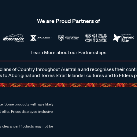
We are Proud Partners of
Learn More about our Partnerships
ans of Country throughout Australia and recognises their cont
 to Aboriginal and Torres Strait Islander cultures and to Elders 
e. Some products will have likely
 offer. Prices displayed inclusive
es clearance. Products may not be