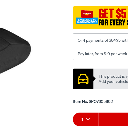
cat-
canvas-
GET $5
black-
FOR EVERY 
-
-
middle-
Or 4 payments of $84.75 wit
-
-
Pay later, from $10 per week
middle/SPO7605802.html
Promotions
This product is v
Add your vehicle t
Item No.
SPO7605802
Add
Product
1
to
Actions