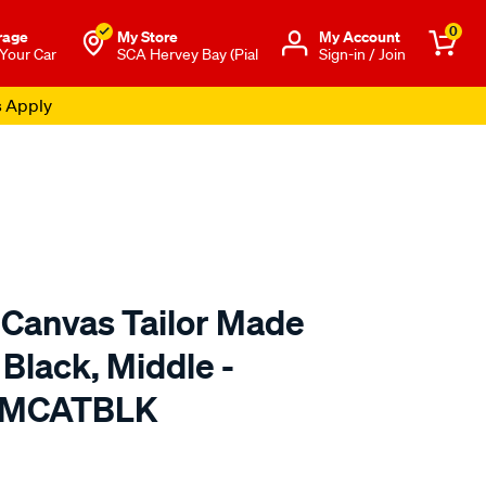
0
rage
My Store
Μy Account
 Your Car
SCA Hervey Bay (Pial
Sign-in / Join
s Apply
 Canvas Tailor Made
 Black, Middle -
TMCATBLK
o.com.au/p/cat-