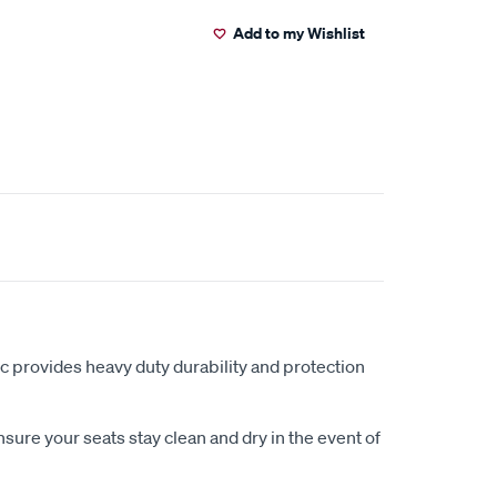
Add to my Wishlist
c provides heavy duty durability and protection
sure your seats stay clean and dry in the event of