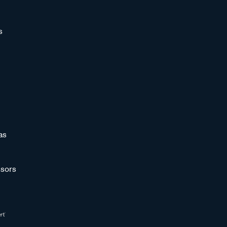
s
as
sors