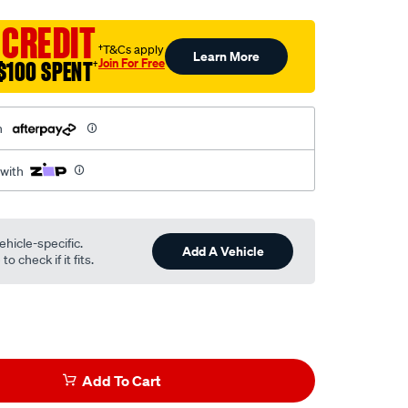
 CREDIT
†T&Cs apply
Learn More
Join For Free
$100 SPENT
†
h
 with
ehicle-specific.
Add A Vehicle
o check if it fits.
Add To Cart