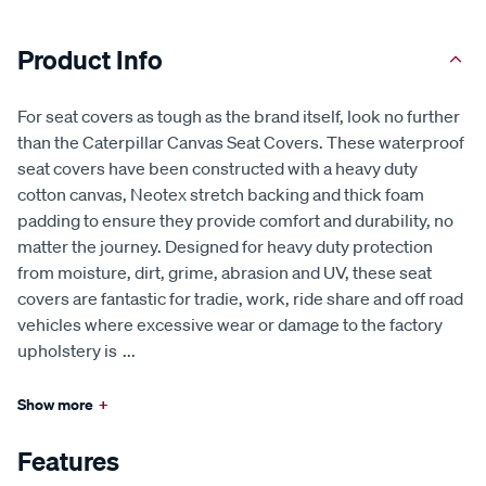
Product Info
For seat covers as tough as the brand itself, look no further
than the Caterpillar Canvas Seat Covers. These waterproof
seat covers have been constructed with a heavy duty
cotton canvas, Neotex stretch backing and thick foam
padding to ensure they provide comfort and durability, no
matter the journey. Designed for heavy duty protection
from moisture, dirt, grime, abrasion and UV, these seat
covers are fantastic for tradie, work, ride share and off road
vehicles where excessive wear or damage to the factory
upholstery is
...
Show more
+
Features