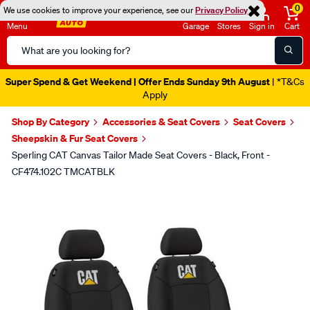
0
We use cookies to improve your experience, see our
Privacy Policy
Menu
Garage
Stores
Sign in
Cart
Search
Catalog
Super Spend & Get Weekend | Offer Ends Sunday 9th August
| *T&Cs
Apply
Shop By Category
Accessories & Seat Covers
Seat Covers
Sheepskin & Fur Seat Covers
Sperling CAT Canvas Tailor Made Seat Covers - Black, Front -
CF474.102C TMCATBLK
Images