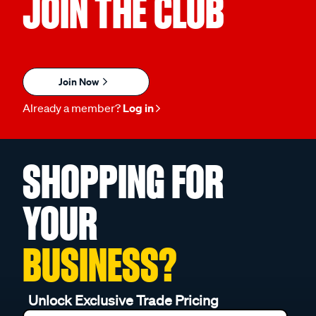
JOIN THE CLUB
Join Now
Already a member?
Log in
SHOPPING FOR
YOUR
BUSINESS?
Unlock Exclusive Trade Pricing