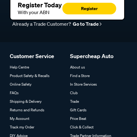
Register Today
Register
With your ABN
Already a Trade Customer?
Go to Trade
Customer Service
Supercheap Auto
Help Centre
About us
Product Safety & Recalls
Find a Store
Online Safety
In Store Services
FAQs
Club
Shipping & Delivery
Trade
Returns and Refunds
Gift Cards
My Account
Price Beat
Track my Order
Click & Collect
DIY Advice
Trade Partner Information