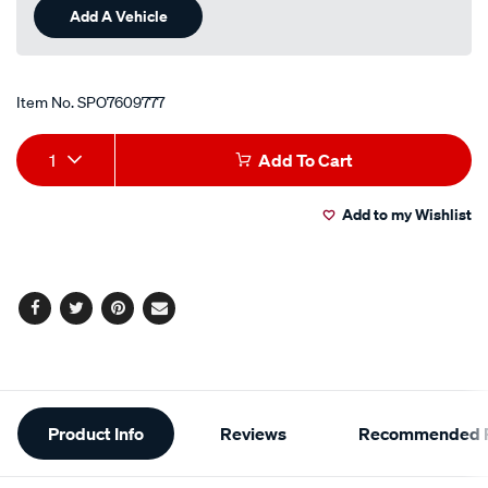
Add A Vehicle
Item No.
SPO7609777
Add
Product
1
Add To Cart
to
Actions
Add to my Wishlist
cart
options
Facebook
Twitter
Pinterest
Email
Additional
Product Info
Reviews
Recommended P
Information