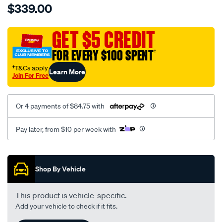
$339.00
tm-
cat-
canvas-
GET $5 CREDIT
black-
FOR EVERY $100 SPENT
†
-
-
†T&Cs apply
Learn More
Join For Free
front-
-
-
Or 4 payments of $84.75 with
front/SPO7609777.html
Pay later, from $10 per week with
Promotions
Shop By Vehicle
This product is vehicle-specific.
Add your vehicle to check if it fits.