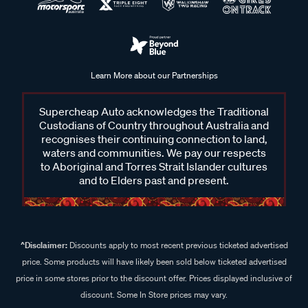
Learn More about our Partnerships
Supercheap Auto acknowledges the Traditional
Custodians of Country throughout Australia and
recognises their continuing connection to land,
waters and communities. We pay our respects
to Aboriginal and Torres Strait Islander cultures
and to Elders past and present.
^Disclaimer:
Discounts apply to most recent previous ticketed advertised
price. Some products will have likely been sold below ticketed advertised
price in some stores prior to the discount offer. Prices displayed inclusive of
discount. Some In Store prices may vary.