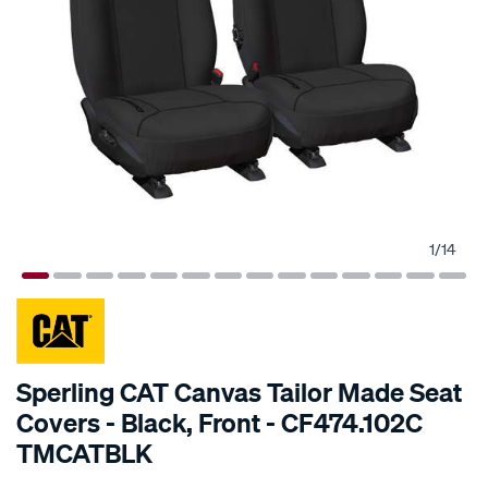
1
/
14
SPECIAL ORDER
Sperling CAT Canvas Tailor Made Seat
Covers - Black, Front - CF474.102C
TMCATBLK
Details
https://www.supercheapauto.com.au/p/cat-