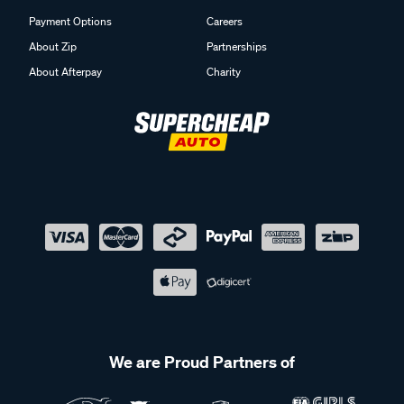
Payment Options
Careers
About Zip
Partnerships
About Afterpay
Charity
We are Proud Partners of