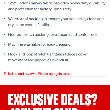
12oz Cotton Canvas fabric provides heavy duty durability
and protection for factory upholstery
Waterproof backing to ensure your seats stay clean and
dry in the event of spills
Neotex stretch backing for a secure and contoured fit
Machine washable for easy cleaning
Hook and loop stretch tie fitting reduces cover
movement and improves overall fit
Failed to load reviews. Please try again later.
EXCLUSIVE DEALS?