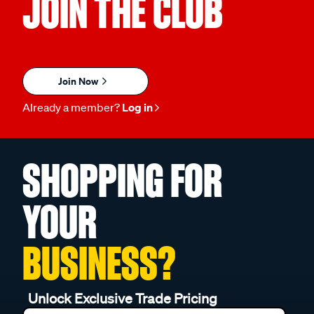
JOIN THE CLUB
Join Now
Already a member?
Log in
SHOPPING FOR
YOUR
BUSINESS?
Unlock Exclusive Trade Pricing