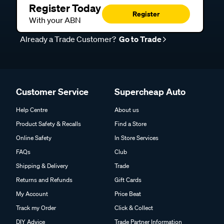
Register Today
Register
With your ABN
Already a Trade Customer?
Go to Trade
Customer Service
Supercheap Auto
Help Centre
About us
Product Safety & Recalls
Find a Store
Online Safety
In Store Services
FAQs
Club
Shipping & Delivery
Trade
Returns and Refunds
Gift Cards
My Account
Price Beat
Track my Order
Click & Collect
DIY Advice
Trade Partner Information