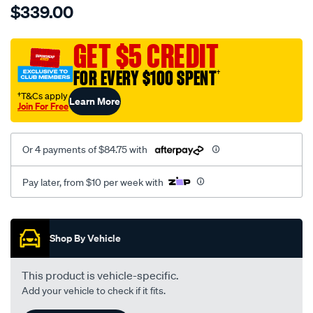
$339.00
tm-
cat-
canvas-
GET $5 CREDIT
black-
FOR EVERY $100 SPENT
†
-
-
†T&Cs apply
Learn More
Join For Free
front-
-
-
Or 4 payments of $84.75 with
front/SPO7609122.html
Pay later, from $10 per week with
Promotions
Shop By Vehicle
This product is vehicle-specific.
Add your vehicle to check if it fits.