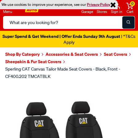
0
We use cookies to improve your experience, see our
Privacy Policy
Menu
Garage
Stores
Sign in
Cart
Search
Catalog
Super Spend & Get Weekend | Offer Ends Sunday 9th August
| *T&Cs
Apply
Shop By Category
Accessories & Seat Covers
Seat Covers
Sheepskin & Fur Seat Covers
Sperling CAT Canvas Tailor Made Seat Covers - Black, Front -
CF400.202 TMCATBLK
Images