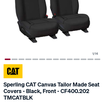
1
/
14
SPECIAL ORDER
Sperling CAT Canvas Tailor Made Seat
Covers - Black, Front - CF400.202
TMCATBLK
Details
https://www.supercheapauto.com.au/p/cat-