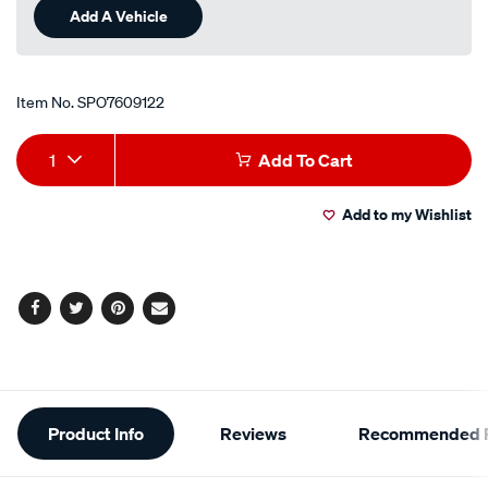
Add A Vehicle
Item No.
SPO7609122
Add
Product
1
Add To Cart
to
Actions
Add to my Wishlist
cart
options
Facebook
Twitter
Pinterest
Email
Additional
Product Info
Reviews
Recommended P
Information