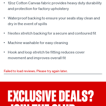
12oz Cotton Canvas fabric provides heavy duty durability
and protection for factory upholstery
Waterproof backing to ensure your seats stay clean and
dry in the event of spills
Neotex stretch backing for a secure and contoured fit
Machine washable for easy cleaning
Hook and loop stretch tie fitting reduces cover
movement and improves overall fit
Failed to load reviews. Please try again later.
EXCLUSIVE DEALS?