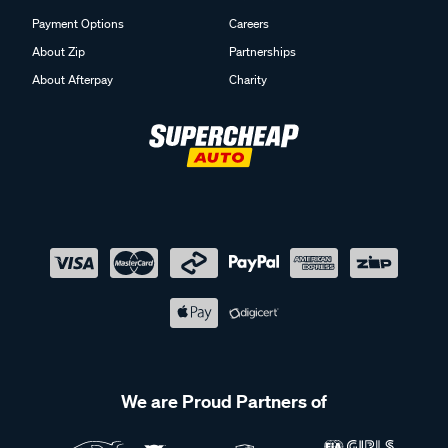
Payment Options
Careers
About Zip
Partnerships
About Afterpay
Charity
We are Proud Partners of