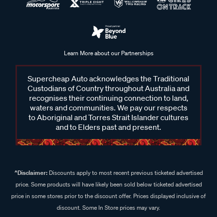
Learn More about our Partnerships
Supercheap Auto acknowledges the Traditional
Custodians of Country throughout Australia and
recognises their continuing connection to land,
waters and communities. We pay our respects
to Aboriginal and Torres Strait Islander cultures
and to Elders past and present.
^Disclaimer:
Discounts apply to most recent previous ticketed advertised
price. Some products will have likely been sold below ticketed advertised
price in some stores prior to the discount offer. Prices displayed inclusive of
discount. Some In Store prices may vary.