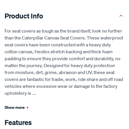
Product Info
For seat covers as tough as the brand itself, look no further
than the Caterpillar Canvas Seat Covers. These waterproof
seat covers have been constructed with a heavy duty
cotton canvas, Neotex stretch backing and thick foam
padding to ensure they provide comfort and durability, no
matter the journey. Designed for heavy duty protection
from moisture, dirt, grime, abrasion and UV, these seat
covers are fantastic for tradie, work, ride share and off road
vehicles where excessive wear or damage to the factory
upholstery is
...
Show more
+
Features