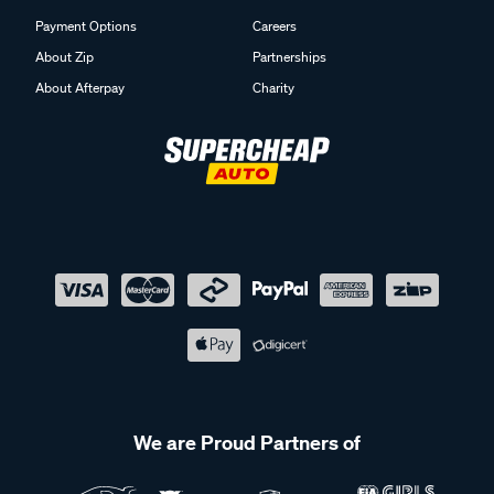
Payment Options
Careers
About Zip
Partnerships
About Afterpay
Charity
We are Proud Partners of