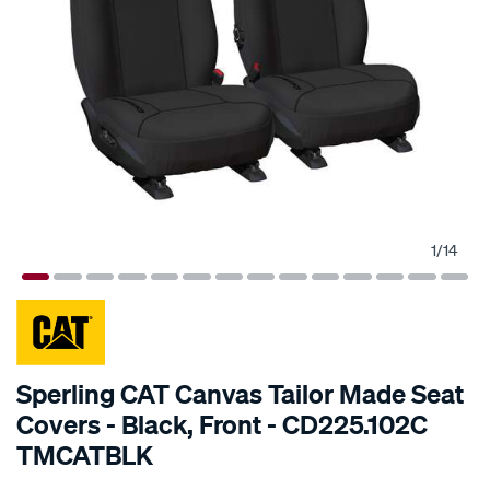
1
/
14
SPECIAL ORDER
Sperling CAT Canvas Tailor Made Seat
Covers - Black, Front - CD225.102C
TMCATBLK
Details
https://www.supercheapauto.com.au/p/cat-