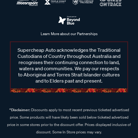
Learn More about our Partnerships
Supercheap Auto acknowledges the Traditional
Custodians of Country throughout Australia and
recognises their continuing connection to land,
waters and communities. We pay our respects
to Aboriginal and Torres Strait Islander cultures
and to Elders past and present.
^Disclaimer:
Discounts apply to most recent previous ticketed advertised
price. Some products will have likely been sold below ticketed advertised
price in some stores prior to the discount offer. Prices displayed inclusive of
discount. Some In Store prices may vary.