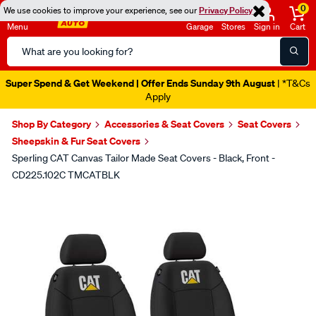
0
We use cookies to improve your experience, see our
Privacy Policy
Menu
Garage
Stores
Sign in
Cart
Search
Catalog
Super Spend & Get Weekend | Offer Ends Sunday 9th August
| *T&Cs
Apply
Shop By Category
Accessories & Seat Covers
Seat Covers
Sheepskin & Fur Seat Covers
Sperling CAT Canvas Tailor Made Seat Covers - Black, Front -
CD225.102C TMCATBLK
Images