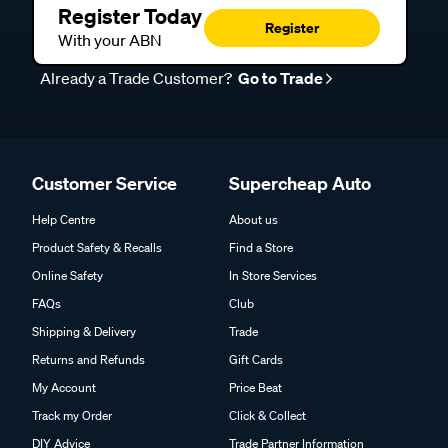
Register Today
Register
With your ABN
Already a Trade Customer?
Go to Trade
Customer Service
Supercheap Auto
Help Centre
About us
Product Safety & Recalls
Find a Store
Online Safety
In Store Services
FAQs
Club
Shipping & Delivery
Trade
Returns and Refunds
Gift Cards
My Account
Price Beat
Track my Order
Click & Collect
DIY Advice
Trade Partner Information