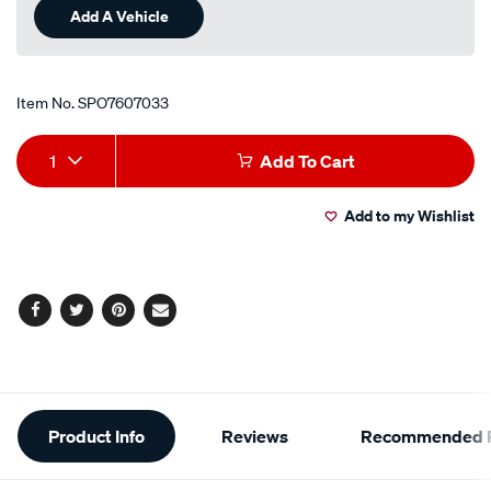
Add A Vehicle
Item No.
SPO7607033
Add
Product
1
Add To Cart
to
Actions
Add to my Wishlist
cart
options
Facebook
Twitter
Pinterest
Email
Additional
Product Info
Reviews
Recommended P
Information