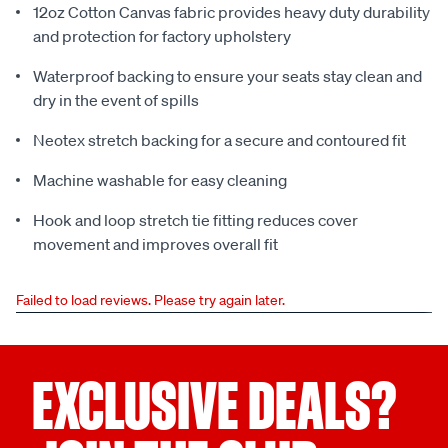
12oz Cotton Canvas fabric provides heavy duty durability
and protection for factory upholstery
Waterproof backing to ensure your seats stay clean and
dry in the event of spills
Neotex stretch backing for a secure and contoured fit
Machine washable for easy cleaning
Hook and loop stretch tie fitting reduces cover
movement and improves overall fit
Failed to load reviews. Please try again later.
EXCLUSIVE DEALS?