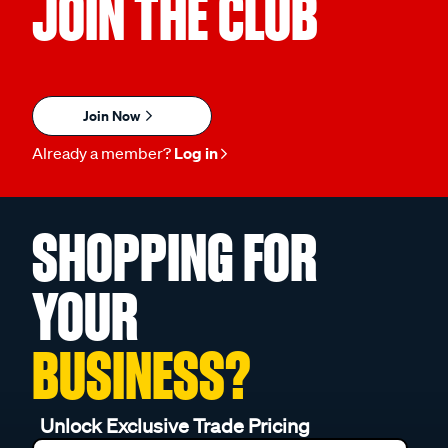
JOIN THE CLUB
Join Now
Already a member?
Log in
SHOPPING FOR
YOUR
BUSINESS?
Unlock Exclusive Trade Pricing