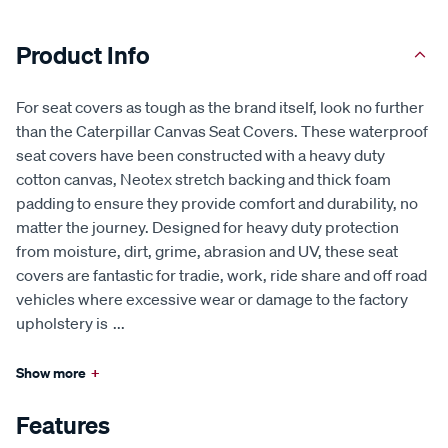
Product Info
For seat covers as tough as the brand itself, look no further
than the Caterpillar Canvas Seat Covers. These waterproof
seat covers have been constructed with a heavy duty
cotton canvas, Neotex stretch backing and thick foam
padding to ensure they provide comfort and durability, no
matter the journey. Designed for heavy duty protection
from moisture, dirt, grime, abrasion and UV, these seat
covers are fantastic for tradie, work, ride share and off road
vehicles where excessive wear or damage to the factory
upholstery is
...
Show more
+
Features