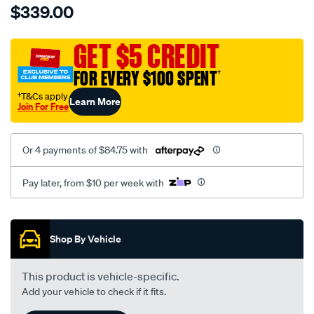
$339.00
tm-
cat-
canvas-
GET $5 CREDIT
black-
FOR EVERY $100 SPENT
†
-
-
†T&Cs apply
Learn More
Join For Free
front-
-
-
Or 4 payments of $84.75 with
front/SPO7607033.html
Pay later, from $10 per week with
Promotions
Shop By Vehicle
This product is vehicle-specific.
Add your vehicle to check if it fits.