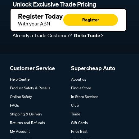
Unlock Exclusive Trade Pricing
Register Today
Register
With your ABN
Already a Trade Customer?
Go to Trade
Customer Service
Supercheap Auto
Help Centre
About us
Product Safety & Recalls
Find a Store
Online Safety
In Store Services
FAQs
Club
Shipping & Delivery
Trade
Returns and Refunds
Gift Cards
My Account
Price Beat