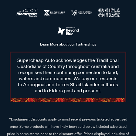
Learn More about our Partnerships
Supercheap Auto acknowledges the Traditional
Custodians of Country throughout Australia and
recognises their continuing connection to land,
waters and communities. We pay our respects
to Aboriginal and Torres Strait Islander cultures
and to Elders past and present.
^Disclaimer:
Discounts apply to most recent previous ticketed advertised
price. Some products will have likely been sold below ticketed advertised
price in some stores prior to the discount offer. Prices displayed inclusive of