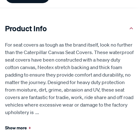
Product Info
For seat covers as tough as the brand itself, look no further
than the Caterpillar Canvas Seat Covers. These waterproof
seat covers have been constructed with a heavy duty
cotton canvas, Neotex stretch backing and thick foam
padding to ensure they provide comfort and durability, no
matter the journey. Designed for heavy duty protection
from moisture, dirt, grime, abrasion and UV, these seat
covers are fantastic for tradie, work, ride share and off road
vehicles where excessive wear or damage to the factory
upholstery is
...
Show more
+