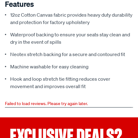
Features
12oz Cotton Canvas fabric provides heavy duty durability
and protection for factory upholstery
Waterproof backing to ensure your seats stay clean and
dry in the event of spills
Neotex stretch backing for a secure and contoured fit
Machine washable for easy cleaning
Hook and loop stretch tie fitting reduces cover
movement and improves overall fit
Failed to load reviews. Please try again later.
EXCLUSIVE DEALS?