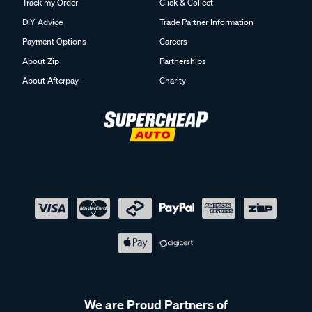
Track my Order
Click & Collect
DIY Advice
Trade Partner Information
Payment Options
Careers
About Zip
Partnerships
About Afterpay
Charity
We are Proud Partners of