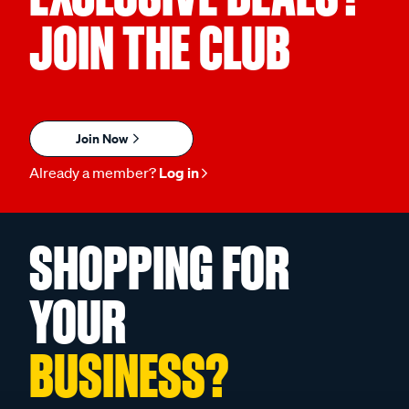
JOIN THE CLUB
Join Now
Already a member?
Log in
SHOPPING FOR
YOUR
BUSINESS?