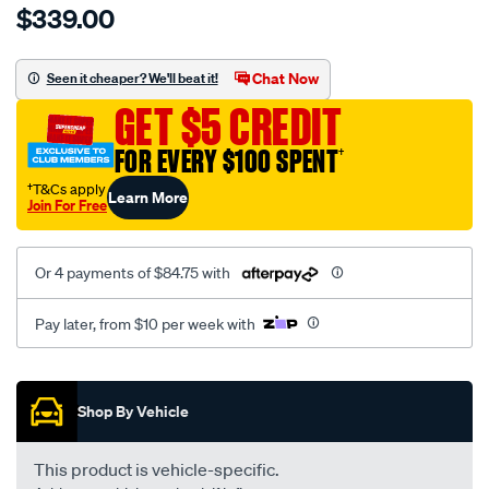
$339.00
tm-
cat-
canvas-
Chat Now
Seen it cheaper? We'll beat it!
black-
GET $5 CREDIT
-
-
FOR EVERY $100 SPENT
†
front-
†T&Cs apply
Learn More
-
Join For Free
-
front/SPO7606972.html
Or 4 payments of $84.75 with
Pay later, from $10 per week with
Promotions
Shop By Vehicle
This product is vehicle-specific.