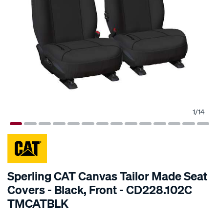
1
/
14
SPECIAL ORDER
Sperling CAT Canvas Tailor Made Seat
Covers - Black, Front - CD228.102C
TMCATBLK
Details
https://www.supercheapauto.com.au/p/cat-