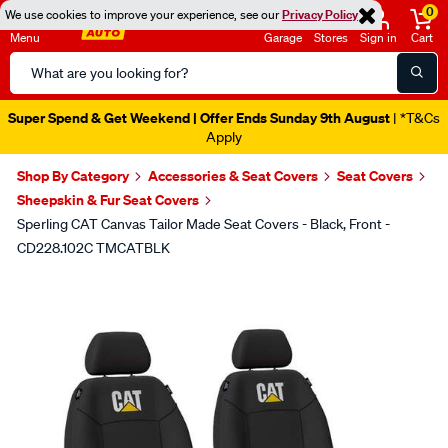
0
We use cookies to improve your experience, see our
Privacy Policy
Menu
Garage
Stores
Sign in
Cart
Search
Catalog
Super Spend & Get Weekend | Offer Ends Sunday 9th August
| *T&Cs
Apply
Shop By Category
Accessories & Seat Covers
Seat Covers
Sheepskin & Fur Seat Covers
Sperling CAT Canvas Tailor Made Seat Covers - Black, Front -
CD228.102C TMCATBLK
Images