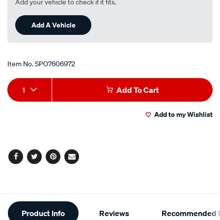
Add your vehicle to check if it fits.
Add A Vehicle
Item No.
SPO7606972
Add
Product
1
Add To Cart
to
Actions
Add to my Wishlist
cart
options
Facebook
Twitter
Pinterest
Email
Additional
Product Info
Reviews
Recommended P
Information