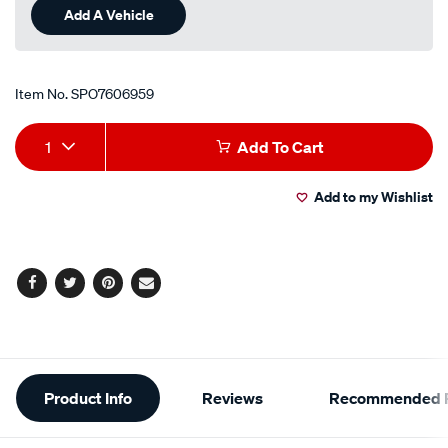
Add A Vehicle
Item No.
SPO7606959
Add
Product
1
Add To Cart
to
Actions
Add to my Wishlist
cart
options
Facebook
Twitter
Pinterest
Email
Additional
Product Info
Reviews
Recommended P
Information