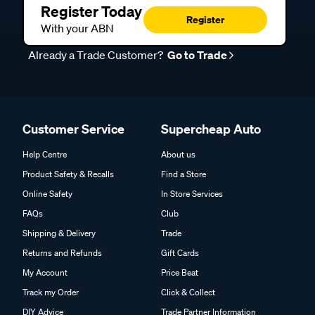
Register Today
Register
With your ABN
Already a Trade Customer?
Go to Trade
Customer Service
Supercheap Auto
Help Centre
About us
Product Safety & Recalls
Find a Store
Online Safety
In Store Services
FAQs
Club
Shipping & Delivery
Trade
Returns and Refunds
Gift Cards
My Account
Price Beat
Track my Order
Click & Collect
DIY Advice
Trade Partner Information