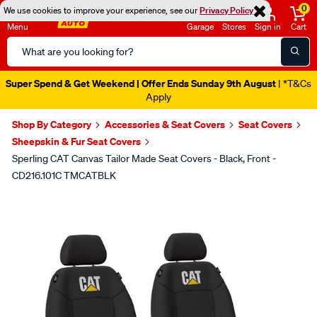
0
We use cookies to improve your experience, see our
Privacy Policy
Menu
Garage
Stores
Sign in
Cart
Search
Catalog
Super Spend & Get Weekend | Offer Ends Sunday 9th August
| *T&Cs
Apply
Shop By Category
Accessories & Seat Covers
Seat Covers
Sheepskin & Fur Seat Covers
Sperling CAT Canvas Tailor Made Seat Covers - Black, Front -
CD216.101C TMCATBLK
Images