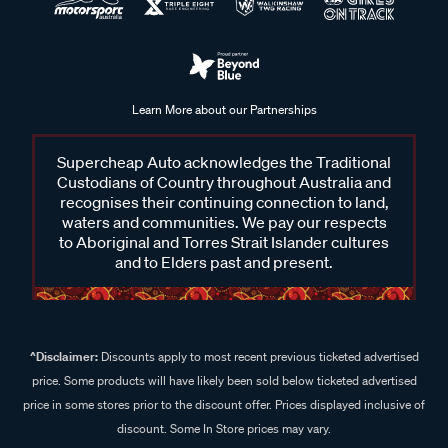
Learn More about our Partnerships
Supercheap Auto acknowledges the Traditional
Custodians of Country throughout Australia and
recognises their continuing connection to land,
waters and communities. We pay our respects
to Aboriginal and Torres Strait Islander cultures
and to Elders past and present.
^Disclaimer:
Discounts apply to most recent previous ticketed advertised
price. Some products will have likely been sold below ticketed advertised
price in some stores prior to the discount offer. Prices displayed inclusive of
discount. Some In Store prices may vary.