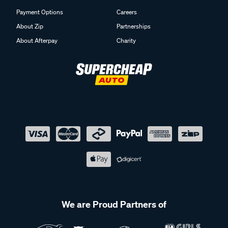
Payment Options
Careers
About Zip
Partnerships
About Afterpay
Charity
We are Proud Partners of