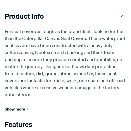
Product Info
For seat covers as tough as the brand itself, look no further
than the Caterpillar Canvas Seat Covers. These waterproof
seat covers have been constructed with a heavy duty
cotton canvas, Neotex stretch backing and thick foam
padding to ensure they provide comfort and durability, no
matter the journey. Designed for heavy duty protection
from moisture, dirt, grime, abrasion and UV, these seat
covers are fantastic for tradie, work, ride share and off road
vehicles where excessive wear or damage to the factory
upholstery is
...
Show more
+
Features