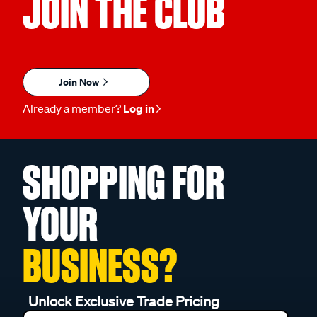
JOIN THE CLUB
Join Now
Already a member?
Log in
SHOPPING FOR
YOUR
BUSINESS?
Unlock Exclusive Trade Pricing