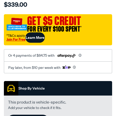
$339.00
tm-
cat-
canvas-
GET $5 CREDIT
black-
FOR EVERY $100 SPENT
†
-
-
†T&Cs apply
Learn More
Join For Free
front-
-
-
Or 4 payments of $84.75 with
front/SPO7606959.html
Pay later, from $10 per week with
Promotions
Shop By Vehicle
This product is vehicle-specific.
Add your vehicle to check if it fits.