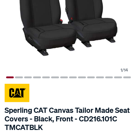
1
/
14
SPECIAL ORDER
Sperling CAT Canvas Tailor Made Seat
Covers - Black, Front - CD216.101C
TMCATBLK
Details
https://www.supercheapauto.com.au/p/cat-