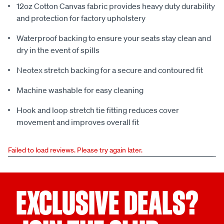
12oz Cotton Canvas fabric provides heavy duty durability
and protection for factory upholstery
Waterproof backing to ensure your seats stay clean and
dry in the event of spills
Neotex stretch backing for a secure and contoured fit
Machine washable for easy cleaning
Hook and loop stretch tie fitting reduces cover
movement and improves overall fit
Failed to load reviews. Please try again later.
EXCLUSIVE DEALS?