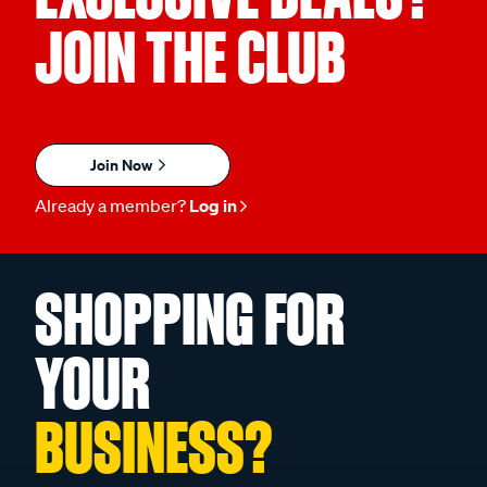
JOIN THE CLUB
Join Now
Already a member?
Log in
SHOPPING FOR
YOUR
BUSINESS?