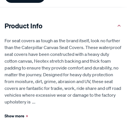
Product Info
For seat covers as tough as the brand itself, look no further
than the Caterpillar Canvas Seat Covers. These waterproof
seat covers have been constructed with a heavy duty
cotton canvas, Neotex stretch backing and thick foam
padding to ensure they provide comfort and durability, no
matter the journey. Designed for heavy duty protection
from moisture, dirt, grime, abrasion and UV, these seat
covers are fantastic for tradie, work, ride share and off road
vehicles where excessive wear or damage to the factory
upholstery is
...
Show more
+