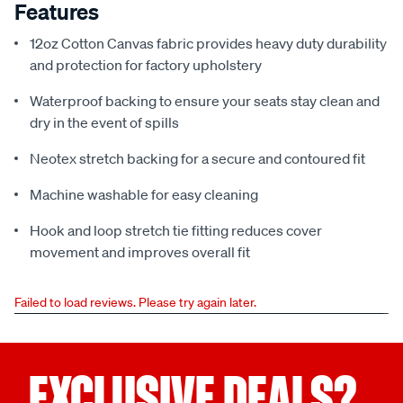
Features
12oz Cotton Canvas fabric provides heavy duty durability
and protection for factory upholstery
Waterproof backing to ensure your seats stay clean and
dry in the event of spills
Neotex stretch backing for a secure and contoured fit
Machine washable for easy cleaning
Hook and loop stretch tie fitting reduces cover
movement and improves overall fit
Failed to load reviews. Please try again later.
EXCLUSIVE DEALS?