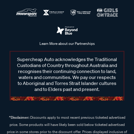
Learn More about our Partnerships
Supercheap Auto acknowledges the Traditional
Custodians of Country throughout Australia and
recognises their continuing connection to land,
waters and communities. We pay our respects
to Aboriginal and Torres Strait Islander cultures
and to Elders past and present.
^Disclaimer:
Discounts apply to most recent previous ticketed advertised
price. Some products will have likely been sold below ticketed advertised
price in some stores prior to the discount offer. Prices displayed inclusive of