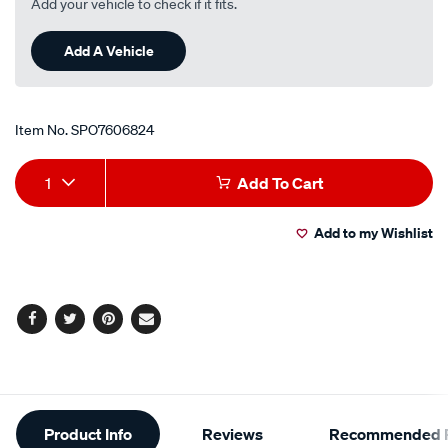
Add your vehicle to check if it fits.
Add A Vehicle
Item No.
SPO7606824
Add
Product
1
Add To Cart
to
Actions
Add to my Wishlist
cart
options
Facebook
Twitter
Pinterest
Email
Additional
Product Info
Reviews
Recommended P
Information