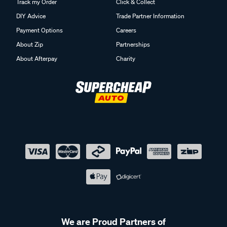
Track my Order
Click & Collect
DIY Advice
Trade Partner Information
Payment Options
Careers
About Zip
Partnerships
About Afterpay
Charity
We are Proud Partners of