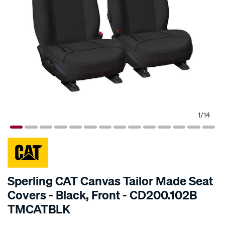
1
/
14
SPECIAL ORDER
Sperling CAT Canvas Tailor Made Seat
Covers - Black, Front - CD200.102B
TMCATBLK
Details
https://www.supercheapauto.com.au/p/cat-