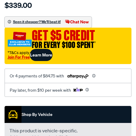
$339.00
tm-
cat-
canvas-
Chat Now
Seen it cheaper? We'll beat it!
black-
GET $5 CREDIT
-
-
FOR EVERY $100 SPENT
†
front-
†T&Cs apply
Learn More
-
Join For Free
-
front/SPO7606824.html
Or 4 payments of $84.75 with
Pay later, from $10 per week with
Promotions
Shop By Vehicle
This product is vehicle-specific.