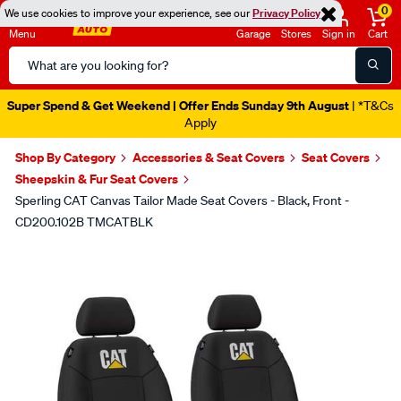
0
We use cookies to improve your experience, see our
Privacy Policy
Menu
Garage
Stores
Sign in
Cart
Search
Catalog
Super Spend & Get Weekend | Offer Ends Sunday 9th August
| *T&Cs
Apply
Shop By Category
Accessories & Seat Covers
Seat Covers
Sheepskin & Fur Seat Covers
Sperling CAT Canvas Tailor Made Seat Covers - Black, Front -
CD200.102B TMCATBLK
Images