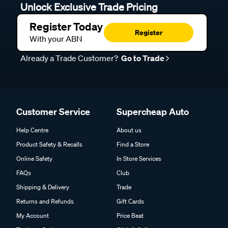
Unlock Exclusive Trade Pricing
Register Today
Register
With your ABN
Already a Trade Customer?
Go to Trade
Customer Service
Supercheap Auto
Help Centre
About us
Product Safety & Recalls
Find a Store
Online Safety
In Store Services
FAQs
Club
Shipping & Delivery
Trade
Returns and Refunds
Gift Cards
My Account
Price Beat