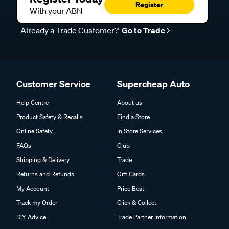
Register
With your ABN
Already a Trade Customer?
Go to Trade
Customer Service
Supercheap Auto
Help Centre
About us
Product Safety & Recalls
Find a Store
Online Safety
In Store Services
FAQs
Club
Shipping & Delivery
Trade
Returns and Refunds
Gift Cards
My Account
Price Beat
Track my Order
Click & Collect
DIY Advice
Trade Partner Information