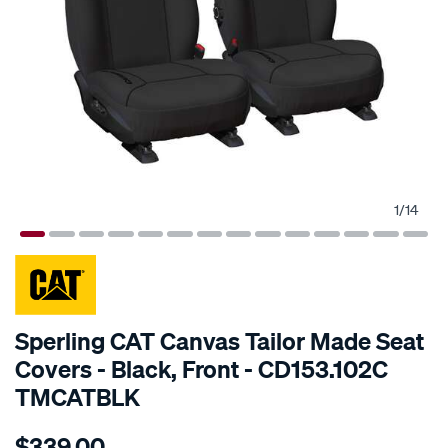
1
/
14
SPECIAL ORDER
Sperling CAT Canvas Tailor Made Seat
Covers - Black, Front - CD153.102C
TMCATBLK
Details
https://www.supercheapauto.com.au/p/cat-
$339.00
tm-