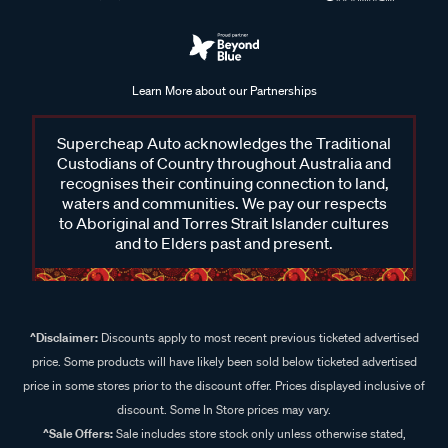
Learn More about our Partnerships
Supercheap Auto acknowledges the Traditional
Custodians of Country throughout Australia and
recognises their continuing connection to land,
waters and communities. We pay our respects
to Aboriginal and Torres Strait Islander cultures
and to Elders past and present.
^Disclaimer:
Discounts apply to most recent previous ticketed advertised
price. Some products will have likely been sold below ticketed advertised
price in some stores prior to the discount offer. Prices displayed inclusive of
discount. Some In Store prices may vary.
^Sale Offers:
Sale includes store stock only unless otherwise stated,