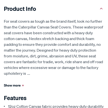
Product Info
For seat covers as tough as the brand itself, look no further
than the Caterpillar Canvas Seat Covers. These waterproof
seat covers have been constructed with a heavy duty
cotton canvas, Neotex stretch backing and thick foam
padding to ensure they provide comfort and durability, no
matter the journey. Designed for heavy duty protection
from moisture, dirt, grime, abrasion and UV, these seat
covers are fantastic for tradie, work, ride share and off road
vehicles where excessive wear or damage to the factory
upholstery is
...
Show more
+
Features
12oz Cotton Canvas fabric provides heavy duty durability