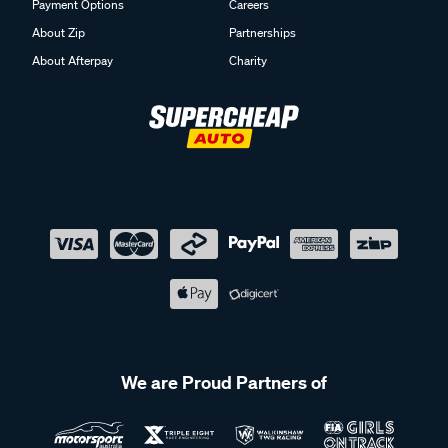
Payment Options
Careers
About Zip
Partnerships
About Afterpay
Charity
We are Proud Partners of