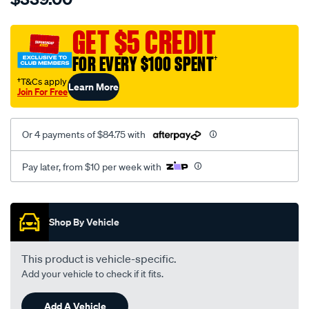
cat-
canvas-
GET $5 CREDIT
black-
FOR EVERY $100 SPENT
†
-
-
†T&Cs apply
Learn More
Join For Free
front-
-
-
Or 4 payments of $84.75 with
front/SPO7606433.html
Pay later, from $10 per week with
Promotions
Shop By Vehicle
This product is vehicle-specific.
Add your vehicle to check if it fits.
Add A Vehicle