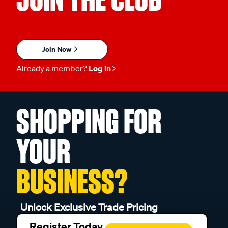
Join Now
Already a member?
Log in
SHOPPING FOR
YOUR
BUSINESS?
Unlock Exclusive Trade Pricing
Register Today