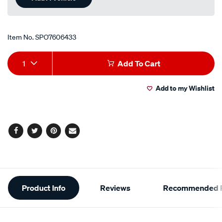
Item No.
SPO7606433
Add
Product
1
Add To Cart
to
Actions
Add to my Wishlist
cart
options
Facebook
Twitter
Pinterest
Email
Additional
Product Info
Reviews
Recommended P
Information