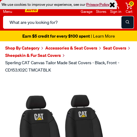
0
We use cookies to improve your experience, see our
Privacy Policy
Menu
Garage
Stores
Sign in
Cart
Search
Catalog
Earn $5 credit for every $100 spent
| Learn More
Shop By Category
Accessories & Seat Covers
Seat Covers
Sheepskin & Fur Seat Covers
Sperling CAT Canvas Tailor Made Seat Covers - Black, Front -
CD153.102C TMCATBLK
Images