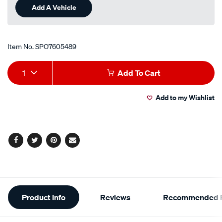
Add A Vehicle
Item No.
SPO7605489
Add
Product
1
Add To Cart
to
Actions
Add to my Wishlist
cart
options
Facebook
Twitter
Pinterest
Email
Additional
Product Info
Reviews
Recommended P
Information