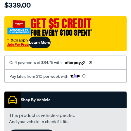
$339.00
tm-
cat-
canvas-
GET $5 CREDIT
black-
FOR EVERY $100 SPENT
†
-
-
†T&Cs apply
Learn More
Join For Free
front-
-
-
Or 4 payments of $84.75 with
front/SPO7605489.html
Pay later, from $10 per week with
Promotions
Shop By Vehicle
This product is vehicle-specific.
Add your vehicle to check if it fits.