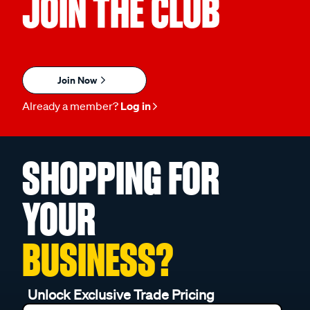
JOIN THE CLUB
Join Now
Already a member?
Log in
SHOPPING FOR
YOUR
BUSINESS?
Unlock Exclusive Trade Pricing