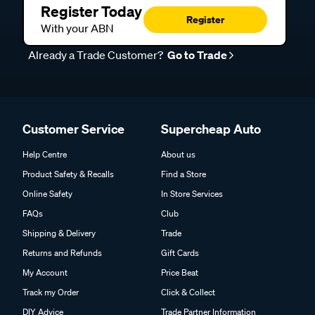
Register Today
Register
With your ABN
Already a Trade Customer?
Go to Trade
Customer Service
Supercheap Auto
Help Centre
About us
Product Safety & Recalls
Find a Store
Online Safety
In Store Services
FAQs
Club
Shipping & Delivery
Trade
Returns and Refunds
Gift Cards
My Account
Price Beat
Track my Order
Click & Collect
DIY Advice
Trade Partner Information