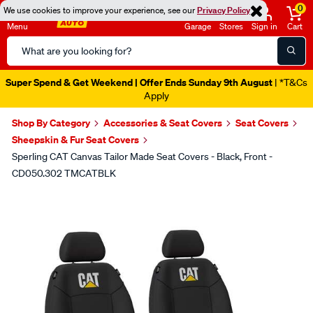
0
We use cookies to improve your experience, see our
Privacy Policy
Menu
Garage
Stores
Sign in
Cart
Search
Catalog
Super Spend & Get Weekend | Offer Ends Sunday 9th August
| *T&Cs
Apply
Shop By Category
Accessories & Seat Covers
Seat Covers
Sheepskin & Fur Seat Covers
Sperling CAT Canvas Tailor Made Seat Covers - Black, Front -
CD050.302 TMCATBLK
Images