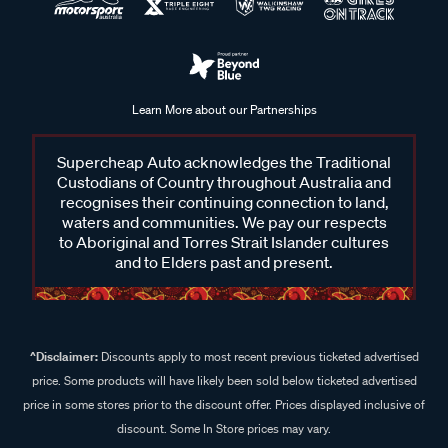
Learn More about our Partnerships
Supercheap Auto acknowledges the Traditional
Custodians of Country throughout Australia and
recognises their continuing connection to land,
waters and communities. We pay our respects
to Aboriginal and Torres Strait Islander cultures
and to Elders past and present.
^Disclaimer:
Discounts apply to most recent previous ticketed advertised
price. Some products will have likely been sold below ticketed advertised
price in some stores prior to the discount offer. Prices displayed inclusive of
discount. Some In Store prices may vary.