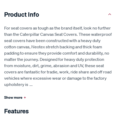
Product Info
For seat covers as tough as the brand itself, look no further
than the Caterpillar Canvas Seat Covers. These waterproof
seat covers have been constructed with a heavy duty
cotton canvas, Neotex stretch backing and thick foam
padding to ensure they provide comfort and durability, no
matter the journey. Designed for heavy duty protection
from moisture, dirt, grime, abrasion and UV, these seat
covers are fantastic for tradie, work, ride share and off road
vehicles where excessive wear or damage to the factory
upholstery is
...
Show more
+
Features