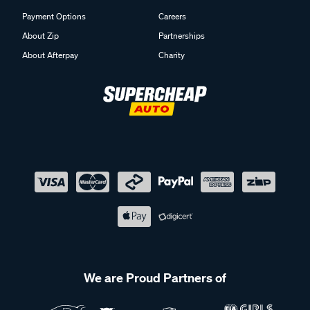
Payment Options
Careers
About Zip
Partnerships
About Afterpay
Charity
We are Proud Partners of