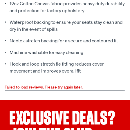
12oz Cotton Canvas fabric provides heavy duty durability
and protection for factory upholstery
Waterproof backing to ensure your seats stay clean and
dry in the event of spills
Neotex stretch backing for a secure and contoured fit
Machine washable for easy cleaning
Hook and loop stretch tie fitting reduces cover
movement and improves overall fit
Failed to load reviews. Please try again later.
EXCLUSIVE DEALS?