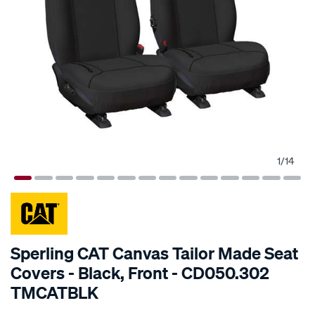
1
/
14
SPECIAL ORDER
Sperling CAT Canvas Tailor Made Seat
Covers - Black, Front - CD050.302
TMCATBLK
Details
https://www.supercheapauto.com.au/p/cat-