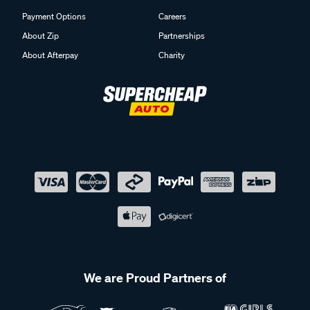
Payment Options
Careers
About Zip
Partnerships
About Afterpay
Charity
We are Proud Partners of