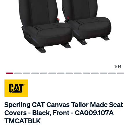
1
/
14
SPECIAL ORDER
Sperling CAT Canvas Tailor Made Seat
Covers - Black, Front - CA009.107A
TMCATBLK
Details
https://www.supercheapauto.com.au/p/cat-