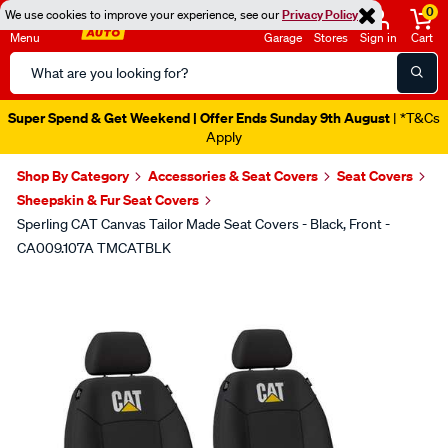
0
We use cookies to improve your experience, see our
Privacy Policy
Menu
Garage
Stores
Sign in
Cart
Search
Catalog
Super Spend & Get Weekend | Offer Ends Sunday 9th August
| *T&Cs
Apply
Shop By Category
Accessories & Seat Covers
Seat Covers
Sheepskin & Fur Seat Covers
Sperling CAT Canvas Tailor Made Seat Covers - Black, Front -
CA009.107A TMCATBLK
Images