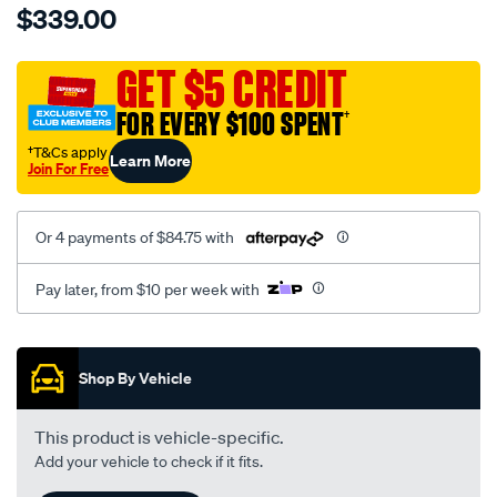
$339.00
tm-
cat-
canvas-
GET $5 CREDIT
black-
FOR EVERY $100 SPENT
†
-
-
†T&Cs apply
Learn More
Join For Free
front-
-
-
Or 4 payments of $84.75 with
front/SPO7604276.html
Pay later, from $10 per week with
Promotions
Shop By Vehicle
This product is vehicle-specific.
Add your vehicle to check if it fits.