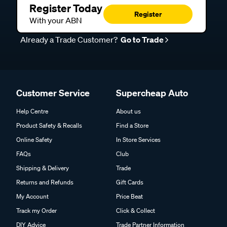
Register Today
Register
With your ABN
Already a Trade Customer?
Go to Trade
Customer Service
Supercheap Auto
Help Centre
About us
Product Safety & Recalls
Find a Store
Online Safety
In Store Services
FAQs
Club
Shipping & Delivery
Trade
Returns and Refunds
Gift Cards
My Account
Price Beat
Track my Order
Click & Collect
DIY Advice
Trade Partner Information