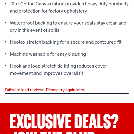
12oz Cotton Canvas fabric provides heavy duty durability
and protection for factory upholstery
Waterproof backing to ensure your seats stay clean and
dry in the event of spills
Neotex stretch backing for a secure and contoured fit
Machine washable for easy cleaning
Hook and loop stretch tie fitting reduces cover
movement and improves overall fit
Failed to load reviews. Please try again later.
EXCLUSIVE DEALS?