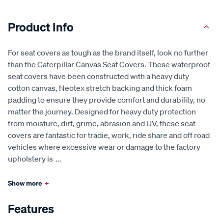
Product Info
For seat covers as tough as the brand itself, look no further
than the Caterpillar Canvas Seat Covers. These waterproof
seat covers have been constructed with a heavy duty
cotton canvas, Neotex stretch backing and thick foam
padding to ensure they provide comfort and durability, no
matter the journey. Designed for heavy duty protection
from moisture, dirt, grime, abrasion and UV, these seat
covers are fantastic for tradie, work, ride share and off road
vehicles where excessive wear or damage to the factory
upholstery is
...
Show more
+
Features