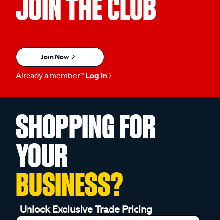
JOIN THE CLUB
Join Now
Already a member?
Log in
SHOPPING FOR
YOUR
BUSINESS?
Unlock Exclusive Trade Pricing