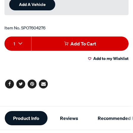
Add A Vehicle
Item No.
SPO7604276
Add
Product
1
Add To Cart
to
Actions
Add to my Wishlist
cart
options
Facebook
Twitter
Pinterest
Email
Additional
Product Info
Reviews
Recommended P
Information