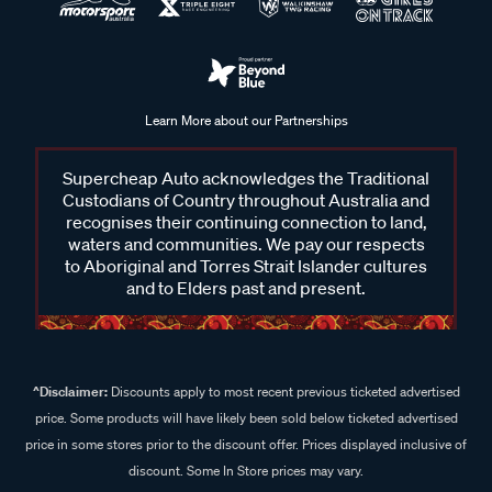
Learn More about our Partnerships
Supercheap Auto acknowledges the Traditional
Custodians of Country throughout Australia and
recognises their continuing connection to land,
waters and communities. We pay our respects
to Aboriginal and Torres Strait Islander cultures
and to Elders past and present.
^Disclaimer:
Discounts apply to most recent previous ticketed advertised
price. Some products will have likely been sold below ticketed advertised
price in some stores prior to the discount offer. Prices displayed inclusive of
discount. Some In Store prices may vary.