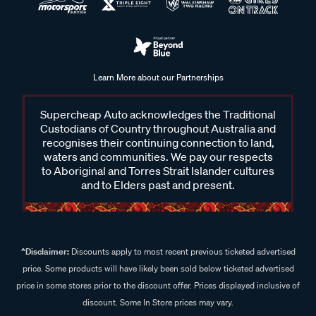
Learn More about our Partnerships
Supercheap Auto acknowledges the Traditional
Custodians of Country throughout Australia and
recognises their continuing connection to land,
waters and communities. We pay our respects
to Aboriginal and Torres Strait Islander cultures
and to Elders past and present.
^Disclaimer:
Discounts apply to most recent previous ticketed advertised
price. Some products will have likely been sold below ticketed advertised
price in some stores prior to the discount offer. Prices displayed inclusive of
discount. Some In Store prices may vary.