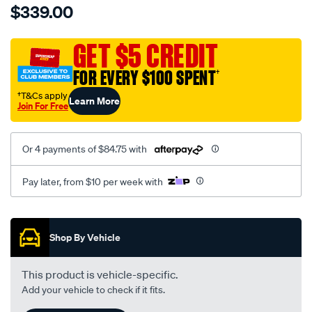
$339.00
tm-
cat-
canvas-
GET $5 CREDIT
black-
FOR EVERY $100 SPENT
†
-
-
†T&Cs apply
Learn More
Join For Free
front-
-
-
Or 4 payments of $84.75 with
front/SPO7604165.html
Pay later, from $10 per week with
Promotions
Shop By Vehicle
This product is vehicle-specific.
Add your vehicle to check if it fits.