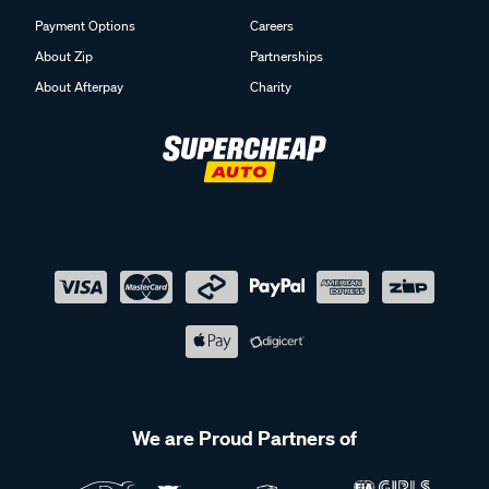
Payment Options
Careers
About Zip
Partnerships
About Afterpay
Charity
We are Proud Partners of