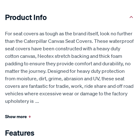
Product Info
For seat covers as tough as the brand itself, look no further
than the Caterpillar Canvas Seat Covers. These waterproof
seat covers have been constructed with a heavy duty
cotton canvas, Neotex stretch backing and thick foam
padding to ensure they provide comfort and durability, no
matter the journey. Designed for heavy duty protection
from moisture, dirt, grime, abrasion and UV, these seat
covers are fantastic for tradie, work, ride share and off road
vehicles where excessive wear or damage to the factory
upholstery is
...
Show more
+
Features