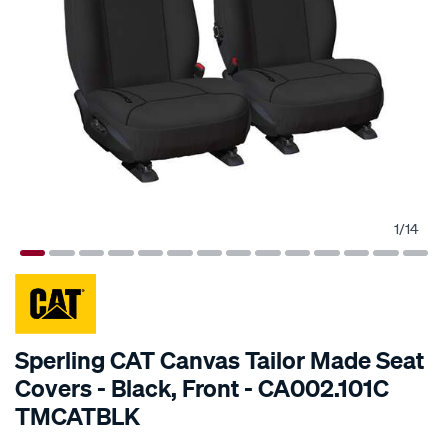
1
/
14
SPECIAL ORDER
Sperling CAT Canvas Tailor Made Seat
Covers - Black, Front - CA002.101C
TMCATBLK
Details
https://www.supercheapauto.com.au/p/cat-