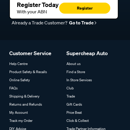
Register Today
Register
With your ABN
Already a Trade Customer?
Go to Trade
Customer Service
Supercheap Auto
Help Centre
About us
Product Safety & Recalls
Find a Store
Online Safety
In Store Services
FAQs
Club
Shipping & Delivery
Trade
Returns and Refunds
Gift Cards
My Account
Price Beat
Track my Order
Click & Collect
DIY Advice
Trade Partner Information