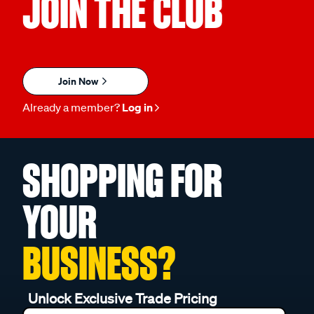
JOIN THE CLUB
Join Now
Already a member?
Log in
SHOPPING FOR
YOUR
BUSINESS?
Unlock Exclusive Trade Pricing