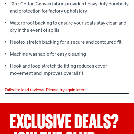
12oz Cotton Canvas fabric provides heavy duty durability
and protection for factory upholstery
Waterproof backing to ensure your seats stay clean and
dry in the event of spills
Neotex stretch backing for a secure and contoured fit
Machine washable for easy cleaning
Hook and loop stretch tie fitting reduces cover
movement and improves overall fit
Failed to load reviews. Please try again later.
EXCLUSIVE DEALS?