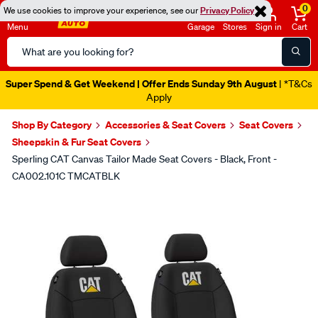
0
We use cookies to improve your experience, see our
Privacy Policy
Menu
Garage
Stores
Sign in
Cart
Search
Catalog
Super Spend & Get Weekend | Offer Ends Sunday 9th August
| *T&Cs
Apply
Shop By Category
Accessories & Seat Covers
Seat Covers
Sheepskin & Fur Seat Covers
Sperling CAT Canvas Tailor Made Seat Covers - Black, Front -
CA002.101C TMCATBLK
Images