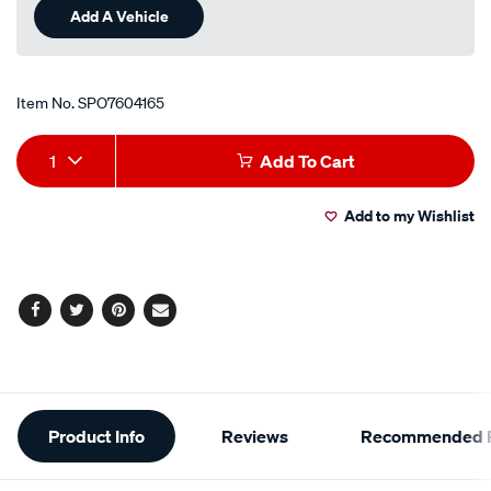
Add A Vehicle
Item No.
SPO7604165
Add
Product
1
Add To Cart
to
Actions
Add to my Wishlist
cart
options
Facebook
Twitter
Pinterest
Email
Additional
Product Info
Reviews
Recommended P
Information