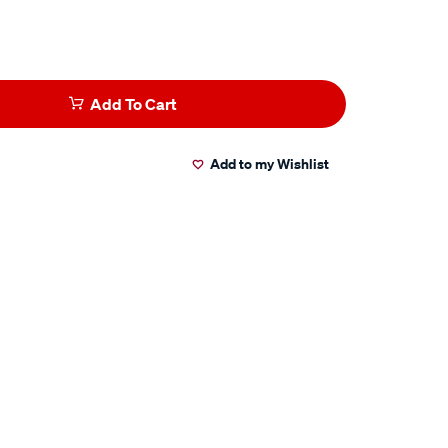
Add To Cart
Add to my Wishlist