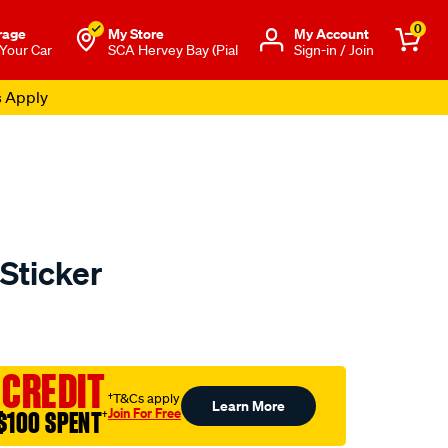
0
rage
My Store
Μy Account
 Your Car
SCA Hervey Bay (Pial
Sign-in / Join
s Apply
Sticker
o.com.au/p/cat-
 CREDIT
†T&Cs apply
Learn More
Join For Free
$100 SPENT
†