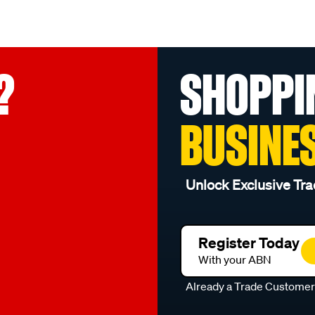
?
SHOPPI
BUSINE
Unlock Exclusive Tra
Register Today
With your ABN
Already a Trade Custome