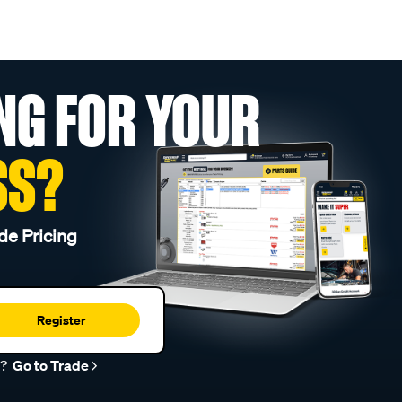
NG FOR YOUR
SS?
de Pricing
Register
r?
Go to Trade