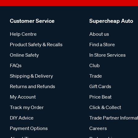
Customer Service
Supercheap Auto
Help Centre
About us
Product Safety & Recalls
Find a Store
Online Safety
In Store Services
FAQs
Club
Shipping & Delivery
Trade
Returns and Refunds
Gift Cards
My Account
Price Beat
Track my Order
Click & Collect
DIY Advice
Trade Partner Informa
Payment Options
Careers