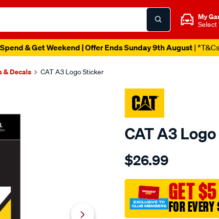
My Ga
Select
Spend & Get Weekend | Offer Ends Sunday 9th August
| *T&C
s & Decals
CAT A3 Logo Sticker
CAT A3 Logo 
Details
https://www.supercheapaut
$26.99
cat-
a3-
logo-
GET $5
sticker/701322.html
FOR EVERY 