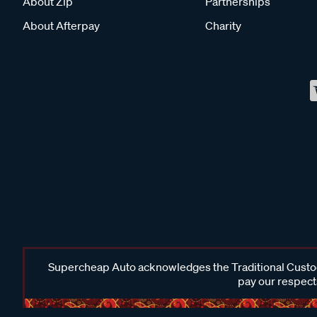
About Zip
Partnerships
About Afterpay
Charity
Supercheap Auto acknowledges the Traditional Custodi
pay our respects