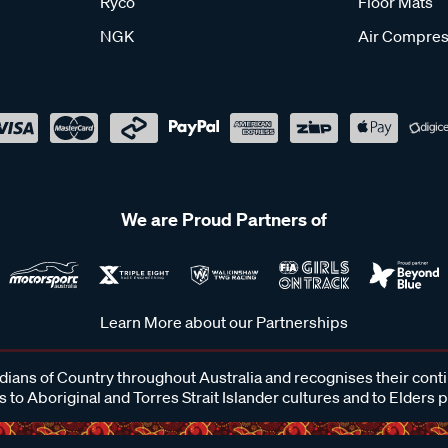
Ryco
Floor Mats
NGK
Air Compres
We are Proud Partners of
Learn More about our Partnerships
ans of Country throughout Australia and recognises their cont
 to Aboriginal and Torres Strait Islander cultures and to Elders 