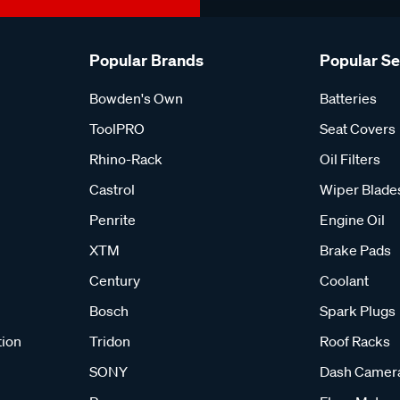
Popular Brands
Popular S
Bowden's Own
Batteries
ToolPRO
Seat Covers
Rhino-Rack
Oil Filters
Castrol
Wiper Blade
Penrite
Engine Oil
XTM
Brake Pads
Century
Coolant
Bosch
Spark Plugs
tion
Tridon
Roof Racks
SONY
Dash Camer