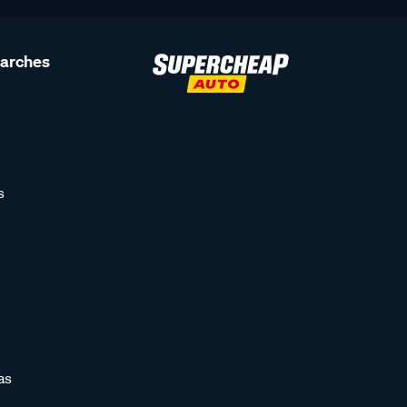
earches
s
as