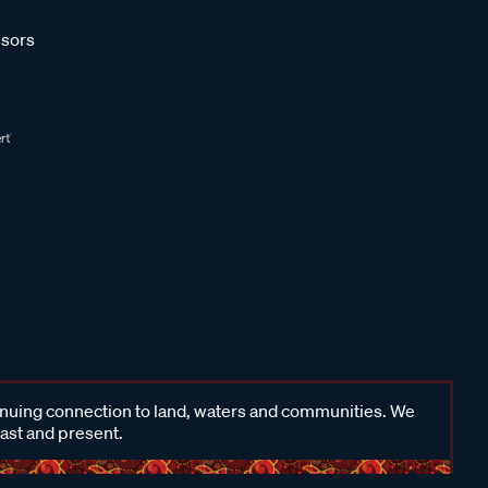
sors
inuing connection to land, waters and communities. We
past and present.