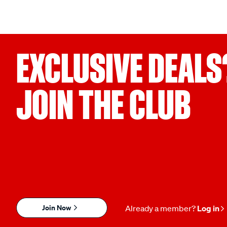
EXCLUSIVE DEALS
JOIN THE CLUB
Join Now
Already a member?
Log in