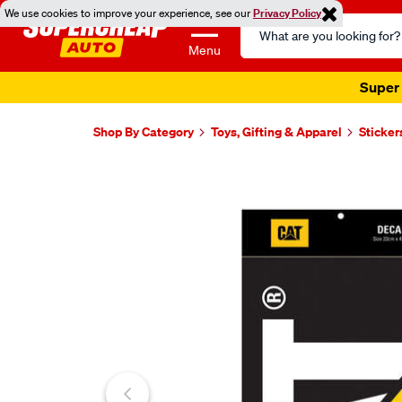
We use cookies to improve your experience, see our
Privacy Policy
Search
Catalog
Menu
Super 
Shop By Category
Toys, Gifting & Apparel
Sticker
Images