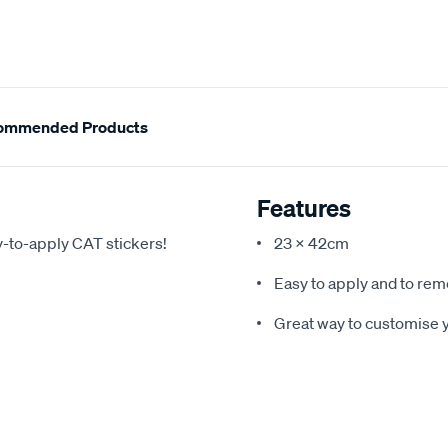
ommended Products
Features
y-to-apply CAT stickers!
23 x 42cm
Easy to apply and to re
Great way to customise y