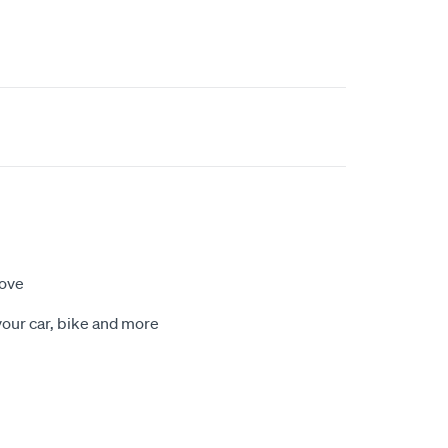
move
our car, bike and more