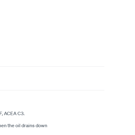
CF, ACEA C3.
hen the oil drains down