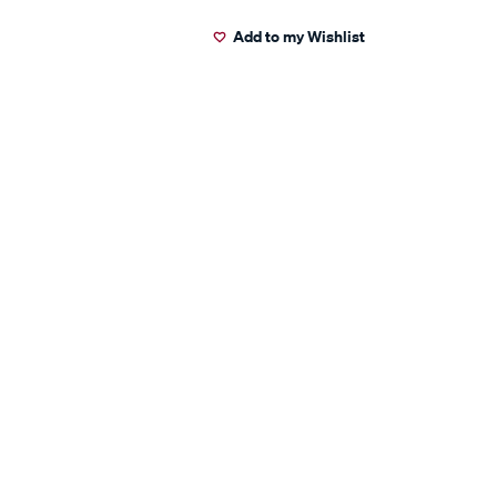
Add to my Wishlist