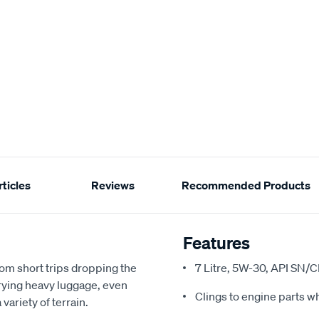
ticles
Reviews
Recommended Products
Features
om short trips dropping the
7 Litre, 5W-30, API SN/
rrying heavy luggage, even
Clings to engine parts w
variety of terrain.