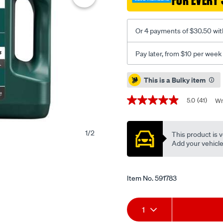
FOR EVERY 
engine-
oil-
5w-
Or 4 payments of $30.50 wit
30-
7-
Pay later, from $10 per week
litres/591783.html
Promotions
This is a Bulky item
5.0
(41)
Wr
5.0
out
of
5
1
/
2
This product is v
stars,
average
Add your vehicle t
rating
value.
Read
41
Item No.
591783
Reviews.
Same
page
Add
Product
link.
1