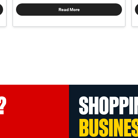
Read More
?
SHOPPI
BUSINE