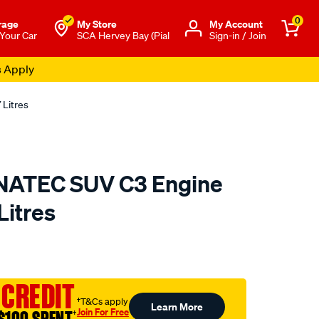
0
rage
My Store
Μy Account
 Your Car
SCA Hervey Bay (Pial
Sign-in / Join
s Apply
 Litres
NATEC SUV C3 Engine
Litres
o.com.au/p/castrol-
 CREDIT
†T&Cs apply
Learn More
Join For Free
†