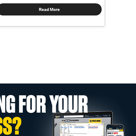
Read More
NG FOR YOUR
SS?