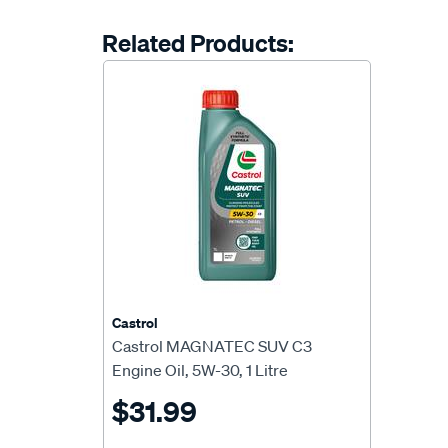
Related Products:
Castrol
Castrol MAGNATEC SUV C3
Engine Oil, 5W-30, 1 Litre
$31.99