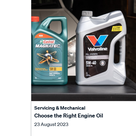
Servicing & Mechanical
Choose the Right Engine Oil
23 August 2023