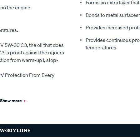
Forms an extra layer tha
 on the engine:
Bonds to metal surfaces 
Provides increased prote
eratures.
Provides continuous prote
5W-30 C3, the oil that does
temperatures
is proof against the rigours
ction from warm-up1, stop-
 Protection From Every
Show more
+
-30 7 LITRE