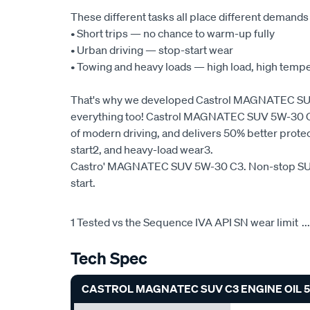
These different tasks all place different demands
• Short trips — no chance to warm-up fully
• Urban driving — stop-start wear
• Towing and heavy loads — high load, high temp
That's why we developed Castrol MAGNATEC SUV 
everything too! Castrol MAGNATEC SUV 5W-30 C3 
of modern driving, and delivers 50% better prote
start2, and heavy-load wear3.
Castro' MAGNATEC SUV 5W-30 C3. Non-stop SUV
start.
1 Tested vs the Sequence IVA API SN wear limit
...
Tech Spec
CASTROL MAGNATEC SUV C3 ENGINE OIL 5W