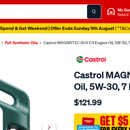
My Ga
Select
Spend & Get Weekend | Offer Ends Sunday 9th August
| *T&C
Full Synthetic Oils
Castrol MAGNATEC SUV C3 Engine Oil, 5W-30, 7
Castrol MAG
Oil, 5W-30, 7 
Details
https://www.supercheapaut
$121.99
castrol-
magnatec-
suv-
GET $5
c3-