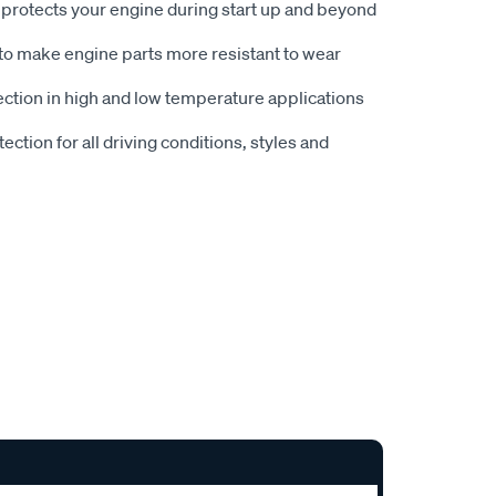
t protects your engine during start up and beyond
to make engine parts more resistant to wear
ction in high and low temperature applications
ction for all driving conditions, styles and