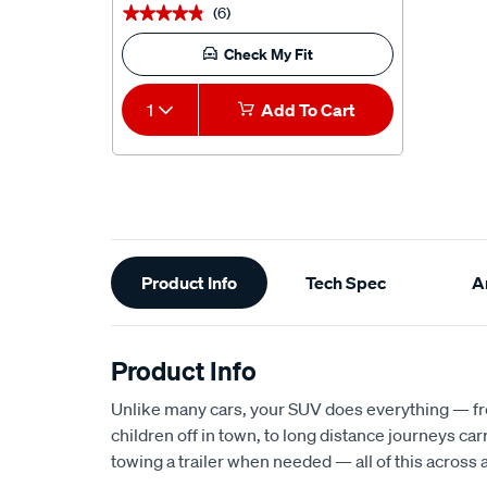
(6)
★★★★★
★★★★★
Check My Fit
1
Add To Cart
Additional
Product Info
Tech Spec
Ar
Information
Product Info
Unlike many cars, your SUV does everything — fr
children off in town, to long distance journeys ca
towing a trailer when needed — all of this across a 