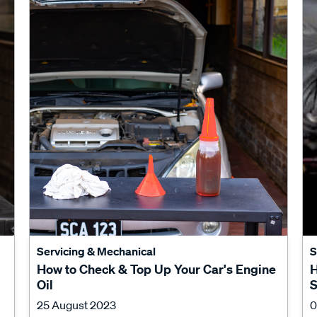
Servicing & Mechanical
S
How to Check & Top Up Your Car's Engine
H
Oil
S
25 August 2023
0