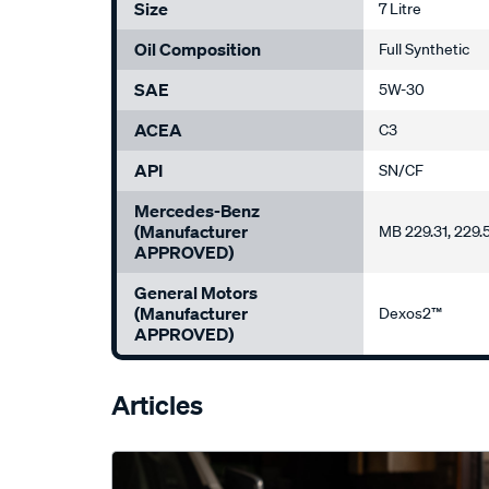
Size
7 Litre
Oil Composition
Full Synthetic
SAE
5W-30
ACEA
C3
API
SN/CF
Mercedes-Benz
(Manufacturer
MB 229.31, 229.
APPROVED)
General Motors
(Manufacturer
Dexos2™
APPROVED)
Articles