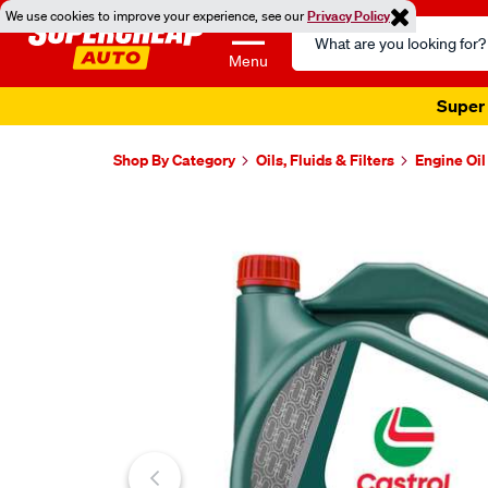
We use cookies to improve your experience, see our
Privacy Policy
Search
Catalog
Menu
Super 
Shop By Category
Oils, Fluids & Filters
Engine Oil
Images