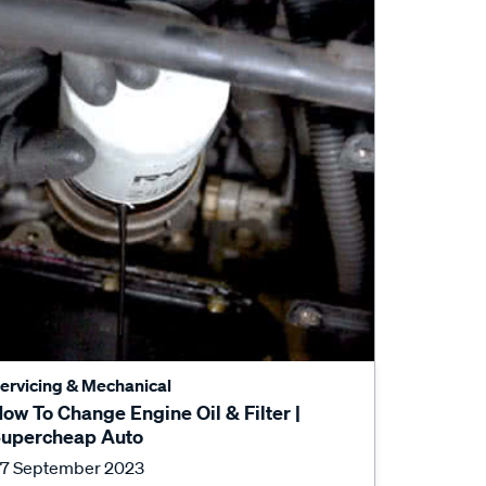
ervicing & Mechanical
ow To Change Engine Oil & Filter |
upercheap Auto
7 September 2023