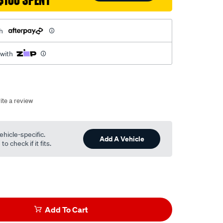
$100 SPENT
h
 with
ite a review
ehicle-specific.
Add A Vehicle
o check if it fits.
Add To Cart