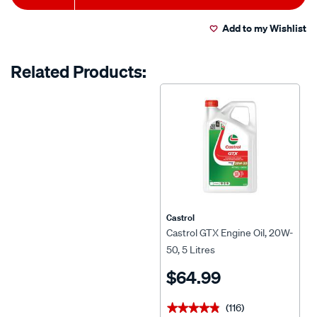
to
Actions
Add to my Wishlist
cart
options
Related Products:
Castrol
Castrol GTX Engine Oil, 20W-
50, 5 Litres
$64.99
(116)
★★★★★
★★★★★