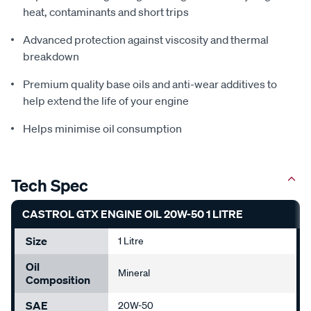
heat, contaminants and short trips
Advanced protection against viscosity and thermal
breakdown
Premium quality base oils and anti-wear additives to
help extend the life of your engine
Helps minimise oil consumption
Tech Spec
CASTROL GTX ENGINE OIL 20W-50 1 LITRE
Size
1 Litre
Oil
Mineral
Composition
SAE
20W-50