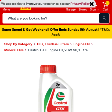
0
We use cookies to improve your experience, see our
Privacy Policy
Menu
Garage
Stores
Sign in
Cart
Search
Catalog
Super Spend & Get Weekend | Offer Ends Sunday 9th August
| *T&Cs
Apply
Shop By Category
Oils, Fluids & Filters
Engine Oil
Mineral Oils
Castrol GTX Engine Oil, 20W-50, 1 Litre
Images