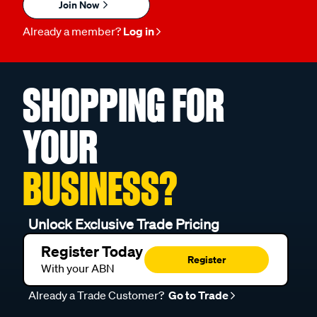
Join Now
Already a member?
Log in
SHOPPING FOR
YOUR
BUSINESS?
Unlock Exclusive Trade Pricing
Register Today
Register
With your ABN
Already a Trade Customer?
Go to Trade