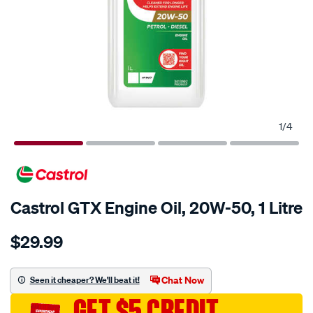
1
/
4
Castrol GTX Engine Oil, 20W-50, 1 Litre
Details
https://www.supercheapauto.com.au/p/castrol-
$29.99
castrol-
gtx-
engine-
Chat Now
Seen it cheaper? We'll beat it!
oil-
GET $5 CREDIT
20w-