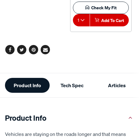
Check My Fit
1
Add To Cart
Facebook
Twitter
Pinterest
Email
Additional
Product Info
Tech Spec
Articles
Information
Product Info
Vehicles are staying on the roads longer and that means