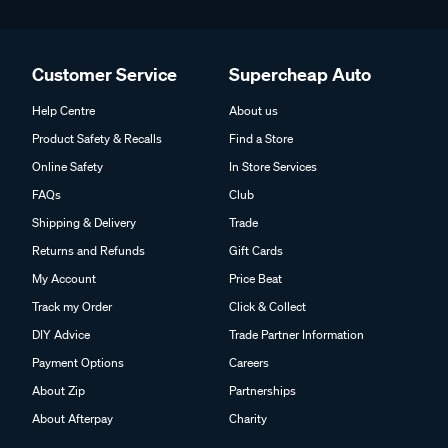
Customer Service
Supercheap Auto
Help Centre
About us
Product Safety & Recalls
Find a Store
Online Safety
In Store Services
FAQs
Club
Shipping & Delivery
Trade
Returns and Refunds
Gift Cards
My Account
Price Beat
Track my Order
Click & Collect
DIY Advice
Trade Partner Information
Payment Options
Careers
About Zip
Partnerships
About Afterpay
Charity