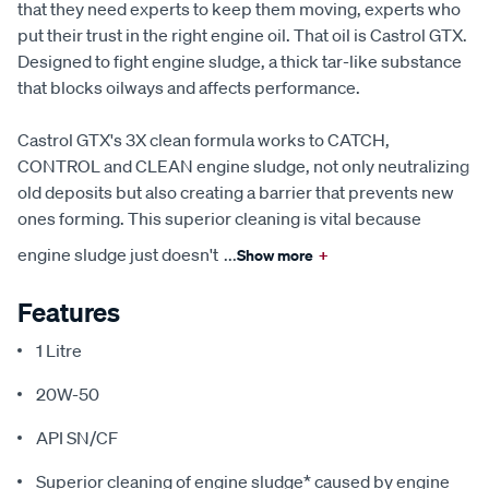
that they need experts to keep them moving, experts who
put their trust in the right engine oil. That oil is Castrol GTX.
Designed to fight engine sludge, a thick tar-like substance
that blocks oilways and affects performance.
Castrol GTX's 3X clean formula works to CATCH,
CONTROL and CLEAN engine sludge, not only neutralizing
old deposits but also creating a barrier that prevents new
ones forming. This superior cleaning is vital because
engine sludge just doesn't
...
Show more
+
Features
1 Litre
20W-50
API SN/CF
Superior cleaning of engine sludge* caused by engine