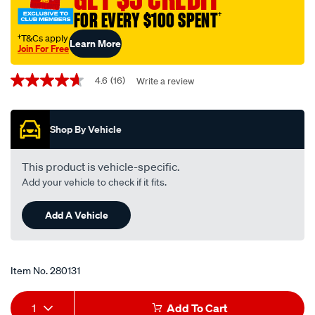
50-
FOR EVERY $100 SPENT
†
1-
†T&Cs apply
Learn More
litre/280131.html
Join For Free
Promotions
4.6
(16)
Write a review
4.6
out
of
5
Shop By Vehicle
stars,
average
rating
value.
This product is vehicle-specific.
Read
Add your vehicle to check if it fits.
16
Reviews.
Same
Add A Vehicle
page
link.
Item No.
280131
Add
Product
1
Add To Cart