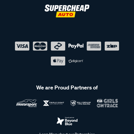
We are Proud Partners of