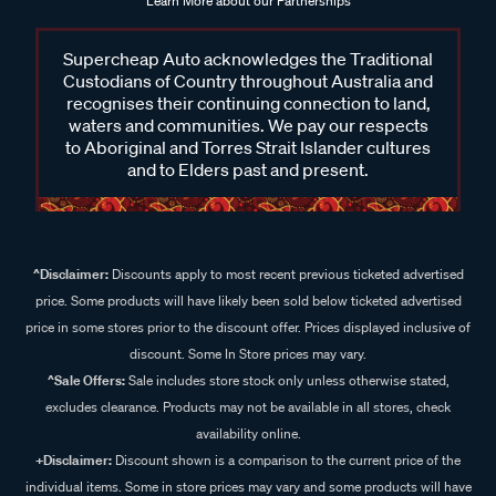
Learn More about our Partnerships
Supercheap Auto acknowledges the Traditional
Custodians of Country throughout Australia and
recognises their continuing connection to land,
waters and communities. We pay our respects
to Aboriginal and Torres Strait Islander cultures
and to Elders past and present.
^Disclaimer:
Discounts apply to most recent previous ticketed advertised
price. Some products will have likely been sold below ticketed advertised
price in some stores prior to the discount offer. Prices displayed inclusive of
discount. Some In Store prices may vary.
^Sale Offers:
Sale includes store stock only unless otherwise stated,
excludes clearance. Products may not be available in all stores, check
availability online.
+Disclaimer:
Discount shown is a comparison to the current price of the
individual items. Some in store prices may vary and some products will have