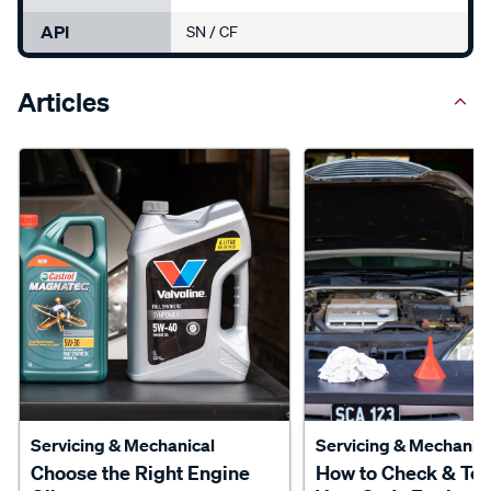
API
SN / CF
Articles
Servicing & Mechanical
Servicing & Mechanica
Choose the Right Engine
How to Check & To