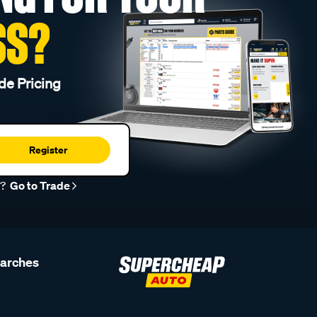
SS?
de Pricing
Register
r?
Go to Trade
earches