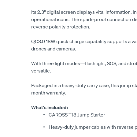
Its 2.3'' digital screen displays vital information, 
operational icons. The spark-proof connection de
reverse polarity protection.
QC3.0 18W quick charge capability supports a var
drones and cameras.
With three light modes—flashlight, SOS, and stro
versatile.
Packaged in a heavy-duty carry case, this jump st
month warranty.
What's included:
CAROSS T18 Jump Starter
Heavy-duty jumper cables with reverse p