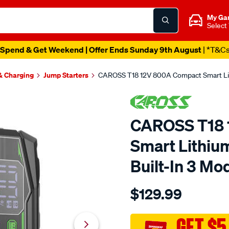
My Ga
Select
Spend & Get Weekend | Offer Ends Sunday 9th August
| *T&C
 & Charging
Jump Starters
CAROSS T18 12V 800A Compact Smart Lith
CAROSS T18 
Smart Lithiu
Built-In 3 Mo
Details
https://www.supercheapau
$129.99
caross-
t18-
12v-
GET $5