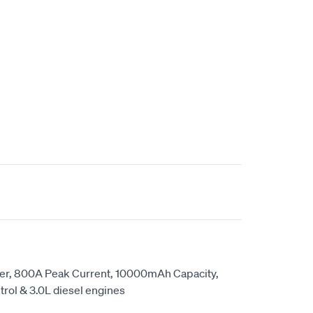
er, 800A Peak Current, 10000mAh Capacity,
etrol & 3.0L diesel engines