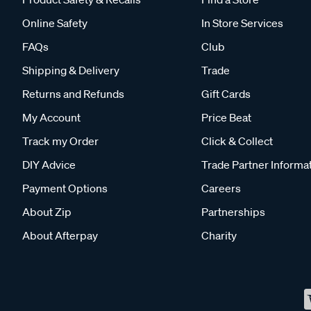
Online Safety
In Store Services
FAQs
Club
Shipping & Delivery
Trade
Returns and Refunds
Gift Cards
My Account
Price Beat
Track my Order
Click & Collect
DIY Advice
Trade Partner Informa
Payment Options
Careers
About Zip
Partnerships
About Afterpay
Charity