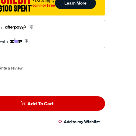
†T&Cs apply
Learn More
Join For Free
$100 SPENT
†
h
 with
rite a review
Add To Cart
Add to my Wishlist