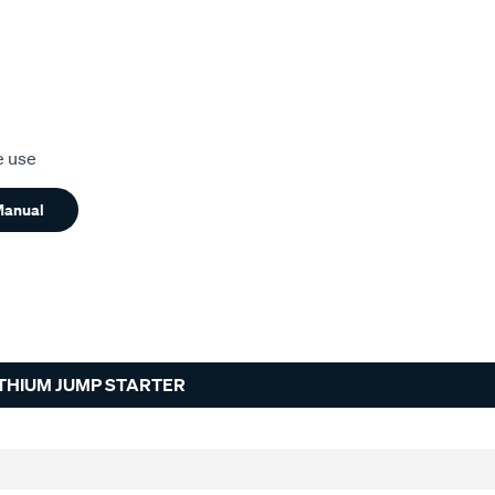
e use
Manual
ITHIUM JUMP STARTER