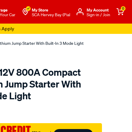
0
rage
My Store
Μy Account
 Your Car
SCA Hervey Bay (Pial
Sign-in / Join
s Apply
ium Jump Starter With Built-In 3 Mode Light
12V 800A Compact
m Jump Starter With
de Light
to.com.au/p/caross-
 CREDIT