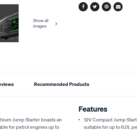
Facebook
Twitter
Pinterest
Email
Show all
images
eviews
Recommended Products
Features
hium Jump Starter boasts an
12V Compact Jump Start
le for petrol engines up to
suitable for up to 6.0L p