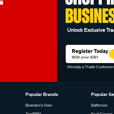
BUSINE
Unlock Exclusive Tra
Register Today
With your ABN
Already a Trade Custome
Popular Brands
Popular S
Bowden's Own
Batteries
ToolPRO
Seat Covers