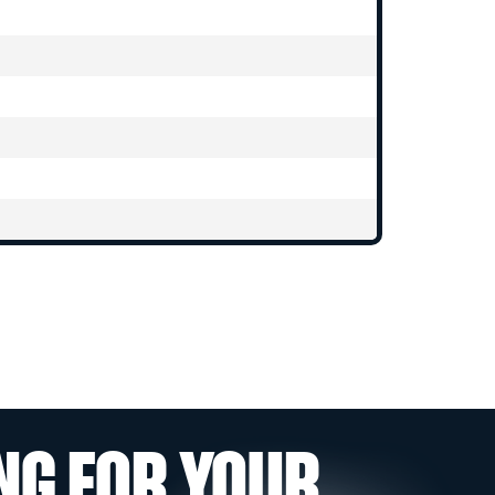
NG FOR YOUR