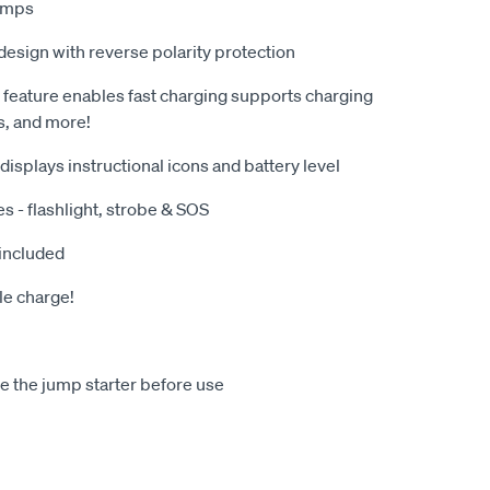
lamps
esign with reverse polarity protection
feature enables fast charging supports charging
, and more!
 displays instructional icons and battery level
es - flashlight, strobe & SOS
 included
le charge!
 the jump starter before use