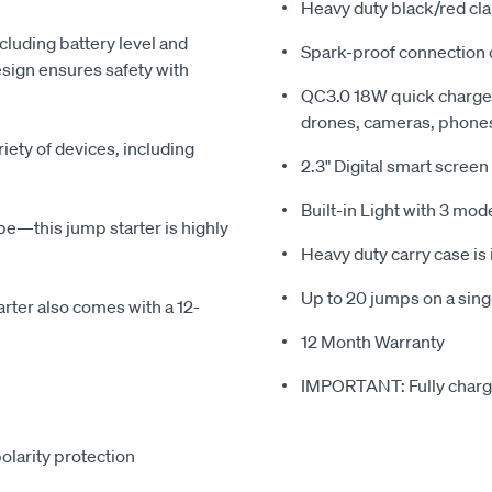
Heavy duty black/red c
including battery level and
Spark-proof connection d
sign ensures safety with
QC3.0 18W quick charge 
drones, cameras, phones
iety of devices, including
2.3" Digital smart screen
Built-in Light with 3 mod
be—this jump starter is highly
Heavy duty carry case is
Up to 20 jumps on a sing
arter also comes with a 12-
12 Month Warranty
IMPORTANT: Fully charge
olarity protection