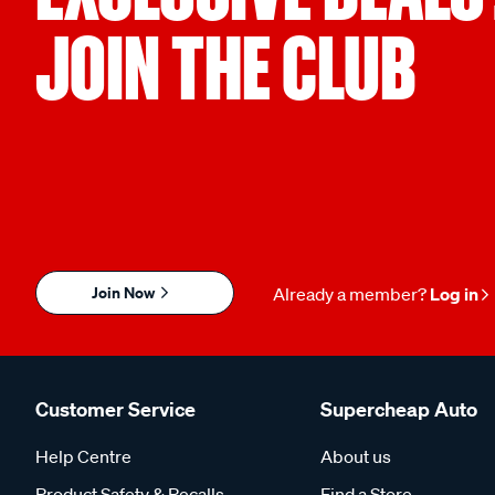
JOIN THE CLUB
Join Now
Already a member?
Log in
Customer Service
Supercheap Auto
Help Centre
About us
Product Safety & Recalls
Find a Store