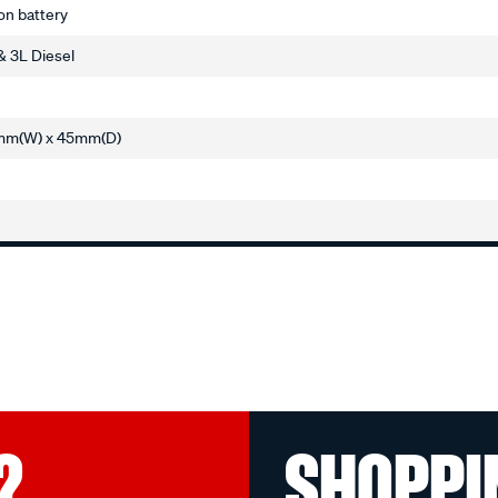
ion battery
& 3L Diesel
mm(W) x 45mm(D)
?
SHOPPI