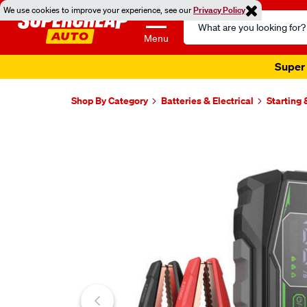
We use cookies to improve your experience, see our
Privacy Policy
Search
Catalog
Menu
Super 
Shop By Category
Batteries & Electrical
Starting
Images