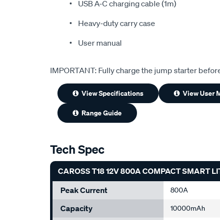
USB A-C charging cable (1m)
Heavy-duty carry case
User manual
IMPORTANT: Fully charge the jump starter befor
View Specifications
View User 
Range Guide
Tech Spec
CAROSS T18 12V 800A COMPACT SMART L
Peak Current
800A
Capacity
10000mAh