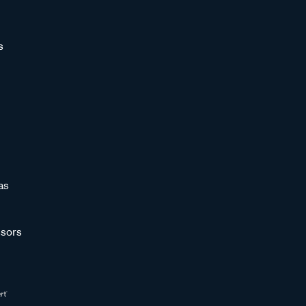
s
as
sors