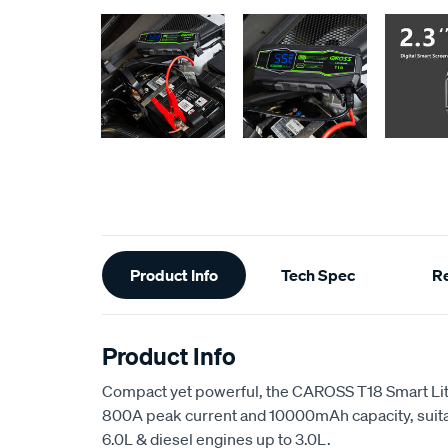
Additional
Product Info
Tech Spec
R
Information
Product Info
Compact yet powerful, the CAROSS T18 Smart Lit
800A peak current and 10000mAh capacity, suitab
6.0L & diesel engines up to 3.0L.