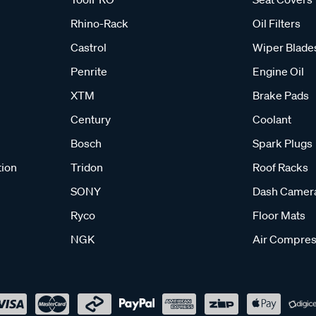
Rhino-Rack
Oil Filters
Castrol
Wiper Blade
Penrite
Engine Oil
XTM
Brake Pads
Century
Coolant
Bosch
Spark Plugs
tion
Tridon
Roof Racks
SONY
Dash Camer
Ryco
Floor Mats
NGK
Air Compres