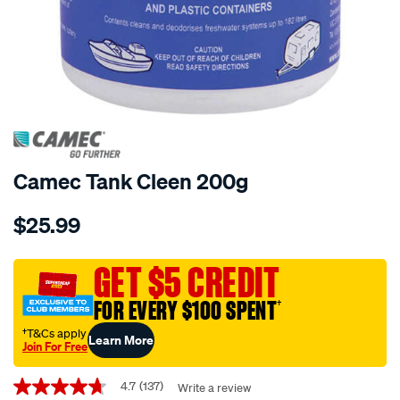
Camec Tank Cleen 200g
Details
https://www.supercheapauto.com.au/p/camec-
$25.99
tank-
cleen-
-
GET $5 CREDIT
-200g/203602.html
FOR EVERY $100 SPENT
†
†T&Cs apply
Learn More
Join For Free
Promotions
4.7
(137)
Write a review
4.7