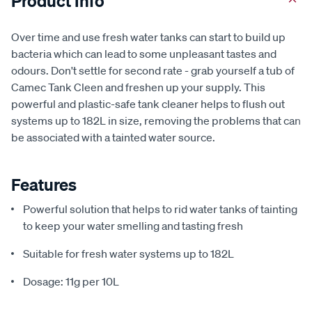
Product Info
Over time and use fresh water tanks can start to build up
bacteria which can lead to some unpleasant tastes and
odours. Don't settle for second rate - grab yourself a tub of
Camec Tank Cleen and freshen up your supply. This
powerful and plastic-safe tank cleaner helps to flush out
systems up to 182L in size, removing the problems that can
be associated with a tainted water source.
Features
Powerful solution that helps to rid water tanks of tainting
to keep your water smelling and tasting fresh
Suitable for fresh water systems up to 182L
Dosage: 11g per 10L