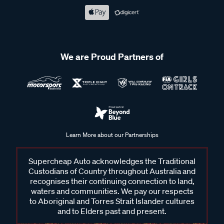
We are Proud Partners of
Learn More about our Partnerships
Supercheap Auto acknowledges the Traditional
Custodians of Country throughout Australia and
recognises their continuing connection to land,
waters and communities. We pay our respects
to Aboriginal and Torres Strait Islander cultures
and to Elders past and present.