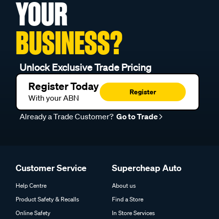
YOUR
BUSINESS?
Unlock Exclusive Trade Pricing
Register Today
Register
With your ABN
Already a Trade Customer?
Go to Trade
Customer Service
Supercheap Auto
Help Centre
About us
Product Safety & Recalls
Find a Store
Online Safety
In Store Services