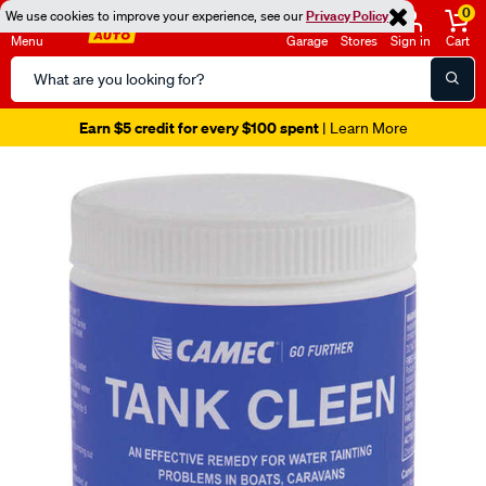
0
We use cookies to improve your experience, see our
Privacy Policy
Menu
Garage
Stores
Sign in
Cart
Search
Catalog
Earn $5 credit for every $100 spent
| Learn More
Images