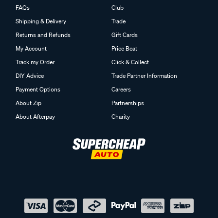
FAQs
Club
Shipping & Delivery
Trade
Returns and Refunds
Gift Cards
My Account
Price Beat
Track my Order
Click & Collect
DIY Advice
Trade Partner Information
Payment Options
Careers
About Zip
Partnerships
About Afterpay
Charity