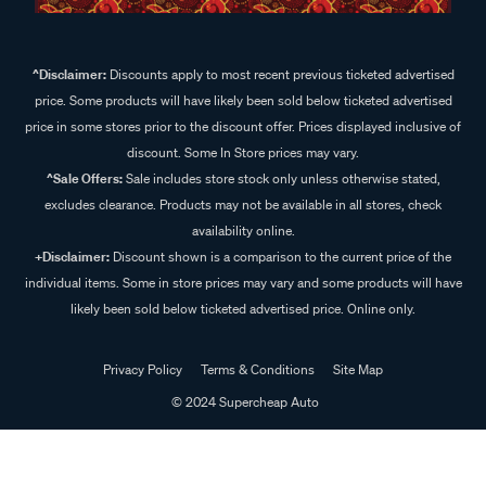
^Disclaimer:
Discounts apply to most recent previous ticketed advertised
price. Some products will have likely been sold below ticketed advertised
price in some stores prior to the discount offer. Prices displayed inclusive of
discount. Some In Store prices may vary.
^Sale Offers:
Sale includes store stock only unless otherwise stated,
excludes clearance. Products may not be available in all stores, check
availability online.
+Disclaimer:
Discount shown is a comparison to the current price of the
individual items. Some in store prices may vary and some products will have
likely been sold below ticketed advertised price. Online only.
Privacy Policy
Terms & Conditions
Site Map
© 2024 Supercheap Auto