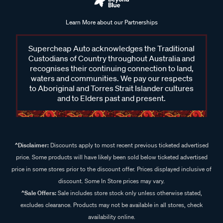
Learn More about our Partnerships
Supercheap Auto acknowledges the Traditional
Custodians of Country throughout Australia and
recognises their continuing connection to land,
waters and communities. We pay our respects
to Aboriginal and Torres Strait Islander cultures
and to Elders past and present.
^Disclaimer:
Discounts apply to most recent previous ticketed advertised
price. Some products will have likely been sold below ticketed advertised
price in some stores prior to the discount offer. Prices displayed inclusive of
discount. Some In Store prices may vary.
^Sale Offers:
Sale includes store stock only unless otherwise stated,
excludes clearance. Products may not be available in all stores, check
availability online.