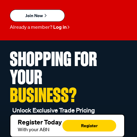
Join Now
Already a member?
Log in
SHOPPING FOR
YOUR
BUSINESS?
Unlock Exclusive Trade Pricing
Register Today
Register
With your ABN