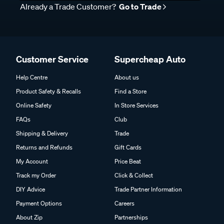
Already a Trade Customer?
Go to Trade
Customer Service
Supercheap Auto
Help Centre
About us
Product Safety & Recalls
Find a Store
Online Safety
In Store Services
FAQs
Club
Shipping & Delivery
Trade
Returns and Refunds
Gift Cards
My Account
Price Beat
Track my Order
Click & Collect
DIY Advice
Trade Partner Information
Payment Options
Careers
About Zip
Partnerships