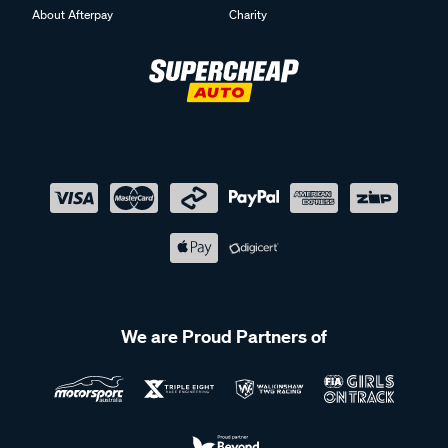
About Afterpay
Charity
We are Proud Partners of