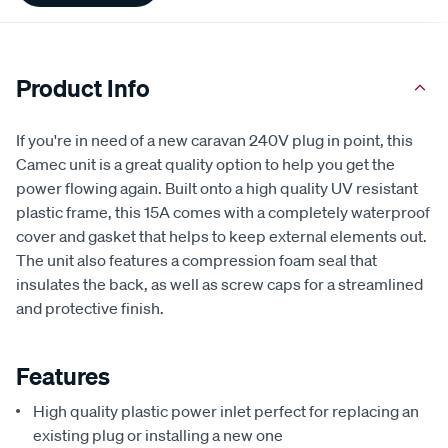
Product Info
If you're in need of a new caravan 240V plug in point, this
Camec unit is a great quality option to help you get the
power flowing again. Built onto a high quality UV resistant
plastic frame, this 15A comes with a completely waterproof
cover and gasket that helps to keep external elements out.
The unit also features a compression foam seal that
insulates the back, as well as screw caps for a streamlined
and protective finish.
Features
High quality plastic power inlet perfect for replacing an
existing plug or installing a new one