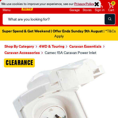
0
We use cookies to improve your experience, see our
Privacy Policy
Menu
Garage
Stores
Sign in
Cart
Search
Catalog
Super Spend & Get Weekend | Offer Ends Sunday 9th August
| *T&Cs
Apply
Shop By Category
4WD & Touring
Caravan Essentials
Caravan Accessories
Camec 15A Caravan Power Inlet
Images
CLEARANCE