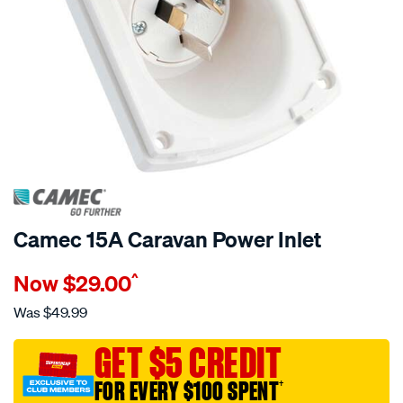
Camec 15A Caravan Power Inlet
Details
https://www.supercheapauto.com.au/p/camec-
Now
$29.00
^
camec-
caravan-
Was
$49.99
power-
inlet-
GET $5 CREDIT
15amp/525850.html
FOR EVERY $100 SPENT
†