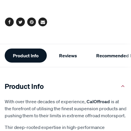
cart
options
Facebook
Twitter
Pinterest
Email
Additional
Product Info
Reviews
Recommended P
Information
Product Info
With over three decades of experience,
CalOffroad
is at
the forefront of utilising the finest suspension products and
pushing them to their limits in extreme offroad motorsport.
Thir deep-rooted expertise in high-performance