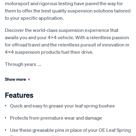
motorsport and rigorous testing have paved the way for
them to offer the best quality suspension solutions tailored
to your specific application.
Discover the world-class suspension experience that
awaits you and your 4x4 vehicle. With a relentless passion
for offroad travel and the relentless pursuit of innovation in
4x4 suspension products fuel their drive.
Through years
...
Show more
+
Features
Quick and easy to grease your leaf spring bushes
Protects from premature wear and damage
Use these greasable pins in place of your OE Leaf Spring