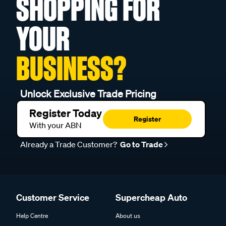
SHOPPING FOR
YOUR
BUSINESS?
Unlock Exclusive Trade Pricing
Register Today
Register
With your ABN
Already a Trade Customer?
Go to Trade
Customer Service
Supercheap Auto
Help Centre
About us