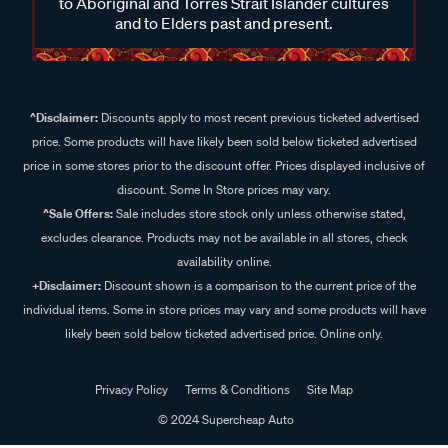
to Aboriginal and Torres Strait Islander cultures
and to Elders past and present.
^Disclaimer:
Discounts apply to most recent previous ticketed advertised
price. Some products will have likely been sold below ticketed advertised
price in some stores prior to the discount offer. Prices displayed inclusive of
discount. Some In Store prices may vary.
^Sale Offers:
Sale includes store stock only unless otherwise stated,
excludes clearance. Products may not be available in all stores, check
availability online.
+Disclaimer:
Discount shown is a comparison to the current price of the
individual items. Some in store prices may vary and some products will have
likely been sold below ticketed advertised price. Online only.
Privacy Policy
Terms & Conditions
Site Map
© 2024 Supercheap Auto