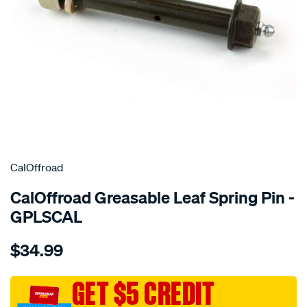
SPECIAL ORDER
CalOffroad
CalOffroad Greasable Leaf Spring Pin -
GPLSCAL
Details
https://www.supercheapauto.com.au/p/caloffroad-
$34.99
greasable-
leaf-
spring-
GET $5 CREDIT
pin/SPO10343675.html