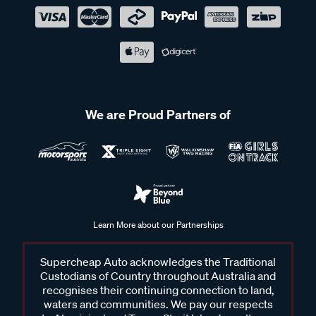
We are Proud Partners of
Learn More about our Partnerships
Supercheap Auto acknowledges the Traditional
Custodians of Country throughout Australia and
recognises their continuing connection to land,
waters and communities. We pay our respects