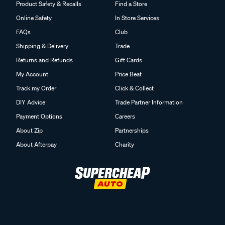
Product Safety & Recalls
Find a Store
Online Safety
In Store Services
FAQs
Club
Shipping & Delivery
Trade
Returns and Refunds
Gift Cards
My Account
Price Beat
Track my Order
Click & Collect
DIY Advice
Trade Partner Information
Payment Options
Careers
About Zip
Partnerships
About Afterpay
Charity