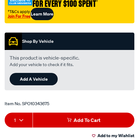
FOR EVERY $100 SPENT
†
†T&Cs apply
Learn More
Join For Free
Promotions
Shop By Vehicle
This product is vehicle-specific.
Add your vehicle to check if it fits.
Add A Vehicle
Item No.
SPO10343675
Add
Product
1
Add To Cart
to
Actions
Add to my Wishlist