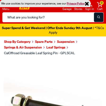
0
We use cookies to improve your experience, see our
Privacy Policy
Menu
Garage
Stores
Sign in
Cart
Search
Catalog
Super Spend & Get Weekend | Offer Ends Sunday 9th August
| *T&Cs
Apply
Shop By Category
Spare Parts
Suspension
Springs & Air Suspension
Leaf Springs
CalOffroad Greasable Leaf Spring Pin - GPLSCAL
Images