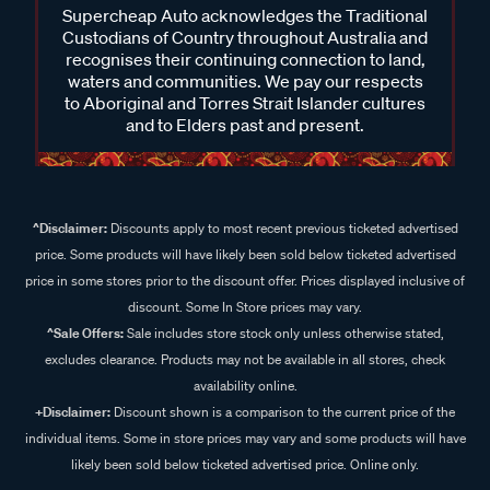
Supercheap Auto acknowledges the Traditional
Custodians of Country throughout Australia and
recognises their continuing connection to land,
waters and communities. We pay our respects
to Aboriginal and Torres Strait Islander cultures
and to Elders past and present.
^Disclaimer:
Discounts apply to most recent previous ticketed advertised
price. Some products will have likely been sold below ticketed advertised
price in some stores prior to the discount offer. Prices displayed inclusive of
discount. Some In Store prices may vary.
^Sale Offers:
Sale includes store stock only unless otherwise stated,
excludes clearance. Products may not be available in all stores, check
availability online.
+Disclaimer:
Discount shown is a comparison to the current price of the
individual items. Some in store prices may vary and some products will have
likely been sold below ticketed advertised price. Online only.