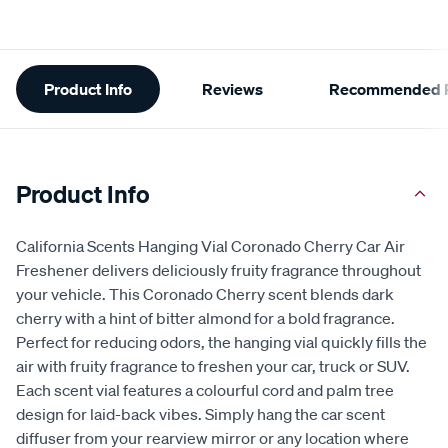
Additional
Product Info
Reviews
Recommended P
Information
Product Info
California Scents Hanging Vial Coronado Cherry Car Air
Freshener delivers deliciously fruity fragrance throughout
your vehicle. This Coronado Cherry scent blends dark
cherry with a hint of bitter almond for a bold fragrance.
Perfect for reducing odors, the hanging vial quickly fills the
air with fruity fragrance to freshen your car, truck or SUV.
Each scent vial features a colourful cord and palm tree
design for laid-back vibes. Simply hang the car scent
diffuser from your rearview mirror or any location where