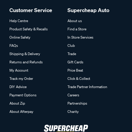
Customer Service
Supercheap Auto
Help Centre
About us
Product Safety & Recalls
Find a Store
Online Safety
In Store Services
FAQs
Club
Shipping & Delivery
Trade
Returns and Refunds
Gift Cards
My Account
Price Beat
Track my Order
Click & Collect
DIY Advice
Trade Partner Information
Payment Options
Careers
About Zip
Partnerships
About Afterpay
Charity