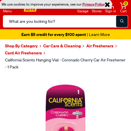
0
We use cookies to improve your experience, see our
Privacy Policy
Menu
Garage
Stores
Sign in
Cart
Search
Catalog
Earn $5 credit for every $100 spent
| Learn More
Shop By Category
Car Care & Cleaning
Air Fresheners
Card Air Fresheners
California Scents Hanging Vial - Coronado Cherry Car Air Freshener
- 1 Pack
Images