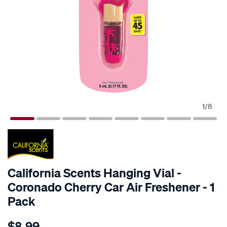
1
/
8
California Scents Hanging Vial -
Coronado Cherry Car Air Freshener - 1
Pack
Details
https://www.supercheapauto.com.au/p/california-
$8.99
scents-