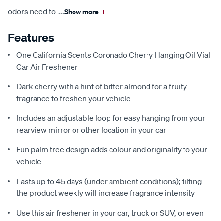
odors need to
...
Show more
+
Features
One California Scents Coronado Cherry Hanging Oil Vial
Car Air Freshener
Dark cherry with a hint of bitter almond for a fruity
fragrance to freshen your vehicle
Includes an adjustable loop for easy hanging from your
rearview mirror or other location in your car
Fun palm tree design adds colour and originality to your
vehicle
Lasts up to 45 days (under ambient conditions); tilting
the product weekly will increase fragrance intensity
Use this air freshener in your car, truck or SUV, or even