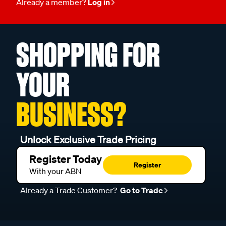
Already a member?
Log in
SHOPPING FOR
YOUR
BUSINESS?
Unlock Exclusive Trade Pricing
Register Today
Register
With your ABN
Already a Trade Customer?
Go to Trade