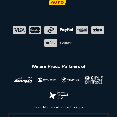
We are Proud Partners of
Learn More about our Partnerships