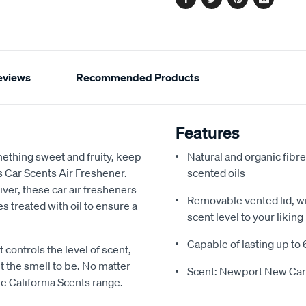
Facebook
Twitter
Pinterest
Email
eviews
Recommended Products
Features
mething sweet and fruity, keep
Natural and organic fibre
s Car Scents Air Freshener.
scented oils
river, these car air fresheners
Removable vented lid, wit
s treated with oil to ensure a
scent level to your liking
Capable of lasting up to 
 controls the level of scent,
t the smell to be. No matter
Scent: Newport New Car
he California Scents range.