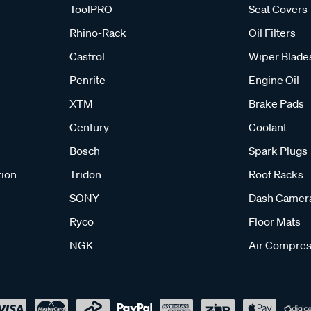
ToolPRO
Seat Covers
Rhino-Rack
Oil Filters
Castrol
Wiper Blade
Penrite
Engine Oil
XTM
Brake Pads
Century
Coolant
Bosch
Spark Plugs
tion
Tridon
Roof Racks
SONY
Dash Camer
Ryco
Floor Mats
NGK
Air Compres