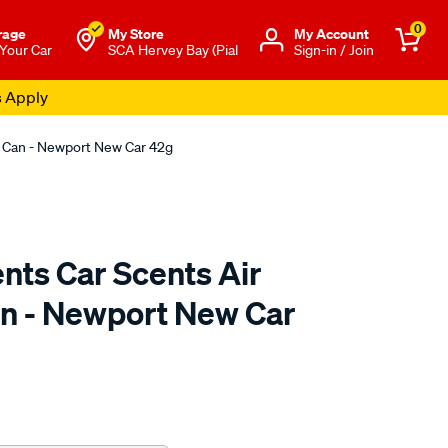
0
rage
My Store
Μy Account
 Your Car
SCA Hervey Bay (Pial
Sign-in / Join
s Apply
er Can - Newport New Car 42g
ents Car Scents Air
n - Newport New Car
o.com.au/p/california-