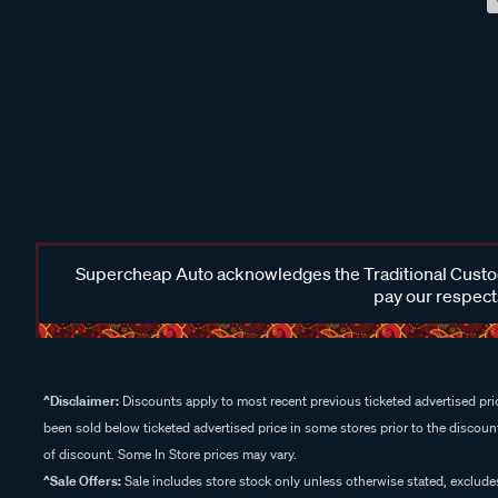
Supercheap Auto acknowledges the Traditional Custodi
pay our respects
^Disclaimer:
Discounts apply to most recent previous ticketed advertised pric
been sold below ticketed advertised price in some stores prior to the discount
of discount. Some In Store prices may vary.
^Sale Offers:
Sale includes store stock only unless otherwise stated, exclud