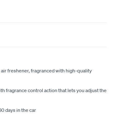
 air freshener, fragranced with high-quality
h fragrance control action that lets you adjust the
60 days in the car