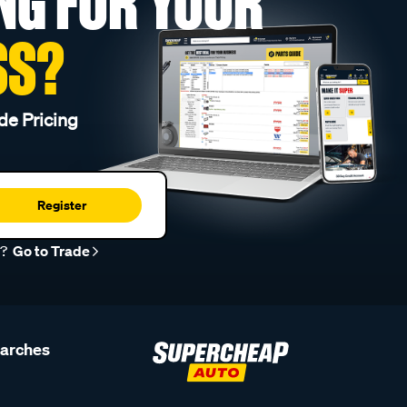
NG FOR YOUR
SS?
de Pricing
Register
r?
Go to Trade
earches