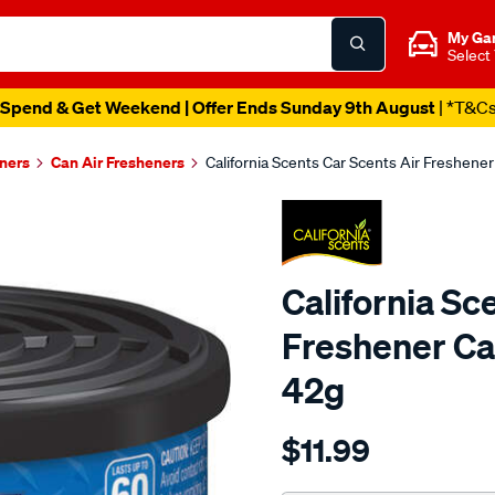
My Ga
Select
Spend & Get Weekend | Offer Ends Sunday 9th August
| *T&C
eners
Can Air Fresheners
California Scents Car Scents Air Freshen
California Sc
Freshener Ca
42g
Details
https://www.supercheapaut
$11.99
scents-
california-