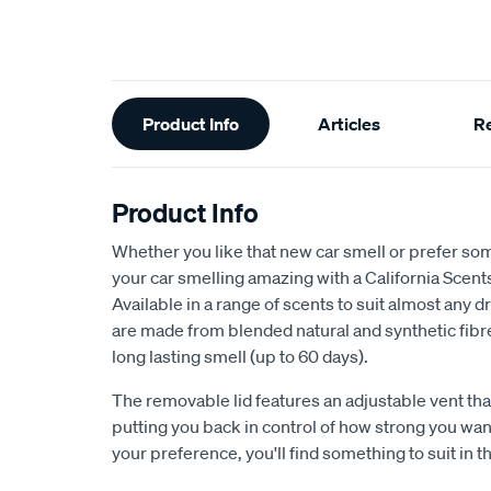
Additional
Product Info
Articles
R
Information
Product Info
Whether you like that new car smell or prefer so
your car smelling amazing with a California Scent
Available in a range of scents to suit almost any d
are made from blended natural and synthetic fibre
long lasting smell (up to 60 days).
The removable lid features an adjustable vent that
putting you back in control of how strong you wan
your preference, you'll find something to suit in t