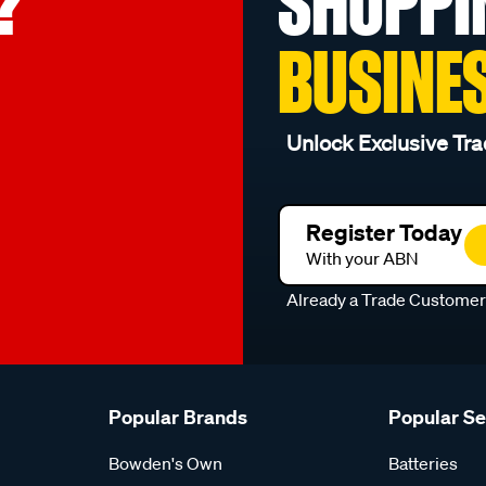
?
SHOPPI
BUSINE
Unlock Exclusive Tra
Register Today
With your ABN
Already a Trade Custome
Popular Brands
Popular S
Bowden's Own
Batteries