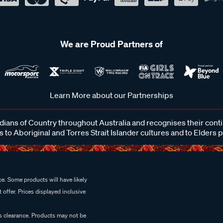
We are Proud Partners of
Learn More about our Partnerships
ans of Country throughout Australia and recognises their cont
 to Aboriginal and Torres Strait Islander cultures and to Elders 
e. Some products will have likely
 offer. Prices displayed inclusive
es clearance. Products may not be