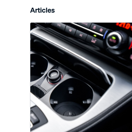
Articles