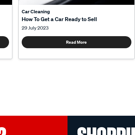
Car Cleaning
How To Get a Car Ready to Sell
29 July 2023
Read More