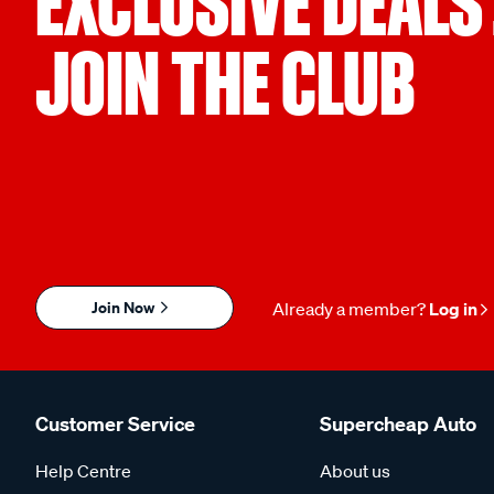
EXCLUSIVE DEALS
JOIN THE CLUB
Join Now
Already a member?
Log in
Customer Service
Supercheap Auto
Help Centre
About us