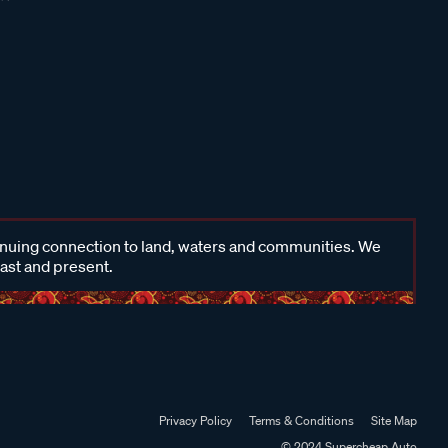
inuing connection to land, waters and communities. We
past and present.
Privacy Policy
Terms & Conditions
Site Map
© 2024 Supercheap Auto