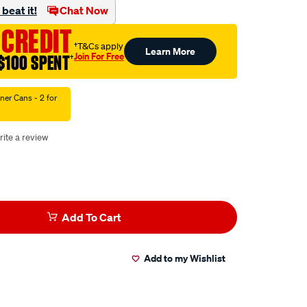
beat it!
Chat Now
 CREDIT
†T&Cs apply
Learn More
Join For Free
$100 SPENT
†
ner Cans - 2 for
rite a review
Add To Cart
Add to my Wishlist