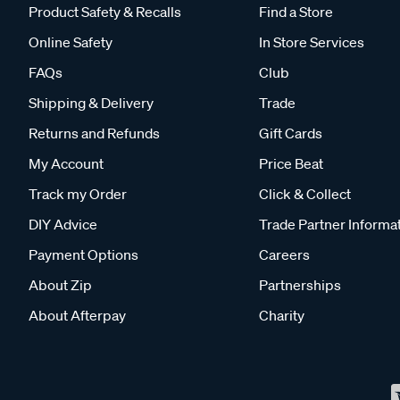
Product Safety & Recalls
Find a Store
Online Safety
In Store Services
FAQs
Club
Shipping & Delivery
Trade
Returns and Refunds
Gift Cards
My Account
Price Beat
Track my Order
Click & Collect
DIY Advice
Trade Partner Informa
Payment Options
Careers
About Zip
Partnerships
About Afterpay
Charity