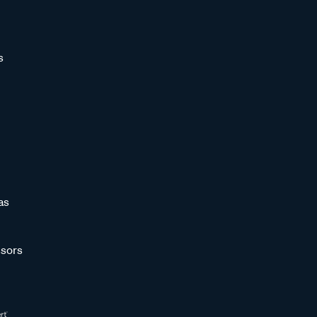
s
as
sors