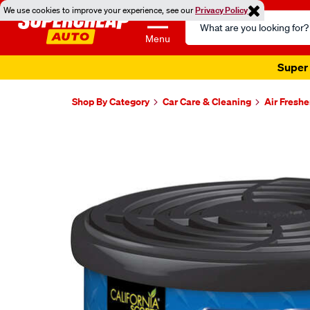
We use cookies to improve your experience, see our
Privacy Policy
Search
Catalog
Menu
Super 
Shop By Category
Car Care & Cleaning
Air Fresh
Images