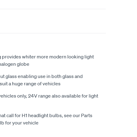
g provides whiter more modern looking light
halogen globe
t glass enabling use in both glass and
suit a huge range of vehicles
ehicles only, 24V range also available for light
that call for H1 headlight bulbs, see our Parts
lb for your vehicle