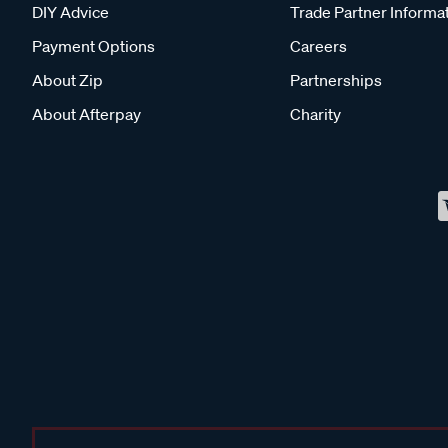
DIY Advice
Trade Partner Informa
Payment Options
Careers
About Zip
Partnerships
About Afterpay
Charity