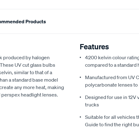
ommended Products
Features
ook produced by halogen
4200 kelvin colour ratin
 These UV cut glass bulbs
compared to a standard 
vin, similar to that of a
Manufactured from UV Cu
than a standard base model
polycarbonate lenses to 
create any more heat, making
d perspex headlight lenses.
Designed for use in 12V v
trucks
Suitable for all vehicles 
Guide to find the right bu