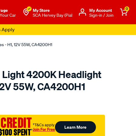
0
rage
My Store
Μy Account
 Your Car
SCA Hervey Bay (Pial
Sign-in / Join
s Apply
bes - H1, 12V 55W, CA4200H1
e Light 4200K Headlight
 12V 55W, CA4200H1
o.com.au/p/calibre-
 CREDIT
†T&Cs apply
Learn More
Join For Free
$100 SPENT
†