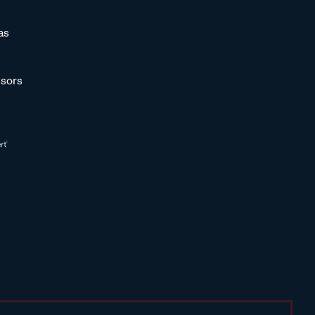
as
sors