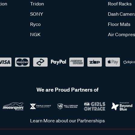
tion
Tridon
Roof Racks
SONY
Dash Camer
Ryco
Floor Mats
NGK
Air Compres
We are Proud Partners of
Learn More about our Partnerships