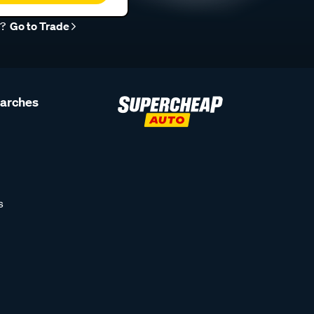
r?
Go to Trade
earches
s