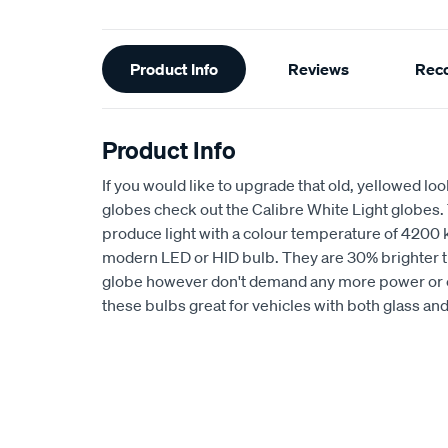
Additional
Product Info
Reviews
Rec
Information
Product Info
If you would like to upgrade that old, yellowed l
globes check out the Calibre White Light globes.
produce light with a colour temperature of 4200 kel
modern LED or HID bulb. They are 30% brighter 
globe however don't demand any more power or 
these bulbs great for vehicles with both glass an