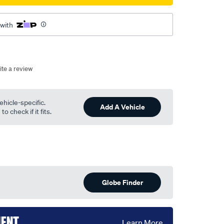
 with
ite a review
ehicle-specific.
Add A Vehicle
o check if it fits.
Globe Finder
MENT
Learn More