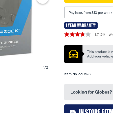
globes-
-
Pay later, from $10 per week
-
h1-
1 YEAR WARRANTY*
12v-
Promotions
55w-
3.7
(51)
Wr
3.7
ca4200h1/550473.html
out
of
5
This product is v
stars,
average
Add your vehicle t
rating
value.
1
/
2
Read
51
Item No.
550473
Reviews.
Same
page
link.
Looking for Globes?
Add
IN STORE FIT