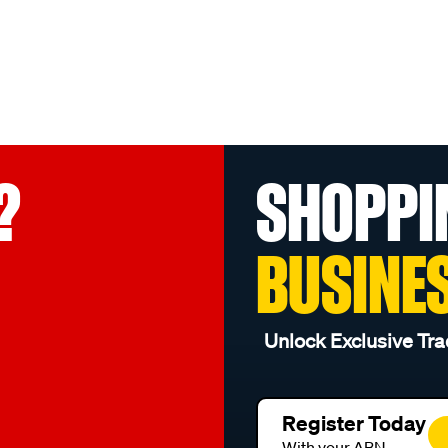
?
SHOPPI
BUSINE
Unlock Exclusive Tra
Register Today
With your ABN