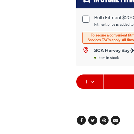
to
cart
Bulb Fitment $20.
Product
options
Fitment price is added to
Options
SCA Hervey Bay (P
Item in stock
Product
1
Actions
Facebook
Twitter
Pinterest
Email