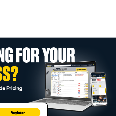
NG FOR YOUR
SS?
de Pricing
Register