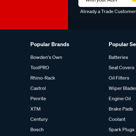
Already a Trade Custome
Popular Brands
Popular S
Bowden's Own
Batteries
ToolPRO
Seat Covers
Rhino-Rack
Oil Filters
Castrol
Wiper Blade
Penrite
Engine Oil
XTM
Brake Pads
Century
Coolant
Bosch
Spark Plugs