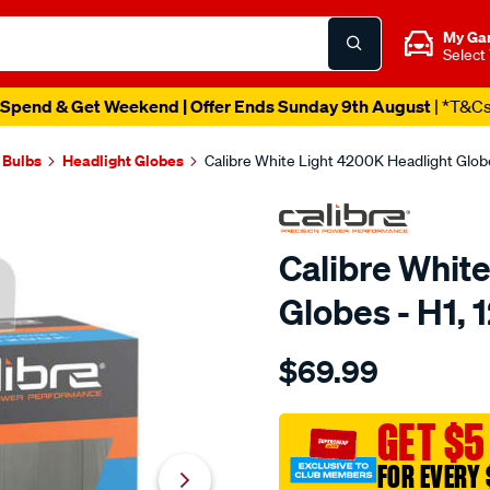
My Ga
Select
Spend & Get Weekend | Offer Ends Sunday 9th August
| *T&C
 Bulbs
Headlight Globes
Calibre White Light 4200K Headlight Glo
Calibre Whit
Globes - H1,
Details
https://www.supercheapaut
$69.99
calibre-
white-
light-
GET $5
4200k-
FOR EVERY 
headlight-