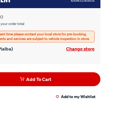
00
 your order total
ialba)
Change store
Add To Cart
Add to my Wishlist