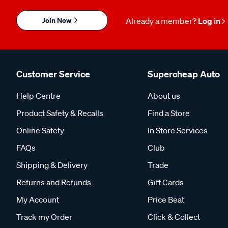
Join Now
Already a member?
Log in
Customer Service
Supercheap Auto
Help Centre
About us
Product Safety & Recalls
Find a Store
Online Safety
In Store Services
FAQs
Club
Shipping & Delivery
Trade
Returns and Refunds
Gift Cards
My Account
Price Beat
Track my Order
Click & Collect