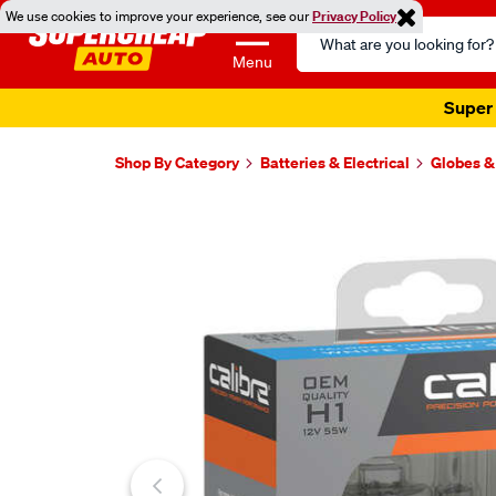
We use cookies to improve your experience, see our
Privacy Policy
Search
Catalog
Menu
Super 
Shop By Category
Batteries & Electrical
Globes &
Images