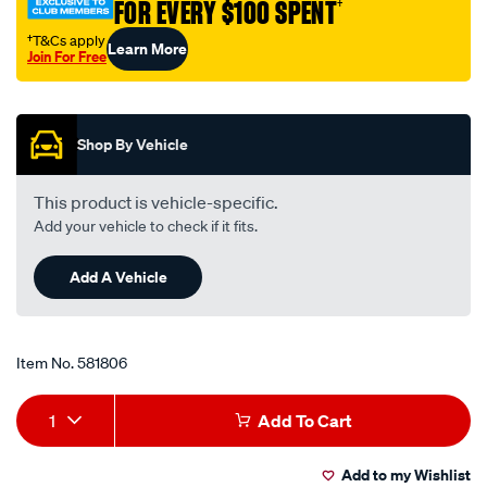
FOR EVERY $100 SPENT
†
†T&Cs apply
Learn More
Join For Free
Promotions
Shop By Vehicle
This product is vehicle-specific.
Add your vehicle to check if it fits.
Add A Vehicle
Item No.
581806
Add
Product
1
Add To Cart
to
Actions
Add to my Wishlist