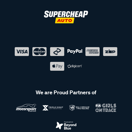
We are Proud Partners of