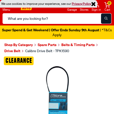
0
We use cookies to improve your experience, see our
Privacy Policy
Menu
Garage
Stores
Sign in
Cart
Search
Catalog
Super Spend & Get Weekend | Offer Ends Sunday 9th August
| *T&Cs
Apply
Shop By Category
Spare Parts
Belts & Timing Parts
Drive Belt
Calibre Drive Belt - 7PK1590
Images
CLEARANCE