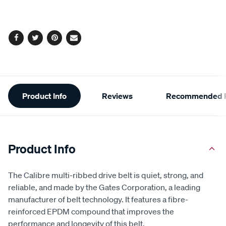
cart
options
Facebook
Twitter
Pinterest
Email
Additional
Product Info
Reviews
Recommended P
Information
Product Info
The Calibre multi-ribbed drive belt is quiet, strong, and
reliable, and made by the Gates Corporation, a leading
manufacturer of belt technology. It features a fibre-
reinforced EPDM compound that improves the
performance and longevity of this belt.