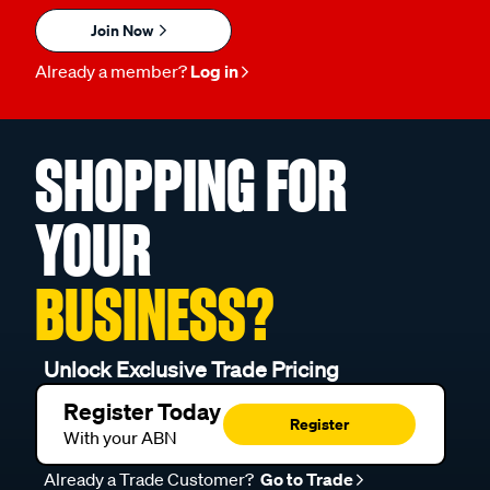
Join Now
Already a member?
Log in
SHOPPING FOR
YOUR
BUSINESS?
Unlock Exclusive Trade Pricing
Register Today
Register
With your ABN
Already a Trade Customer?
Go to Trade