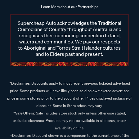
Learn More about our Partnerships
Supercheap Auto acknowledges the Traditional
Custodians of Country throughout Australia and
recognises their continuing connection to land,
waters and communities. We pay our respects
to Aboriginal and Torres Strait Islander cultures
and to Elders past and present.
^Disclaimer:
Discounts apply to most recent previous ticketed advertised
price. Some products will have likely been sold below ticketed advertised
price in some stores prior to the discount offer. Prices displayed inclusive of
discount. Some In Store prices may vary.
^Sale Offers:
Sale includes store stock only unless otherwise stated,
excludes clearance. Products may not be available in all stores, check
availability online.
+Disclaimer:
Discount shown is a comparison to the current price of the