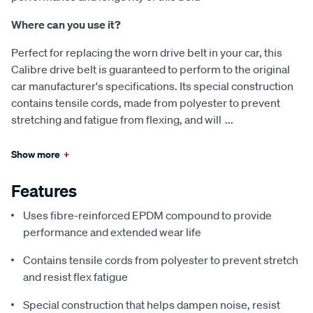
Where can you use it?
Perfect for replacing the worn drive belt in your car, this
Calibre drive belt is guaranteed to perform to the original
car manufacturer's specifications. Its special construction
contains tensile cords, made from polyester to prevent
stretching and fatigue from flexing, and will
...
Show more
+
Features
Uses fibre-reinforced EPDM compound to provide
performance and extended wear life
Contains tensile cords from polyester to prevent stretch
and resist flex fatigue
Special construction that helps dampen noise, resist