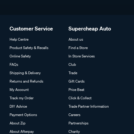
Customer Service
Supercheap Auto
Help Centre
About us
Product Safety & Recalls
Find a Store
Online Safety
In Store Services
FAQs
Club
Shipping & Delivery
Trade
Returns and Refunds
Gift Cards
My Account
Price Beat
Track my Order
Click & Collect
DIY Advice
Trade Partner Information
Payment Options
Careers
About Zip
Partnerships
About Afterpay
Charity