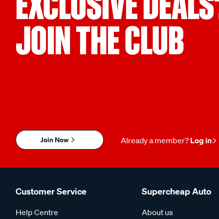
EXCLUSIVE DEALS
JOIN THE CLUB
Join Now
Already a member?
Log in
Customer Service
Supercheap Auto
Help Centre
About us