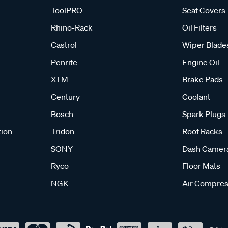
ToolPRO
Seat Covers
Rhino-Rack
Oil Filters
Castrol
Wiper Blade
Penrite
Engine Oil
XTM
Brake Pads
Century
Coolant
Bosch
Spark Plugs
tion
Tridon
Roof Racks
SONY
Dash Camer
Ryco
Floor Mats
NGK
Air Compres