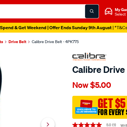
My Ga
Select
Spend & Get Weekend | Offer Ends Sunday 9th August
| *T&C
ts
Drive Belt
Calibre Drive Belt - 4PK775
Calibre Drive
Details
https://www.supercheapaut
Now
$5.00
calibre-
drive-
belt-
GET $5
-
FOR EVERY 
-4pk775/344605.html
Promotions
5.0
(1)
Wri