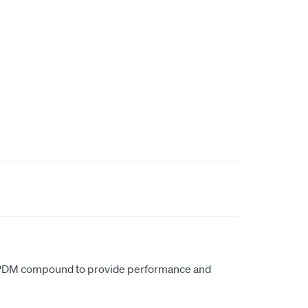
EPDM compound to provide performance and