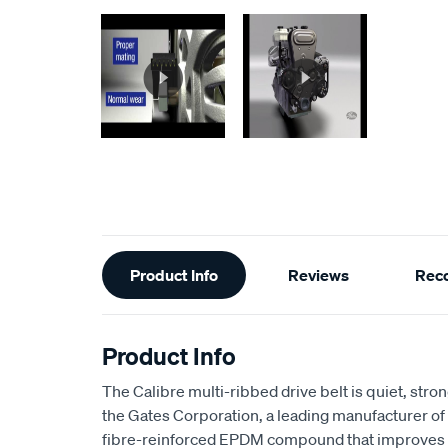
Additional
Product Info
Reviews
Rec
Information
Product Info
The Calibre multi-ribbed drive belt is quiet, stro
the Gates Corporation, a leading manufacturer of b
fibre-reinforced EPDM compound that improves