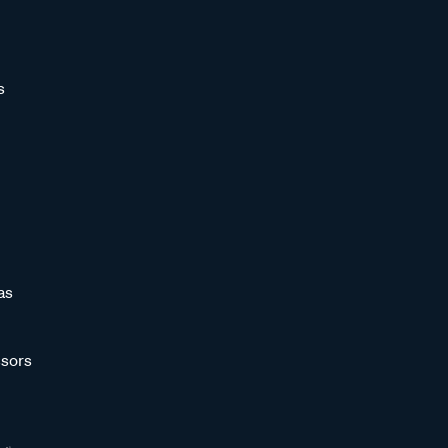
s
as
sors