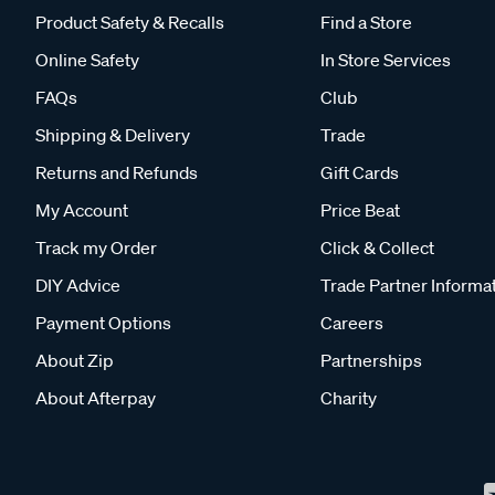
Product Safety & Recalls
Find a Store
Online Safety
In Store Services
FAQs
Club
Shipping & Delivery
Trade
Returns and Refunds
Gift Cards
My Account
Price Beat
Track my Order
Click & Collect
DIY Advice
Trade Partner Informa
Payment Options
Careers
About Zip
Partnerships
About Afterpay
Charity