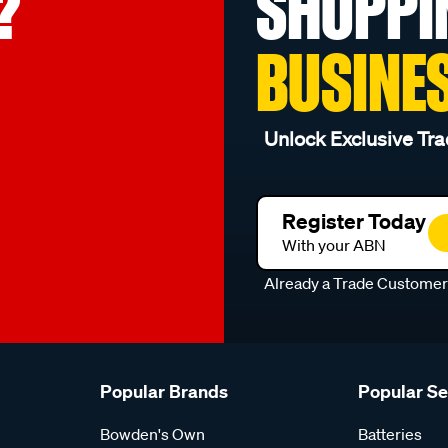
?
SHOPPI
BUSINE
Unlock Exclusive Tra
Register Today
With your ABN
Already a Trade Custome
Popular Brands
Popular S
Bowden's Own
Batteries