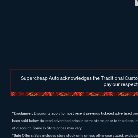
Supercheap Auto acknowledges the Traditional Custodi
pay our respects
^Disclaimer:
Discounts apply to most recent previous ticketed advertised pric
been sold below ticketed advertised price in some stores prior to the discount
of discount. Some In Store prices may vary.
^Sale Offers:
Sale includes store stock only unless otherwise stated, exclud