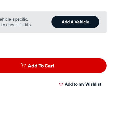
ehicle-specific.
Add A Vehicle
o check if it fits.
Add To Cart
Add to my Wishlist