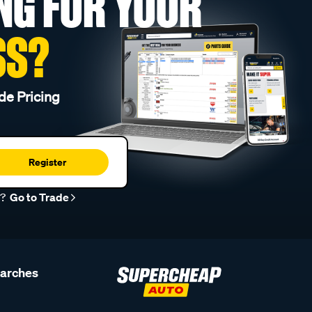
NG FOR YOUR
SS?
de Pricing
Register
r?
Go to Trade
earches