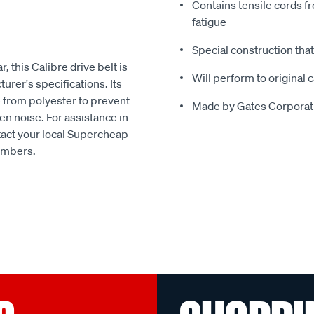
Contains tensile cords fr
fatigue
Special construction tha
, this Calibre drive belt is
Will perform to original 
urer's specifications. Its
e from polyester to prevent
Made by Gates Corporatio
en noise. For assistance in
ntact your local Supercheap
embers.