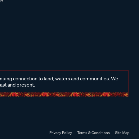
inuing connection to land, waters and communities. We
past and present.
Privacy Policy
Terms & Conditions
Site Map