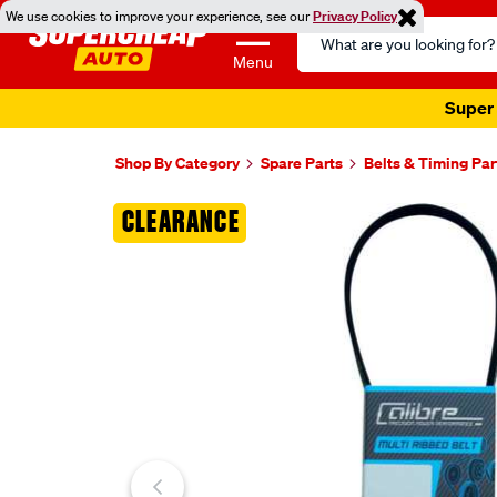
We use cookies to improve your experience, see our
Privacy Policy
Search
Catalog
Menu
Super 
Shop By Category
Spare Parts
Belts & Timing Par
Images
CLEARANCE