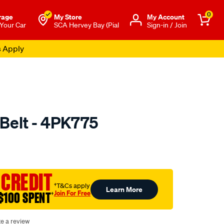
0
rage
My Store
Μy Account
 Your Car
SCA Hervey Bay (Pial
Sign-in / Join
s Apply
 Belt - 4PK775
o.com.au/p/calibre-
 CREDIT
†T&Cs apply
Learn More
Join For Free
$100 SPENT
†
te a review