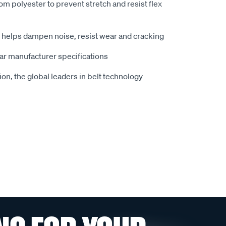
om polyester to prevent stretch and resist flex
t helps dampen noise, resist wear and cracking
car manufacturer specifications
n, the global leaders in belt technology