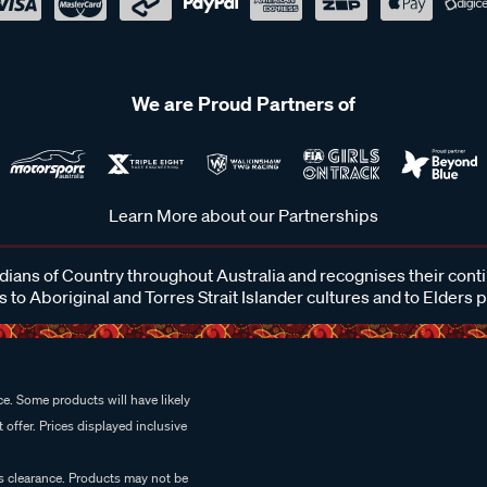
We are Proud Partners of
Learn More about our Partnerships
ans of Country throughout Australia and recognises their cont
 to Aboriginal and Torres Strait Islander cultures and to Elders 
e. Some products will have likely
 offer. Prices displayed inclusive
es clearance. Products may not be