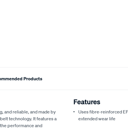
ommended Products
Features
ng, and reliable, and made by
Uses fibre-reinforced 
elt technology. It features a
extended wear life
 the performance and