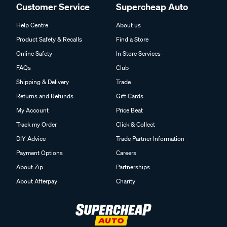
Customer Service
Supercheap Auto
Help Centre
About us
Product Safety & Recalls
Find a Store
Online Safety
In Store Services
FAQs
Club
Shipping & Delivery
Trade
Returns and Refunds
Gift Cards
My Account
Price Beat
Track my Order
Click & Collect
DIY Advice
Trade Partner Information
Payment Options
Careers
About Zip
Partnerships
About Afterpay
Charity