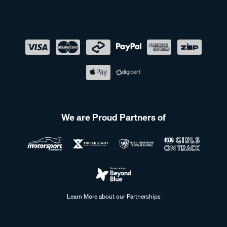
We are Proud Partners of
Learn More about our Partnerships