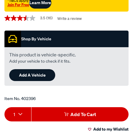
†T&Cs apply
Learn More
Join For Free
Promotions
3.5
(16)
Write a review
3.5
out
of
5
Shop By Vehicle
stars,
average
rating
value.
This product is vehicle-specific.
Read
Add your vehicle to check if it fits.
16
Reviews.
Same
Add A Vehicle
page
link.
Item No.
402396
Add
Product
1
Add To Cart
to
Actions
Add to my Wishlist