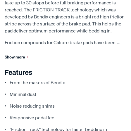
take up to 30 stops before full braking performance is
reached. The FRICTION TRACK technology which was
developed by Bendix engineers is a bright red high friction
stripe across the surface of the brake pad. This helps the
pad deliver optimum performance while bedding in.
Friction compounds for Calibre brake pads have been
...
Show more
+
Features
From the makers of Bendix
Minimal dust
Noise reducing shims
Responsive pedal feel
"Friction Track" technology for faster bedding in