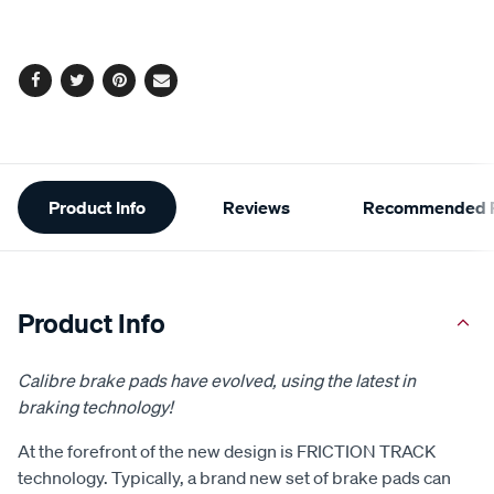
cart
options
Facebook
Twitter
Pinterest
Email
Additional
Product Info
Reviews
Recommended P
Information
Product Info
Calibre brake pads have evolved, using the latest in
braking technology!
At the forefront of the new design is FRICTION TRACK
technology. Typically, a brand new set of brake pads can