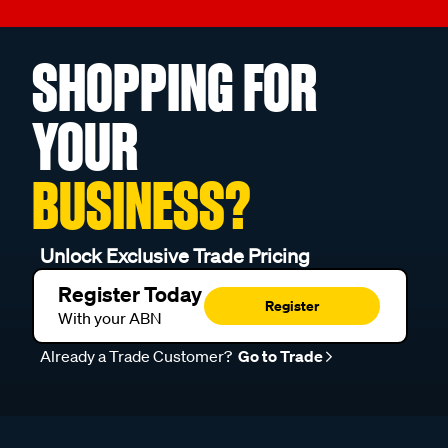
SHOPPING FOR
YOUR
BUSINESS?
Unlock Exclusive Trade Pricing
Register Today
Register
With your ABN
Already a Trade Customer?
Go to Trade