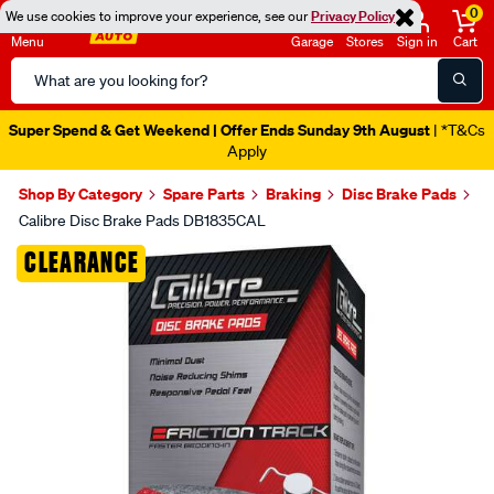
0
We use cookies to improve your experience, see our
Privacy Policy
Menu
Garage
Stores
Sign in
Cart
Search
Catalog
Super Spend & Get Weekend | Offer Ends Sunday 9th August
| *T&Cs
Apply
Shop By Category
Spare Parts
Braking
Disc Brake Pads
Calibre Disc Brake Pads DB1835CAL
Images
CLEARANCE