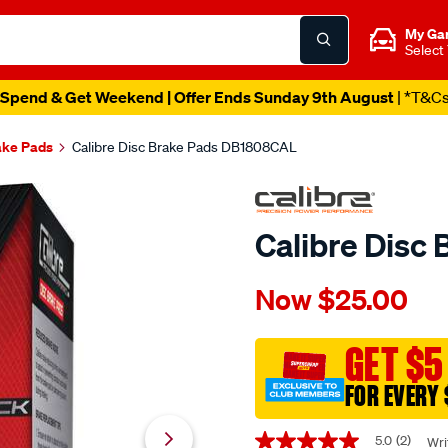
My Ga
Select
Spend & Get Weekend | Offer Ends Sunday 9th August
| *T&C
ake Pads
Calibre Disc Brake Pads DB1808CAL
Calibre Disc
Details
https://www.supercheapaut
Now
$25.00
calibre-
disc-
brake-
GET $5
pads-
FOR EVERY 
db1808cal/402450.html
Promotions
5.0
(2)
Wri