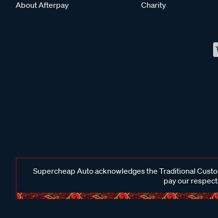
About Afterpay
Charity
Supercheap Auto acknowledges the Traditional Custodi
pay our respects