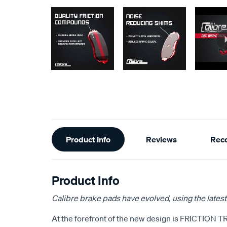
Additional
Product Info
Reviews
Rec
Information
Product Info
Calibre brake pads have evolved, using the latest
At the forefront of the new design is FRICTION T