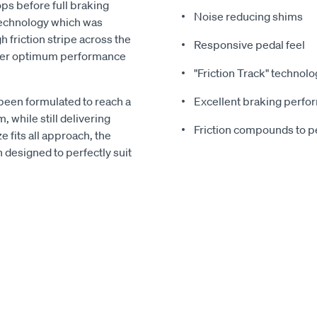
ps before full braking
Noise reducing shims
echnology which was
 friction stripe across the
Responsive pedal feel
liver optimum performance
"Friction Track" technolo
been formulated to reach a
Excellent braking perf
 while still delivering
Friction compounds to pe
 fits all approach, the
designed to perfectly suit