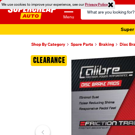
We use cookies to improve your experience, see our
Privacy Policy
Search
Catalog
Menu
Super 
Shop By Category
Spare Parts
Braking
Disc Br
Images
CLEARANCE