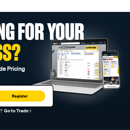
NG FOR YOUR
SS?
de Pricing
Register
r?
Go to Trade