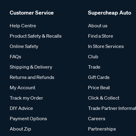
Customer Service
Supercheap Auto
Help Centre
About us
Product Safety & Recalls
Find a Store
Online Safety
In Store Services
FAQs
Club
Shipping & Delivery
Trade
Returns and Refunds
Gift Cards
My Account
Price Beat
Track my Order
Click & Collect
DIY Advice
Trade Partner Informa
Payment Options
Careers
About Zip
Partnerships