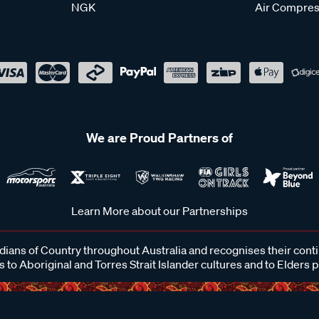
NGK
Air Compres
We are Proud Partners of
Learn More about our Partnerships
ans of Country throughout Australia and recognises their cont
 to Aboriginal and Torres Strait Islander cultures and to Elders 