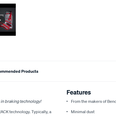
ommended Products
Features
 in braking technology!
From the makers of Bend
RACK technology. Typically, a
Minimal dust