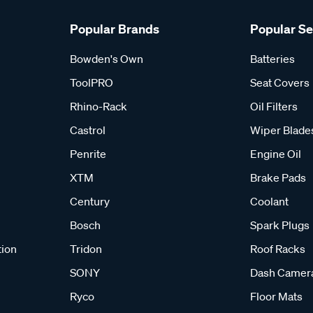
Popular Brands
Popular S
Bowden's Own
Batteries
ToolPRO
Seat Covers
Rhino-Rack
Oil Filters
Castrol
Wiper Blade
Penrite
Engine Oil
XTM
Brake Pads
Century
Coolant
Bosch
Spark Plugs
tion
Tridon
Roof Racks
SONY
Dash Camer
Ryco
Floor Mats