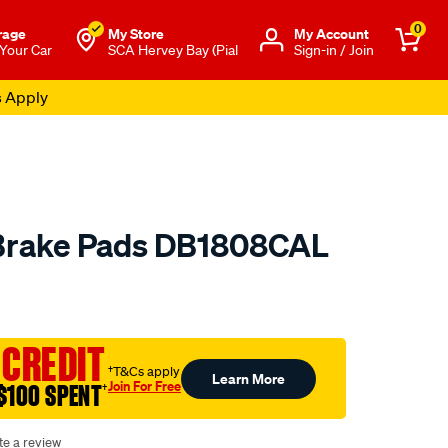
0
rage
My Store
Μy Account
 Your Car
SCA Hervey Bay (Pial
Sign-in / Join
s Apply
 Brake Pads DB1808CAL
o.com.au/p/calibre-
 CREDIT
†T&Cs apply
Learn More
Join For Free
$100 SPENT
†
te a review