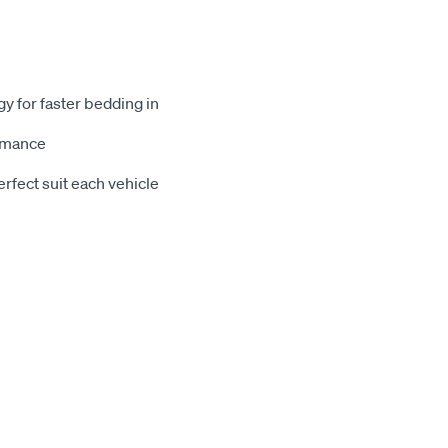
gy for faster bedding in
ormance
rfect suit each vehicle