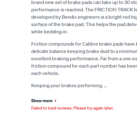
brand new set of brake pads can take up to 30 sto
performance is reached. The FRICTION TRACK t
developed by Bendix engineers is a bright red high
surface of the brake pad. This helps the pad de
while bedding in.
Friction compounds for Calibre brake pads have 
delicate balance keeping brake dust to a minimum,
excellent braking performance. Far from a one size
friction compound for each part number has been 
each vehicle.
Keeping your brakes performing
...
Show more
+
Failed to load reviews. Please try again later.