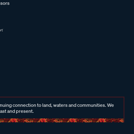
sors
inuing connection to land, waters and communities. We
past and present.