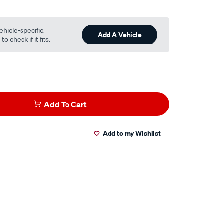
ehicle-specific.
Add A Vehicle
o check if it fits.
Add To Cart
Add to my Wishlist