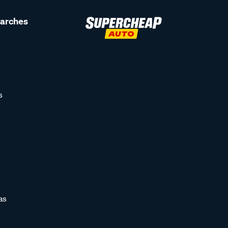
earches
s
as