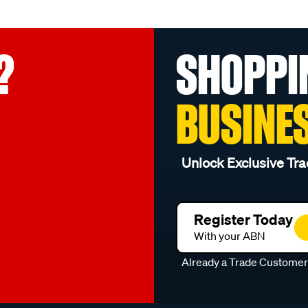
?
SHOPPI
BUSINE
Unlock Exclusive Tra
Register Today
With your ABN
Already a Trade Custome