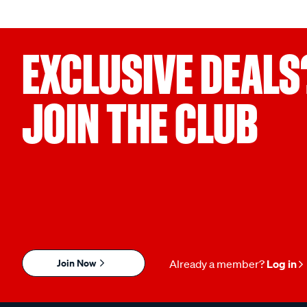
EXCLUSIVE DEALS
JOIN THE CLUB
Join Now
Already a member?
Log in