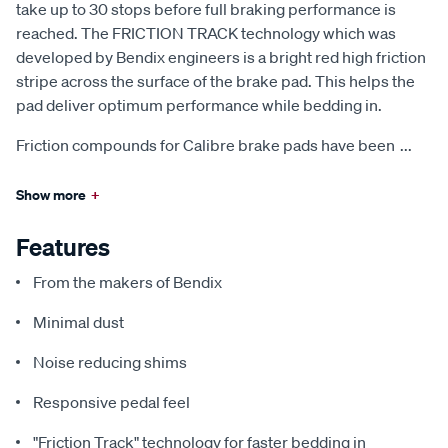
take up to 30 stops before full braking performance is
reached. The FRICTION TRACK technology which was
developed by Bendix engineers is a bright red high friction
stripe across the surface of the brake pad. This helps the
pad deliver optimum performance while bedding in.
Friction compounds for Calibre brake pads have been
...
Show more
+
Features
From the makers of Bendix
Minimal dust
Noise reducing shims
Responsive pedal feel
"Friction Track" technology for faster bedding in