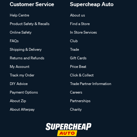
Customer Service
Supercheap Auto
Help Centre
About us
Product Safety & Recalls
Find a Store
Online Safety
In Store Services
FAQs
Club
Shipping & Delivery
Trade
Returns and Refunds
Gift Cards
My Account
Price Beat
Track my Order
Click & Collect
DIY Advice
Trade Partner Information
Payment Options
Careers
About Zip
Partnerships
About Afterpay
Charity