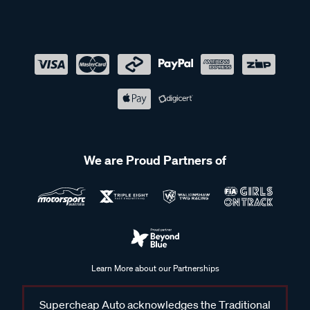
We are Proud Partners of
Learn More about our Partnerships
Supercheap Auto acknowledges the Traditional