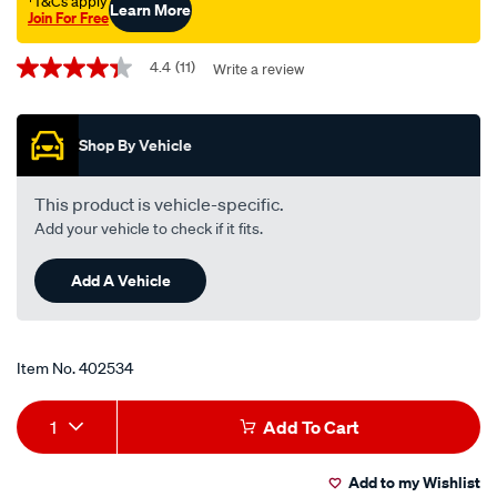
†T&Cs apply
Learn More
Join For Free
Promotions
4.4
(11)
Write a review
4.4
out
of
5
Shop By Vehicle
stars,
average
rating
value.
This product is vehicle-specific.
Read
Add your vehicle to check if it fits.
11
Reviews.
Same
Add A Vehicle
page
link.
Item No.
402534
Add
Product
1
Add To Cart
to
Actions
Add to my Wishlist