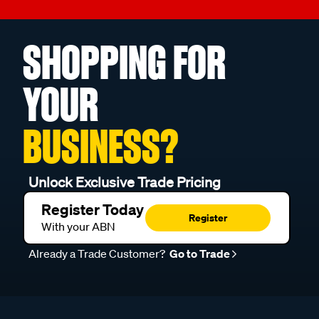
SHOPPING FOR
YOUR
BUSINESS?
Unlock Exclusive Trade Pricing
Register Today
Register
With your ABN
Already a Trade Customer?
Go to Trade