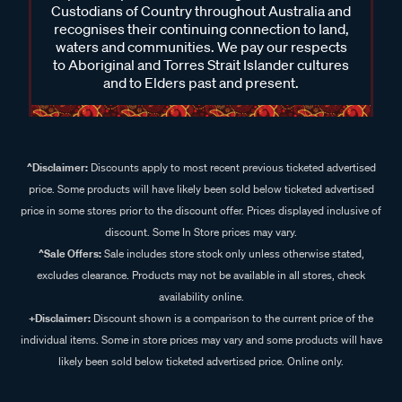
Custodians of Country throughout Australia and
recognises their continuing connection to land,
waters and communities. We pay our respects
to Aboriginal and Torres Strait Islander cultures
and to Elders past and present.
^Disclaimer:
Discounts apply to most recent previous ticketed advertised
price. Some products will have likely been sold below ticketed advertised
price in some stores prior to the discount offer. Prices displayed inclusive of
discount. Some In Store prices may vary.
^Sale Offers:
Sale includes store stock only unless otherwise stated,
excludes clearance. Products may not be available in all stores, check
availability online.
+Disclaimer:
Discount shown is a comparison to the current price of the
individual items. Some in store prices may vary and some products will have
likely been sold below ticketed advertised price. Online only.