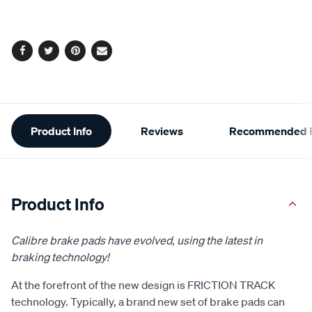
cart
options
Facebook
Twitter
Pinterest
Email
Additional
Product Info
Reviews
Recommended P
Information
Product Info
Calibre brake pads have evolved, using the latest in
braking technology!
At the forefront of the new design is FRICTION TRACK
technology. Typically, a brand new set of brake pads can