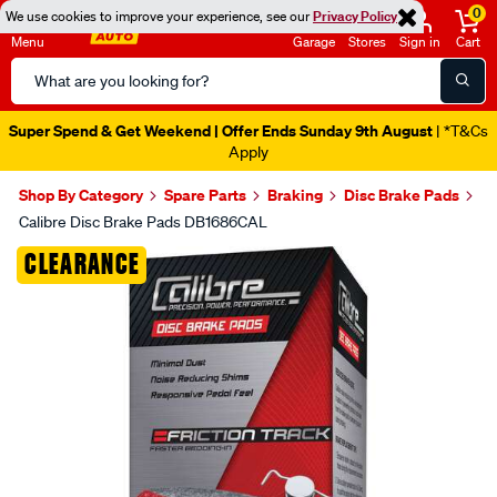
0
We use cookies to improve your experience, see our
Privacy Policy
Menu
Garage
Stores
Sign in
Cart
Search
Catalog
Super Spend & Get Weekend | Offer Ends Sunday 9th August
| *T&Cs
Apply
Shop By Category
Spare Parts
Braking
Disc Brake Pads
Calibre Disc Brake Pads DB1686CAL
Images
CLEARANCE