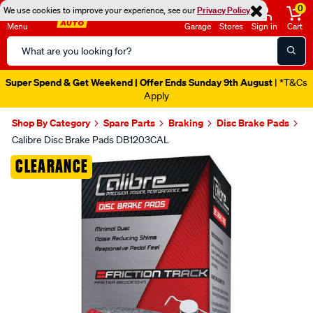
0
We use cookies to improve your experience, see our
Privacy Policy
Menu
Garage
Stores
Sign in
Cart
Search
Catalog
Super Spend & Get Weekend | Offer Ends Sunday 9th August
| *T&Cs
Apply
Shop By Category
Spare Parts
Braking
Disc Brake Pads
Calibre Disc Brake Pads DB1203CAL
Images
CLEARANCE