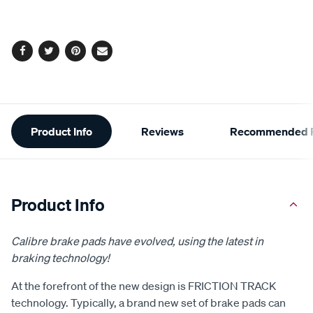
cart
options
Facebook
Twitter
Pinterest
Email
Additional
Product Info
Reviews
Recommended P
Information
Product Info
Calibre brake pads have evolved, using the latest in
braking technology!
At the forefront of the new design is FRICTION TRACK
technology. Typically, a brand new set of brake pads can