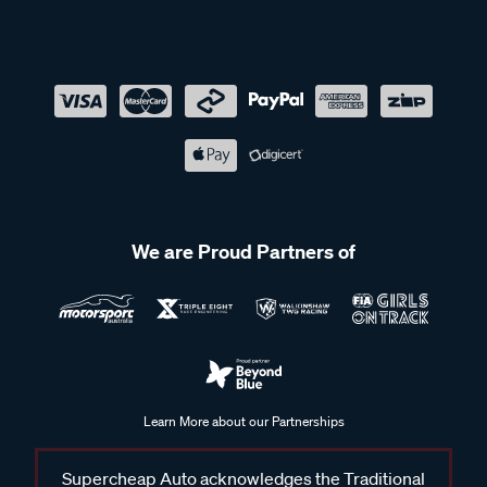
We are Proud Partners of
Learn More about our Partnerships
Supercheap Auto acknowledges the Traditional