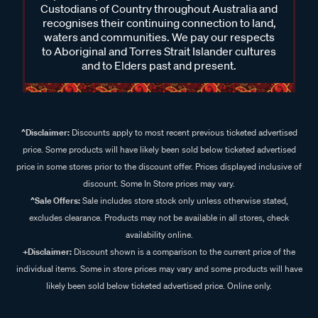
Custodians of Country throughout Australia and
recognises their continuing connection to land,
waters and communities. We pay our respects
to Aboriginal and Torres Strait Islander cultures
and to Elders past and present.
^Disclaimer:
Discounts apply to most recent previous ticketed advertised
price. Some products will have likely been sold below ticketed advertised
price in some stores prior to the discount offer. Prices displayed inclusive of
discount. Some In Store prices may vary.
^Sale Offers:
Sale includes store stock only unless otherwise stated,
excludes clearance. Products may not be available in all stores, check
availability online.
+Disclaimer:
Discount shown is a comparison to the current price of the
individual items. Some in store prices may vary and some products will have
likely been sold below ticketed advertised price. Online only.