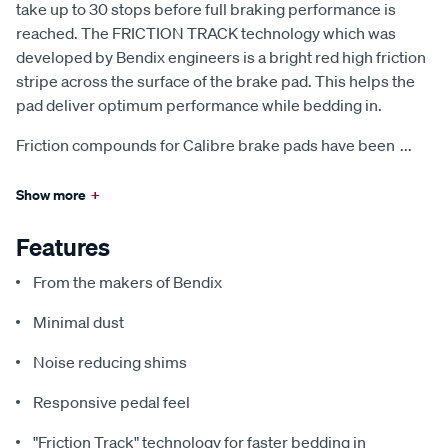
take up to 30 stops before full braking performance is
reached. The FRICTION TRACK technology which was
developed by Bendix engineers is a bright red high friction
stripe across the surface of the brake pad. This helps the
pad deliver optimum performance while bedding in.
Friction compounds for Calibre brake pads have been
...
Show more
+
Features
From the makers of Bendix
Minimal dust
Noise reducing shims
Responsive pedal feel
"Friction Track" technology for faster bedding in