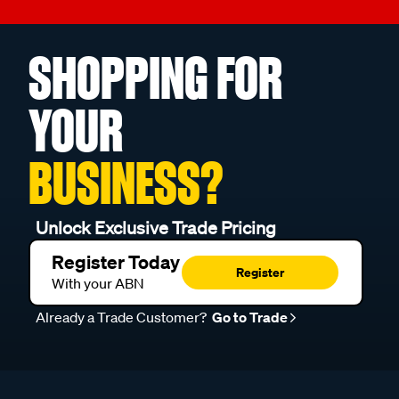
SHOPPING FOR
YOUR
BUSINESS?
Unlock Exclusive Trade Pricing
Register Today
Register
With your ABN
Already a Trade Customer?
Go to Trade