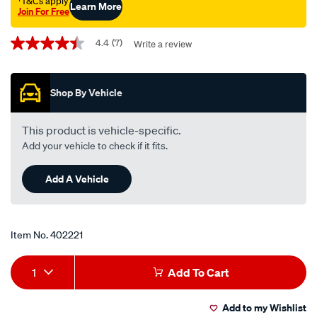
†T&Cs apply
Learn More
Join For Free
Promotions
4.4
(7)
Write a review
4.4
out
of
5
Shop By Vehicle
stars,
average
rating
value.
This product is vehicle-specific.
Read
Add your vehicle to check if it fits.
7
Reviews.
Same
Add A Vehicle
page
link.
Item No.
402221
Add
Product
1
Add To Cart
to
Actions
Add to my Wishlist