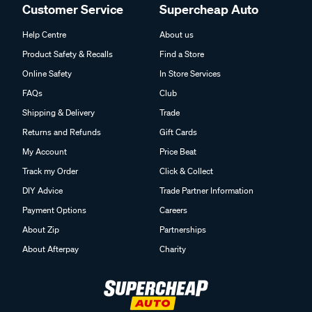
Customer Service
Supercheap Auto
Help Centre
About us
Product Safety & Recalls
Find a Store
Online Safety
In Store Services
FAQs
Club
Shipping & Delivery
Trade
Returns and Refunds
Gift Cards
My Account
Price Beat
Track my Order
Click & Collect
DIY Advice
Trade Partner Information
Payment Options
Careers
About Zip
Partnerships
About Afterpay
Charity