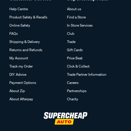
Help Centre
About us
Product Safety & Recalls
Find a Store
Online Safety
In Store Services
FAQs
Club
Shipping & Delivery
Trade
Returns and Refunds
Gift Cards
My Account
Price Beat
Track my Order
Click & Collect
DIY Advice
Trade Partner Information
Payment Options
Careers
About Zip
Partnerships
About Afterpay
Charity