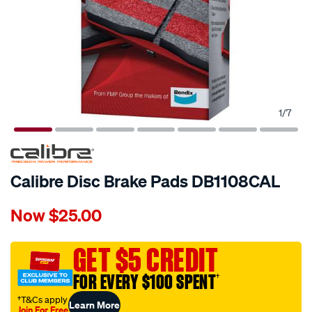
1
/
7
Calibre Disc Brake Pads DB1108CAL
Details
https://www.supercheapauto.com.au/p/calibre-
Now
$25.00
calibre-
disc-
brake-
GET $5 CREDIT
pads-
FOR EVERY $100 SPENT
†
db1108cal/402115.html
†T&Cs apply
Learn More
Join For Free