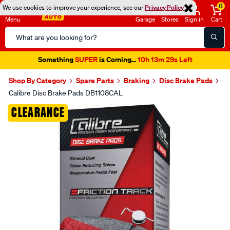
0
We use cookies to improve your experience, see our
Privacy Policy
Menu
Garage
Stores
Sign in
Cart
Search
Catalog
Something
SUPER
is Coming...
10h 13m 29s Left
Shop By Category
Spare Parts
Braking
Disc Brake Pads
Calibre Disc Brake Pads DB1108CAL
Images
CLEARANCE