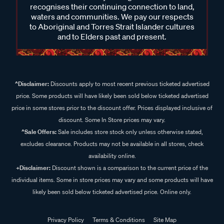
recognises their continuing connection to land,
waters and communities. We pay our respects
to Aboriginal and Torres Strait Islander cultures
and to Elders past and present.
^Disclaimer:
Discounts apply to most recent previous ticketed advertised
price. Some products will have likely been sold below ticketed advertised
price in some stores prior to the discount offer. Prices displayed inclusive of
discount. Some In Store prices may vary.
^Sale Offers:
Sale includes store stock only unless otherwise stated,
excludes clearance. Products may not be available in all stores, check
availability online.
+Disclaimer:
Discount shown is a comparison to the current price of the
individual items. Some in store prices may vary and some products will have
likely been sold below ticketed advertised price. Online only.
Privacy Policy
Terms & Conditions
Site Map