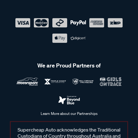
We are Proud Partners of
Learn More about our Partnerships
Supercheap Auto acknowledges the Traditional
Custodians of Country throughout Australia and