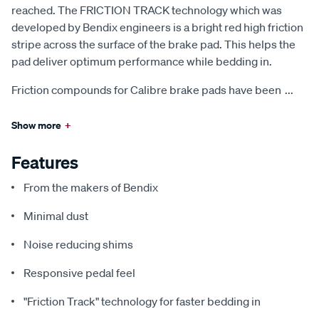
reached. The FRICTION TRACK technology which was
developed by Bendix engineers is a bright red high friction
stripe across the surface of the brake pad. This helps the
pad deliver optimum performance while bedding in.
Friction compounds for Calibre brake pads have been
...
Show more
+
Features
From the makers of Bendix
Minimal dust
Noise reducing shims
Responsive pedal feel
"Friction Track" technology for faster bedding in