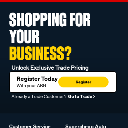
SHOPPING FOR
YOUR
BUSINESS?
Unlock Exclusive Trade Pricing
Register Today
Register
With your ABN
Already a Trade Customer?
Go to Trade
Customer Service
Supercheap Auto