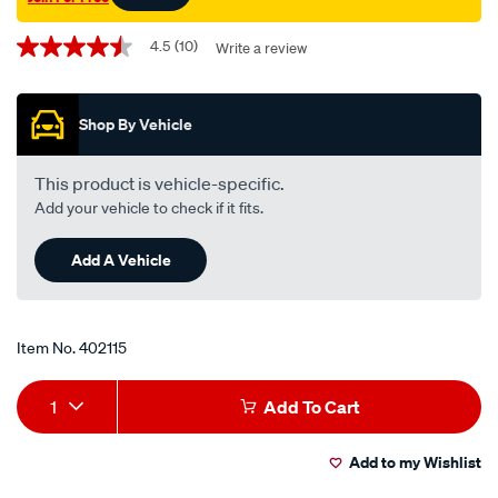
Promotions
4.5
(10)
Write a review
4.5
out
of
5
Shop By Vehicle
stars,
average
rating
value.
This product is vehicle-specific.
Read
Add your vehicle to check if it fits.
10
Reviews.
Same
Add A Vehicle
page
link.
Item No.
402115
Add
Product
1
Add To Cart
to
Actions
Add to my Wishlist
cart