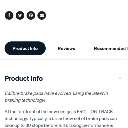
options
Facebook
Twitter
Pinterest
Email
Additional
Product Info
Reviews
Recommended P
Information
Product Info
Calibre brake pads have evolved, using the latest in
braking technology!
At the forefront of the new design is FRICTION TRACK
technology. Typically, a brand new set of brake pads can
take up to 30 stops before full braking performance is