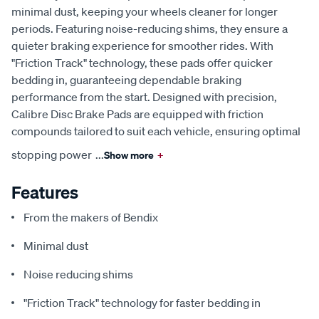
minimal dust, keeping your wheels cleaner for longer
periods. Featuring noise-reducing shims, they ensure a
quieter braking experience for smoother rides. With
"Friction Track" technology, these pads offer quicker
bedding in, guaranteeing dependable braking
performance from the start. Designed with precision,
Calibre Disc Brake Pads are equipped with friction
compounds tailored to suit each vehicle, ensuring optimal
stopping power
...
Show more
+
Features
From the makers of Bendix
Minimal dust
Noise reducing shims
"Friction Track" technology for faster bedding in