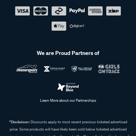
We are Proud Partners of
Learn More about our Partnerships
^Disclaimer:
Discounts apply to most recent previous ticketed advertised
price. Some products will have likely been sold below ticketed advertised