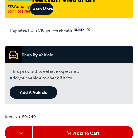
†T&Cs apply
Learn More
Join For Free
Pay later, from $10 per week with
Promotions
Shop By Vehicle
This product is vehicle-specific.
Add your vehicle to check if it fits.
Add A Vehicle
Item No.
691249
Add
Product
1
Add To Cart