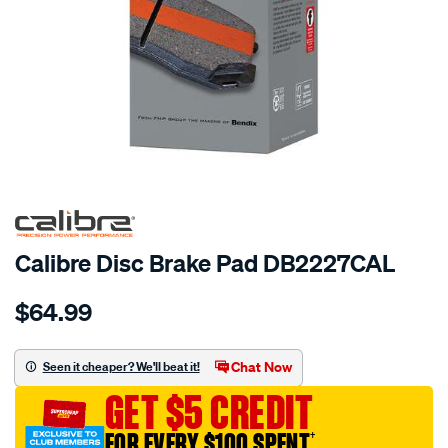
Calibre Disc Brake Pad DB2227CAL
Details
https://www.supercheapauto.com.au/p/calibre-
$64.99
calibre-
disc-
brake-
Chat Now
Seen it cheaper? We'll beat it!
pad-
GET $5 CREDIT
db2227cal/691249.html
FOR EVERY $100 SPENT
†