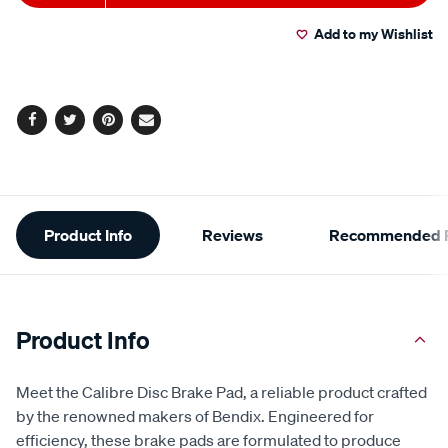
to
Actions
Add to my Wishlist
cart
options
Facebook
Twitter
Pinterest
Email
Additional
Product Info
Reviews
Recommended P
Information
Product Info
Meet the Calibre Disc Brake Pad, a reliable product crafted
by the renowned makers of Bendix. Engineered for
efficiency, these brake pads are formulated to produce