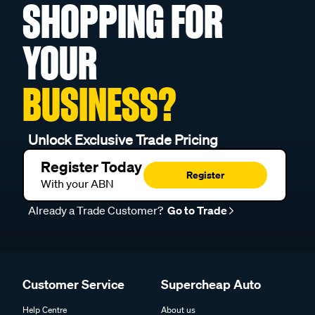
SHOPPING FOR
YOUR
BUSINESS?
Unlock Exclusive Trade Pricing
Register Today
Register
With your ABN
Already a Trade Customer?
Go to Trade
Customer Service
Supercheap Auto
Help Centre
About us