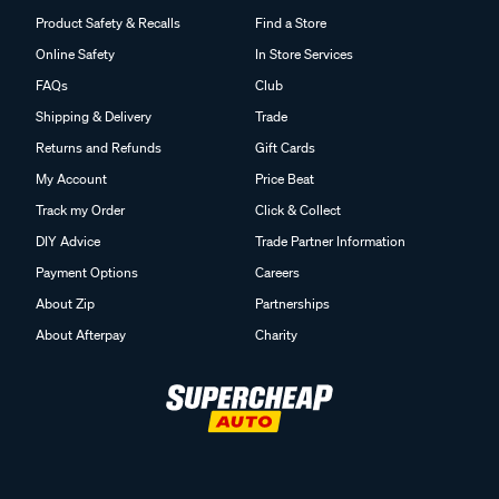
Product Safety & Recalls
Find a Store
Online Safety
In Store Services
FAQs
Club
Shipping & Delivery
Trade
Returns and Refunds
Gift Cards
My Account
Price Beat
Track my Order
Click & Collect
DIY Advice
Trade Partner Information
Payment Options
Careers
About Zip
Partnerships
About Afterpay
Charity