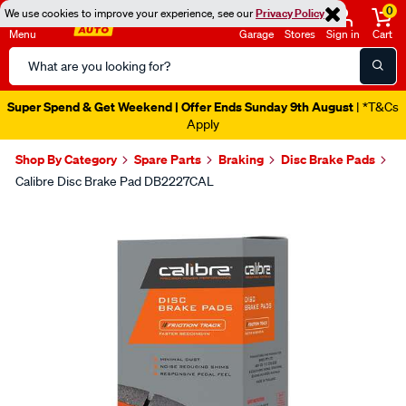
0
We use cookies to improve your experience, see our
Privacy Policy
Menu
Garage
Stores
Sign in
Cart
Search
Catalog
Super Spend & Get Weekend | Offer Ends Sunday 9th August
| *T&Cs
Apply
Shop By Category
Spare Parts
Braking
Disc Brake Pads
Calibre Disc Brake Pad DB2227CAL
Images