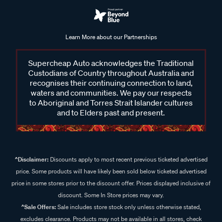
Learn More about our Partnerships
Supercheap Auto acknowledges the Traditional
Custodians of Country throughout Australia and
recognises their continuing connection to land,
waters and communities. We pay our respects
to Aboriginal and Torres Strait Islander cultures
and to Elders past and present.
^Disclaimer:
Discounts apply to most recent previous ticketed advertised
price. Some products will have likely been sold below ticketed advertised
price in some stores prior to the discount offer. Prices displayed inclusive of
discount. Some In Store prices may vary.
^Sale Offers:
Sale includes store stock only unless otherwise stated,
excludes clearance. Products may not be available in all stores, check