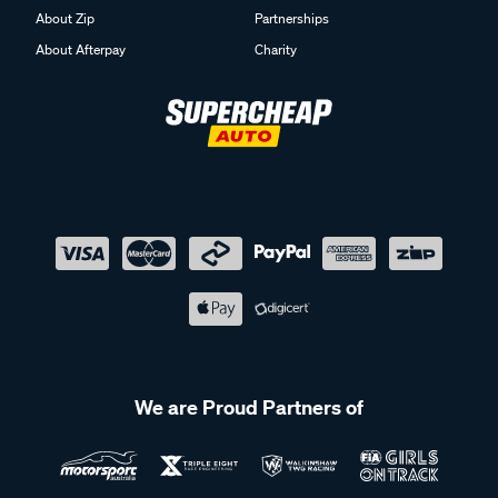
About Zip
Partnerships
About Afterpay
Charity
We are Proud Partners of