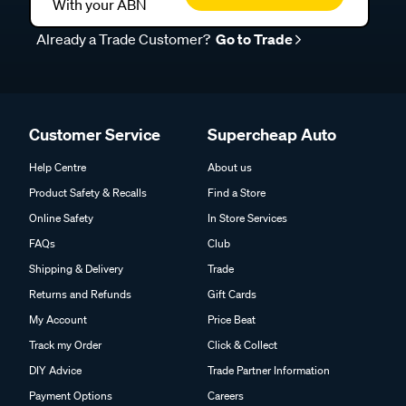
With your ABN
Already a Trade Customer?
Go to Trade
Customer Service
Supercheap Auto
Help Centre
About us
Product Safety & Recalls
Find a Store
Online Safety
In Store Services
FAQs
Club
Shipping & Delivery
Trade
Returns and Refunds
Gift Cards
My Account
Price Beat
Track my Order
Click & Collect
DIY Advice
Trade Partner Information
Payment Options
Careers