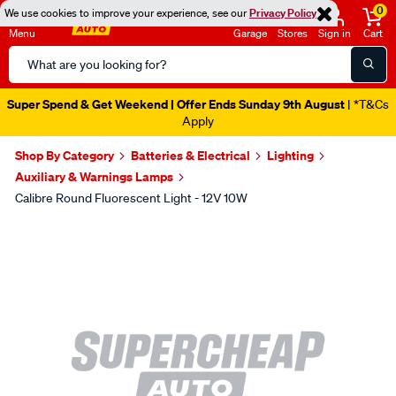
0
We use cookies to improve your experience, see our
Privacy Policy
Menu
Garage
Stores
Sign in
Cart
Search
Catalog
Super Spend & Get Weekend | Offer Ends Sunday 9th August
| *T&Cs
Apply
Shop By Category
Batteries & Electrical
Lighting
Auxiliary & Warnings Lamps
Calibre Round Fluorescent Light - 12V 10W
Images