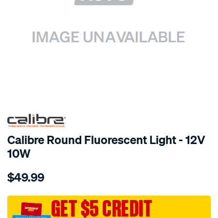
SPECIAL ORDER
Calibre Round Fluorescent Light - 12V
10W
Details
https://www.supercheapauto.com.au/p/calibre-
$49.99
192468-
rnd-
flouro-
GET $5 CREDIT
lmp-