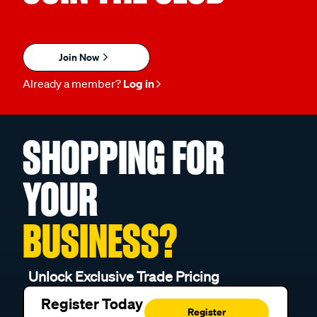
Join Now
Already a member?
Log in
SHOPPING FOR
YOUR
BUSINESS?
Unlock Exclusive Trade Pricing
Register Today
Register