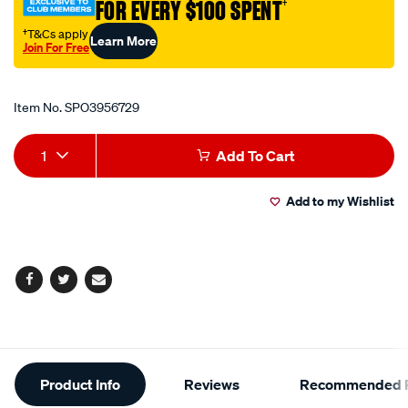
FOR EVERY $100 SPENT
†
12v-
10w/SPO3956729.html
†T&Cs apply
Learn More
Join For Free
Promotions
Item No.
SPO3956729
Add
Product
1
Add To Cart
to
Actions
Add to my Wishlist
cart
options
Facebook
Twitter
Email
Additional
Product Info
Reviews
Recommended P
Information