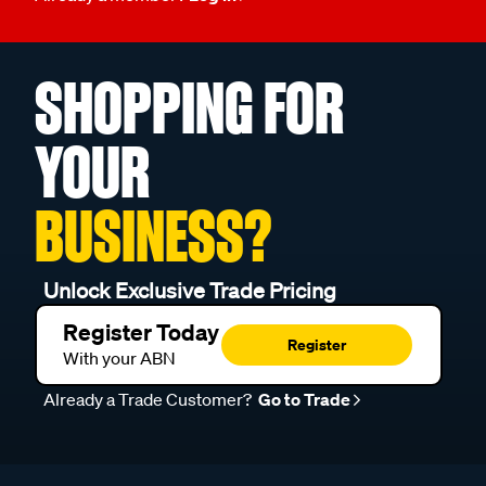
SHOPPING FOR
YOUR
BUSINESS?
Unlock Exclusive Trade Pricing
Register Today
Register
With your ABN
Already a Trade Customer?
Go to Trade