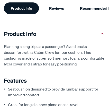
Additional
Product Info
Reviews
Recommended P
Information
Product Info
Planning a long trip as a passenger? Avoid backs
discomfort with a Cabin Crew lumbar cushion. This
cushion is made of super soft memory foam, a comfortable
lycra cover and a strap for easy positioning.
Features
Seat cushion designed to provide lumbar support for
improved comfort
Great for long distance plane or car travel