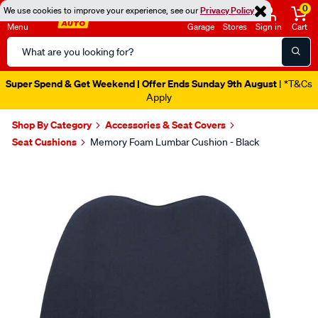
0
We use cookies to improve your experience, see our
Privacy Policy
Menu
Garage
Stores
Sign in
Cart
Search
Catalog
Super Spend & Get Weekend | Offer Ends Sunday 9th August
| *T&Cs
Apply
Shop By Category
Accessories & Seat Covers
Seat Cushions
Memory Foam Lumbar Cushion - Black
Images