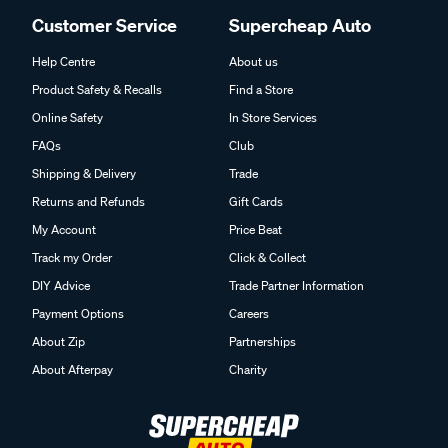
Customer Service
Supercheap Auto
Help Centre
About us
Product Safety & Recalls
Find a Store
Online Safety
In Store Services
FAQs
Club
Shipping & Delivery
Trade
Returns and Refunds
Gift Cards
My Account
Price Beat
Track my Order
Click & Collect
DIY Advice
Trade Partner Information
Payment Options
Careers
About Zip
Partnerships
About Afterpay
Charity