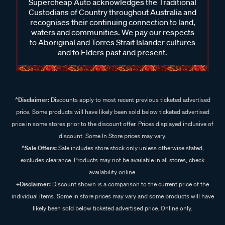
Supercheap Auto acknowledges the Traditional
Custodians of Country throughout Australia and
recognises their continuing connection to land,
waters and communities. We pay our respects
to Aboriginal and Torres Strait Islander cultures
and to Elders past and present.
^Disclaimer:
Discounts apply to most recent previous ticketed advertised
price. Some products will have likely been sold below ticketed advertised
price in some stores prior to the discount offer. Prices displayed inclusive of
discount. Some In Store prices may vary.
^Sale Offers:
Sale includes store stock only unless otherwise stated,
excludes clearance. Products may not be available in all stores, check
availability online.
+Disclaimer:
Discount shown is a comparison to the current price of the
individual items. Some in store prices may vary and some products will have
likely been sold below ticketed advertised price. Online only.