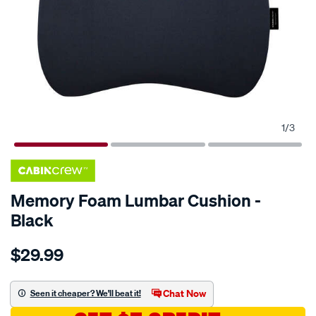
1
/
3
Memory Foam Lumbar Cushion -
Black
Details
https://www.supercheapauto.com.au/p/cabin-
$29.99
crew-
memory-
foam-
Chat Now
Seen it cheaper? We'll beat it!
lumbar-