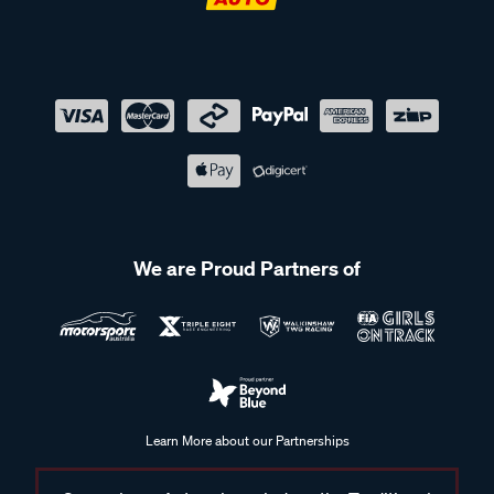
We are Proud Partners of
Learn More about our Partnerships