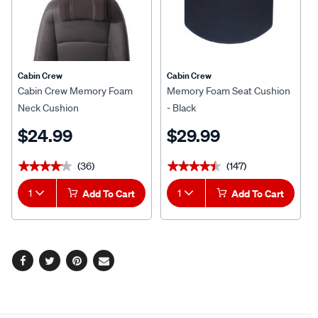
Cabin Crew
Cabin Crew
Cabin Crew Memory Foam
Memory Foam Seat Cushion
Neck Cushion
- Black
$24.99
$29.99
(36)
(147)
★★★★★
★★★★★
★★★★★
★★★★★
1
Add To Cart
1
Add To Cart
Facebook
Twitter
Pinterest
Email