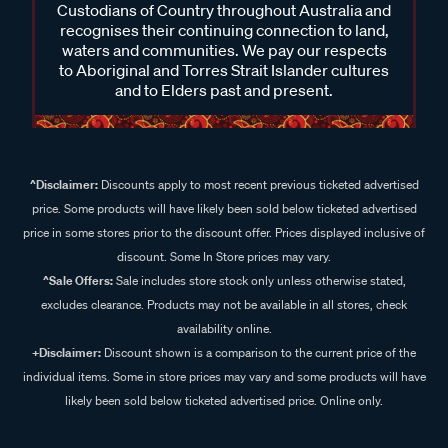
Custodians of Country throughout Australia and
recognises their continuing connection to land,
waters and communities. We pay our respects
to Aboriginal and Torres Strait Islander cultures
and to Elders past and present.
^Disclaimer:
Discounts apply to most recent previous ticketed advertised
price. Some products will have likely been sold below ticketed advertised
price in some stores prior to the discount offer. Prices displayed inclusive of
discount. Some In Store prices may vary.
^Sale Offers:
Sale includes store stock only unless otherwise stated,
excludes clearance. Products may not be available in all stores, check
availability online.
+Disclaimer:
Discount shown is a comparison to the current price of the
individual items. Some in store prices may vary and some products will have
likely been sold below ticketed advertised price. Online only.