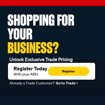
SHOPPING FOR
YOUR
BUSINESS?
Unlock Exclusive Trade Pricing
Register Today
Register
With your ABN
Already a Trade Customer?
Go to Trade