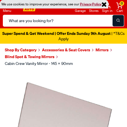
0
We use cookies to improve your experience, see our
Privacy Policy
Menu
Garage
Stores
Sign in
Cart
Search
Catalog
Super Spend & Get Weekend | Offer Ends Sunday 9th August
| *T&Cs
Apply
Shop By Category
Accessories & Seat Covers
Mirrors
Blind Spot & Towing Mirrors
Cabin Crew Vanity Mirror - 145 X 90mm
Images