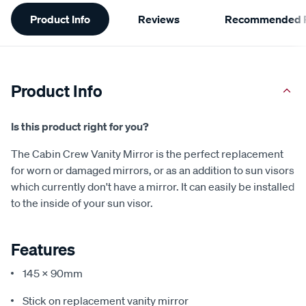
Additional
Product Info
Reviews
Recommended P
Information
Product Info
Is this product right for you?
The Cabin Crew Vanity Mirror is the perfect replacement
for worn or damaged mirrors, or as an addition to sun visors
which currently don't have a mirror. It can easily be installed
to the inside of your sun visor.
Features
145 x 90mm
Stick on replacement vanity mirror