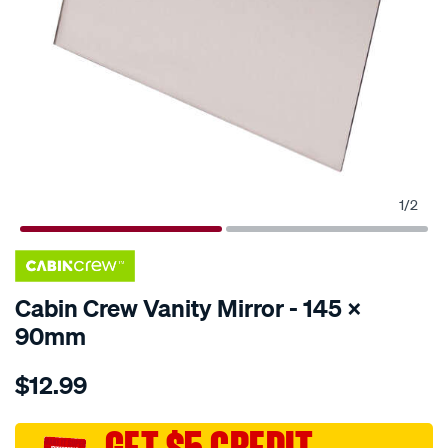
1
/
2
Cabin Crew Vanity Mirror - 145 X
90mm
Details
https://www.supercheapauto.com.au/p/cabin-
$12.99
crew-
cabin-
crew-