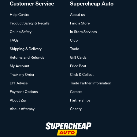
Customer Service
Supercheap Auto
Help Centre
About us
Product Safety & Recalls
Find a Store
Online Safety
In Store Services
FAQs
Club
Shipping & Delivery
Trade
Returns and Refunds
Gift Cards
My Account
Price Beat
Track my Order
Click & Collect
DIY Advice
Trade Partner Information
Payment Options
Careers
About Zip
Partnerships
About Afterpay
Charity