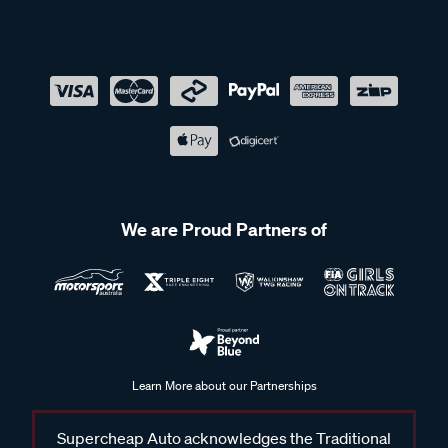
We are Proud Partners of
Learn More about our Partnerships
Supercheap Auto acknowledges the Traditional